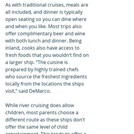
As with traditional cruises, meals are 
all included, and dinner is typically 
open seating so you can dine where 
and when you like. Most trips also 
offer complimentary beer and wine 
with both lunch and dinner. Being 
inland, cooks also have access to 
fresh foods that you wouldn’t find on 
a larger ship. “The cuisine is 
prepared by highly trained chefs 
who source the freshest ingredients 
locally from the locations the ships 
visit,” said DeMarco.
While river cruising does allow 
children, most parents choose a 
different route as these ships don’t 
offer the same level of child 
entertainment. This tends to offer a 