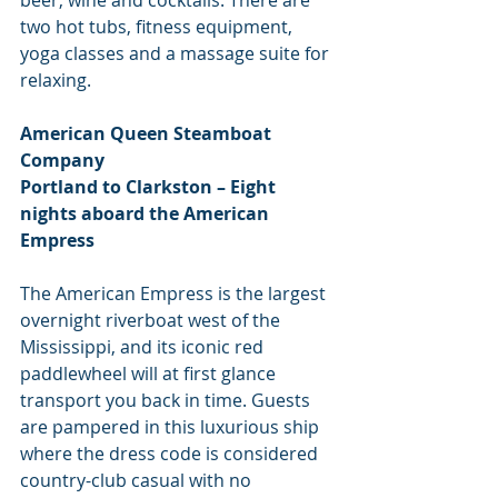
two hot tubs, fitness equipment, 
yoga classes and a massage suite for 
relaxing.
American Queen Steamboat 
Company
Portland to Clarkston – Eight 
nights aboard the American 
Empress
The American Empress is the largest 
overnight riverboat west of the 
Mississippi, and its iconic red 
paddlewheel will at first glance 
transport you back in time. Guests 
are pampered in this luxurious ship 
where the dress code is considered 
country-club casual with no 