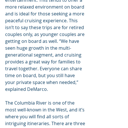
more relaxed environment on board 
and is ideal for those seeking a more 
peaceful cruising experience. This 
isn’t to say these trips are for retired 
couples only, as younger couples are 
getting on board as well. “We have 
seen huge growth in the multi-
generational segment, and cruising 
provides a great way for families to 
travel together. Everyone can share 
time on board, but you still have 
your private space when needed,” 
explained DeMarco.
The Columbia River is one of the 
most well-known in the West, and it’s 
where you will find all sorts of 
intriguing itineraries. There are three 