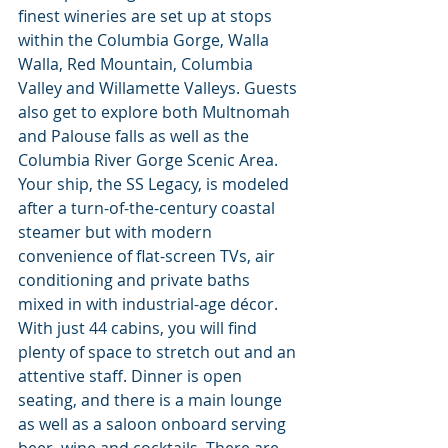
finest wineries are set up at stops 
within the Columbia Gorge, Walla 
Walla, Red Mountain, Columbia 
Valley and Willamette Valleys. Guests 
also get to explore both Multnomah 
and Palouse falls as well as the 
Columbia River Gorge Scenic Area. 
Your ship, the SS Legacy, is modeled 
after a turn-of-the-century coastal 
steamer but with modern 
convenience of flat-screen TVs, air 
conditioning and private baths 
mixed in with industrial-age décor. 
With just 44 cabins, you will find 
plenty of space to stretch out and an 
attentive staff. Dinner is open 
seating, and there is a main lounge 
as well as a saloon onboard serving 
beer, wine and cocktails. There are 