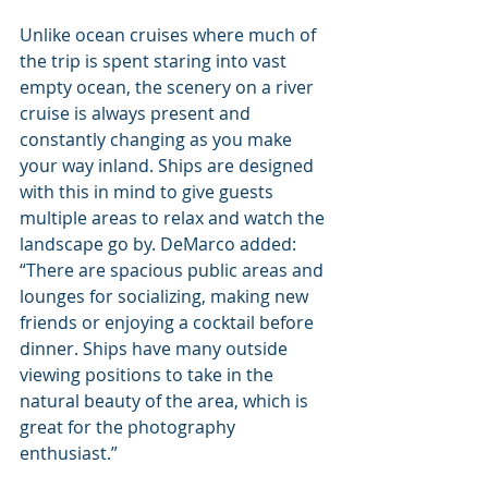
Unlike ocean cruises where much of 
the trip is spent staring into vast 
empty ocean, the scenery on a river 
cruise is always present and 
constantly changing as you make 
your way inland. Ships are designed 
with this in mind to give guests 
multiple areas to relax and watch the 
landscape go by. DeMarco added: 
“There are spacious public areas and 
lounges for socializing, making new 
friends or enjoying a cocktail before 
dinner. Ships have many outside 
viewing positions to take in the 
natural beauty of the area, which is 
great for the photography 
enthusiast.”