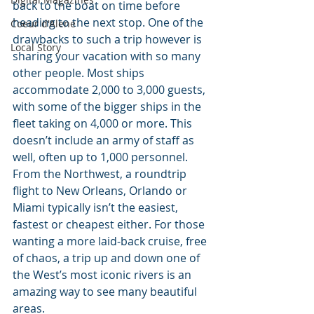
back to the boat on time before 
heading to the next stop. One of the 
Coeur d'Alene
drawbacks to such a trip however is 
Local Story
sharing your vacation with so many 
other people. Most ships 
accommodate 2,000 to 3,000 guests, 
with some of the bigger ships in the 
fleet taking on 4,000 or more. This 
doesn’t include an army of staff as 
well, often up to 1,000 personnel. 
From the Northwest, a roundtrip 
flight to New Orleans, Orlando or 
Miami typically isn’t the easiest, 
fastest or cheapest either. For those 
wanting a more laid-back cruise, free 
of chaos, a trip up and down one of 
the West’s most iconic rivers is an 
amazing way to see many beautiful 
areas.