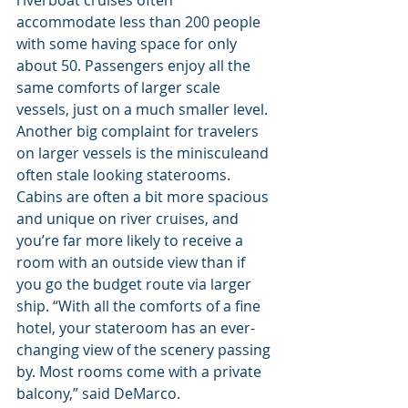
accommodate less than 200 people 
with some having space for only 
about 50. Passengers enjoy all the 
same comforts of larger scale 
vessels, just on a much smaller level. 
Another big complaint for travelers 
on larger vessels is the minisculeand 
often stale looking staterooms. 
Cabins are often a bit more spacious 
and unique on river cruises, and 
you’re far more likely to receive a 
room with an outside view than if 
you go the budget route via larger 
ship. “With all the comforts of a fine 
hotel, your stateroom has an ever-
changing view of the scenery passing 
by. Most rooms come with a private 
balcony,” said DeMarco.