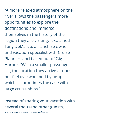
“A more relaxed atmosphere on the 
river allows the passengers more 
opportunities to explore the 
destinations and immerse 
themselves in the history of the 
region they are visiting,” explained 
Tony DeMarco, a franchise owner 
and vacation specialist with Cruise 
Planners and based out of Gig 
Harbor. “With a smaller passenger 
list, the location they arrive at does 
not feel overwhelmed by people, 
which is sometimes the case with 
large cruise ships.”
Instead of sharing your vacation with 
several thousand other guests, 
riverboat cruises often 