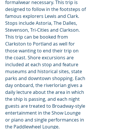
formalwear necessary. This trip is 
designed to follow in the footsteps of 
famous explorers Lewis and Clark. 
Stops include Astoria, The Dalles, 
Stevenson, Tri-Cities and Clarkson. 
This trip can be booked from 
Clarkston to Portland as well for 
those wanting to end their trip on 
the coast. Shore excursions are 
included at each stop and feature 
museums and historical sites, state 
parks and downtown shopping. Each 
day onboard, the riverlorian gives a 
daily lecture about the area in which 
the ship is passing, and each night 
guests are treated to Broadway-style 
entertainment in the Show Lounge 
or piano and single performances in 
the Paddlewheel Lounge.