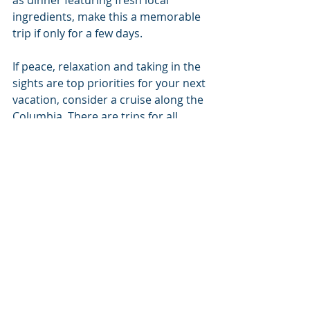
ingredients, make this a memorable 
trip if only for a few days.
If peace, relaxation and taking in the 
sights are top priorities for your next 
vacation, consider a cruise along the 
Columbia. There are trips for all 
tastes, and no matter what you 
choose you will be well taken care of 
and come home with a whole new 
crop of memories to share.
#local
#coeurdalene
#travelandleisure
Coeur d'Alene
Travel