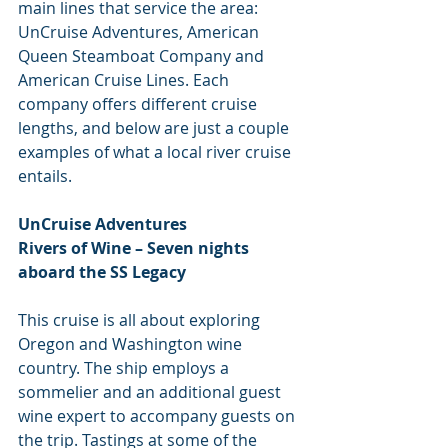
main lines that service the area: 
UnCruise Adventures, American 
Queen Steamboat Company and 
American Cruise Lines. Each 
company offers different cruise 
lengths, and below are just a couple 
examples of what a local river cruise 
entails.
UnCruise Adventures
Rivers of Wine – Seven nights 
aboard the SS Legacy
This cruise is all about exploring 
Oregon and Washington wine 
country. The ship employs a 
sommelier and an additional guest 
wine expert to accompany guests on 
the trip. Tastings at some of the 