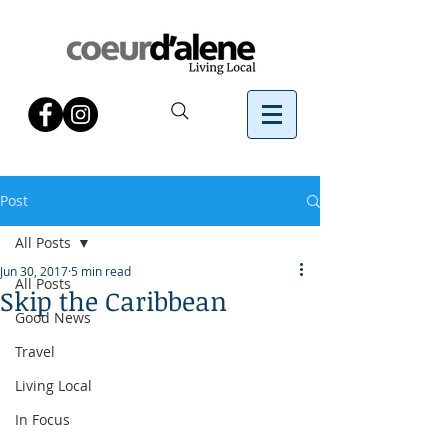
Post
All Posts
Jun 30, 2017
5 min read
All Posts
Skip the Caribbean
Good News
Travel
Living Local
In Focus