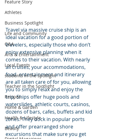
Feature Story
Athletes
Business Spotlight
Travel via massive cruise ship is an 
Life and Community
ideal vacation for a good portion of 
Q&A
travelers, especially those who don’t 
enjoy extensive planning when it 
Arts & Entertainment
comes to their vacation. With nearly 
Local Events
all cruises, your accommodations, 
food, entertainment and itinerary 
students in the spotlight
are all taken care of for you, allowing 
Teacher in the Spotlight
you to simply relax and enjoy the 
trip. Ships offer huge pools and 
Recipes
waterslides, athletic courts, casinos, 
Home & Garden
dozens of bars, cafes, buffets and kid 
Health & Lifestyle
zones. They dock in popular ports 
and offer prearranged shore 
Beauty
excursions that make sure you get 
Digital Magazines