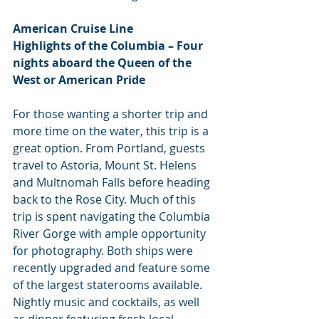
American Cruise Line
Highlights of the Columbia – Four 
nights aboard the Queen of the 
West or American Pride
For those wanting a shorter trip and 
more time on the water, this trip is a 
great option. From Portland, guests 
travel to Astoria, Mount St. Helens 
and Multnomah Falls before heading 
back to the Rose City. Much of this 
trip is spent navigating the Columbia 
River Gorge with ample opportunity 
for photography. Both ships were 
recently upgraded and feature some 
of the largest staterooms available. 
Nightly music and cocktails, as well 
as dinner featuring fresh local 