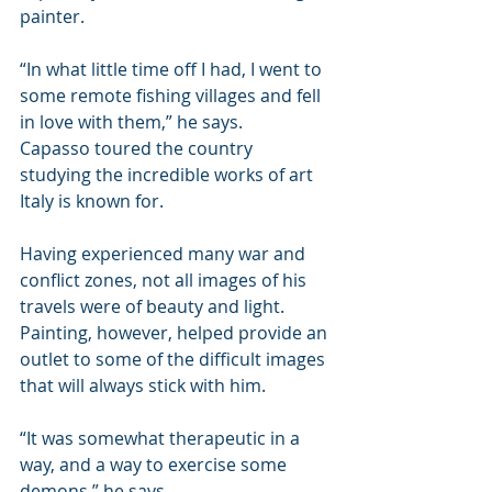
painter.
“In what little time off I had, I went to 
some remote fishing villages and fell 
in love with them,” he says.
Capasso toured the country 
studying the incredible works of art 
Italy is known for.
Having experienced many war and 
conflict zones, not all images of his 
travels were of beauty and light. 
Painting, however, helped provide an 
outlet to some of the difficult images 
that will always stick with him.
“It was somewhat therapeutic in a 
way, and a way to exercise some 
demons,” he says.