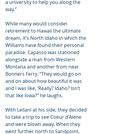
a university to help you along the 
way.”
While many would consider 
retirement to Hawaii the ultimate 
dream, it’s North Idaho in which the 
Williams have found their personal 
paradise. Capasso was stationed 
alongside a man from Western 
Montana and another from near 
Bonners Ferry. “They would go on 
and on about how beautiful it was 
and I was like, ‘Really? Idaho? Isn’t 
that like Iowa?” he laughs.
With Leilani at his side, they decided 
to take a trip to see Coeur d’Alene 
and were blown away. When they 
went further north to Sandpoint, 