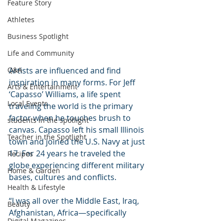
Feature Story
Athletes
Business Spotlight
Life and Community
Q&A
Artists are influenced and find 
inspiration in many forms. For Jeff 
Arts & Entertainment
‘Capasso’ Williams, a life spent 
Local Events
traveling the world is the primary 
factor when he touches brush to 
students in the spotlight
canvas. Capasso left his small Illinois 
Teacher in the Spotlight
town and joined the U.S. Navy at just 
17. For 24 years he traveled the 
Recipes
globe experiencing different military 
Home & Garden
bases, cultures and conflicts.
Health & Lifestyle
“I was all over the Middle East, Iraq, 
Beauty
Afghanistan, Africa—specifically 
Digital Magazines