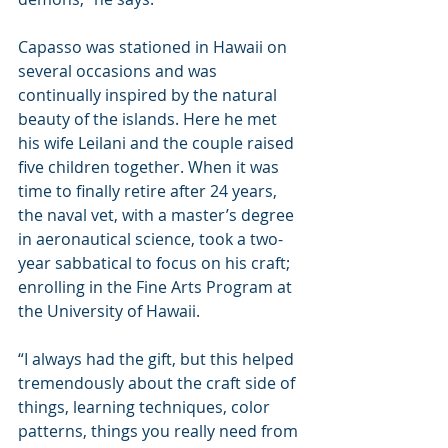
Capasso was stationed in Hawaii on 
several occasions and was 
continually inspired by the natural 
beauty of the islands. Here he met 
his wife Leilani and the couple raised 
five children together. When it was 
time to finally retire after 24 years, 
the naval vet, with a master’s degree 
in aeronautical science, took a two-
year sabbatical to focus on his craft; 
enrolling in the Fine Arts Program at 
the University of Hawaii.
“I always had the gift, but this helped 
tremendously about the craft side of 
things, learning techniques, color 
patterns, things you really need from 