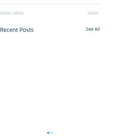
Recent Posts
See All