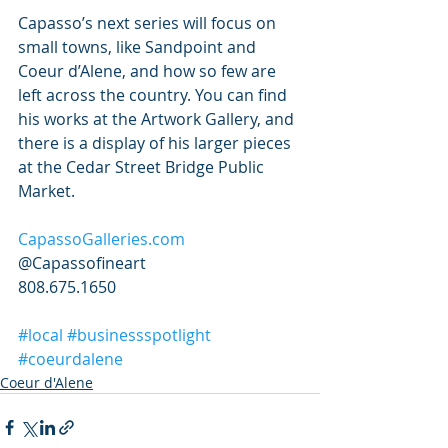
Capasso’s next series will focus on 
small towns, like Sandpoint and 
Coeur d’Alene, and how so few are 
left across the country. You can find 
his works at the Artwork Gallery, and 
there is a display of his larger pieces 
at the Cedar Street Bridge Public 
Market.
CapassoGalleries.com
@Capassofineart
808.675.1650
#local
#businessspotlight
#coeurdalene
Coeur d'Alene