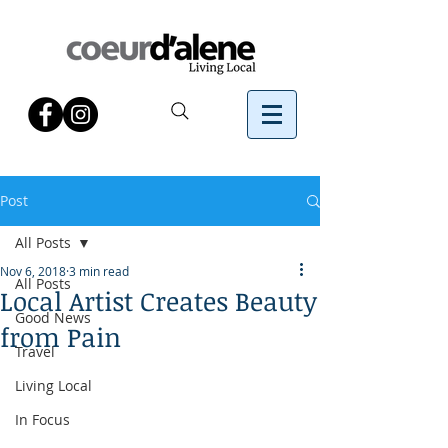
Post
All Posts
Nov 6, 2018
3 min read
All Posts
Local Artist Creates Beauty
Good News
from Pain
Travel
Living Local
In Focus