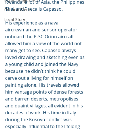
Rwanda, a lot of Asia, the Philippines, 
Thailand,” recalls Capasso.
Coeur d'Alene
Local Story
His experience as a naval 
aircrewman and sensor operator 
onboard the P-3C Orion aircraft 
allowed him a view of the world not 
many get to see. Capasso always 
loved drawing and sketching even as 
a young child and joined the Navy 
because he didn’t think he could 
carve out a living for himself on 
painting alone. His travels allowed 
him vantage points of dense forests 
and barren deserts, metropolises 
and quaint villages, all evident in his 
decades of work. His time in Italy 
during the Kosovo conflict was 
especially influential to the lifelong 