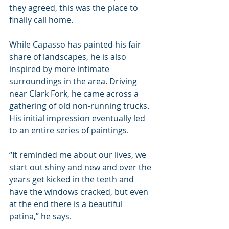
they agreed, this was the place to 
finally call home.
While Capasso has painted his fair 
share of landscapes, he is also 
inspired by more intimate 
surroundings in the area. Driving 
near Clark Fork, he came across a 
gathering of old non-running trucks. 
His initial impression eventually led 
to an entire series of paintings.
“It reminded me about our lives, we 
start out shiny and new and over the 
years get kicked in the teeth and 
have the windows cracked, but even 
at the end there is a beautiful 
patina,” he says.