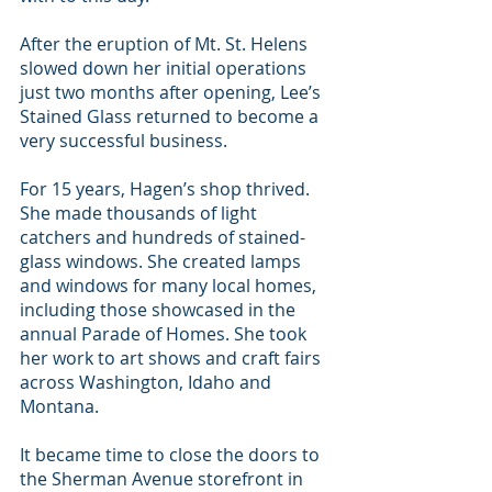
After the eruption of Mt. St. Helens 
slowed down her initial operations 
just two months after opening, Lee’s 
Stained Glass returned to become a 
very successful business.
For 15 years, Hagen’s shop thrived. 
She made thousands of light 
catchers and hundreds of stained-
glass windows. She created lamps 
and windows for many local homes, 
including those showcased in the 
annual Parade of Homes. She took 
her work to art shows and craft fairs 
across Washington, Idaho and 
Montana.
It became time to close the doors to 
the Sherman Avenue storefront in 