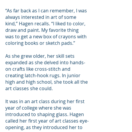
“As far back as I can remember, I was 
always interested in art of some 
kind,” Hagen recalls. “I liked to color, 
draw and paint. My favorite thing 
was to get a new box of crayons with 
coloring books or sketch pads.”
As she grew older, her skill sets 
expanded as she delved into hands-
on crafts like cross-stitch and 
creating latch-hook rugs. In junior 
high and high school, she took all the 
art classes she could.
It was in an art class during her first 
year of college where she was 
introduced to shaping glass. Hagen 
called her first year of art classes eye-
opening, as they introduced her to 