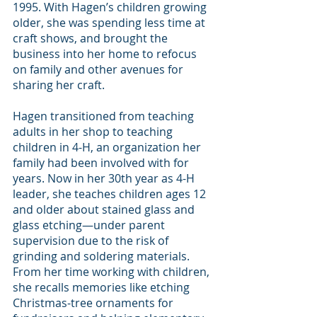
1995. With Hagen’s children growing 
older, she was spending less time at 
craft shows, and brought the 
business into her home to refocus 
on family and other avenues for 
sharing her craft.
Hagen transitioned from teaching 
adults in her shop to teaching 
children in 4-H, an organization her 
family had been involved with for 
years. Now in her 30th year as 4-H 
leader, she teaches children ages 12 
and older about stained glass and 
glass etching—under parent 
supervision due to the risk of 
grinding and soldering materials.
From her time working with children, 
she recalls memories like etching 
Christmas-tree ornaments for 