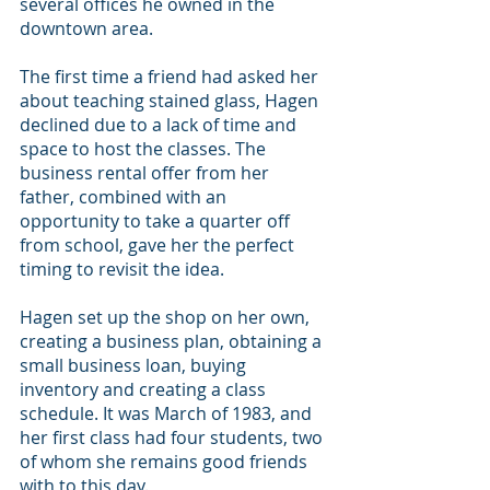
several offices he owned in the 
downtown area.
The first time a friend had asked her 
about teaching stained glass, Hagen 
declined due to a lack of time and 
space to host the classes. The 
business rental offer from her 
father, combined with an 
opportunity to take a quarter off 
from school, gave her the perfect 
timing to revisit the idea.
Hagen set up the shop on her own, 
creating a business plan, obtaining a 
small business loan, buying 
inventory and creating a class 
schedule. It was March of 1983, and 
her first class had four students, two 
of whom she remains good friends 
with to this day.