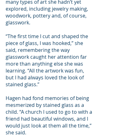
many types of art she hadn’t yet 
explored, including jewelry making, 
woodwork, pottery and, of course, 
glasswork.
“The first time I cut and shaped the 
piece of glass, I was hooked,” she 
said, remembering the way 
glasswork caught her attention far 
more than anything else she was 
learning. “All the artwork was fun, 
but I had always loved the look of 
stained glass.”
Hagen had fond memories of being 
mesmerized by stained glass as a 
child. “A church I used to go to with a 
friend had beautiful windows, and I 
would just look at them all the time,” 
she said.