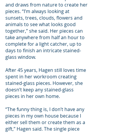
and draws from nature to create her 
pieces. “I’m always looking at 
sunsets, trees, clouds, flowers and 
animals to see what looks good 
together,” she said. Her pieces can 
take anywhere from half an hour to 
complete for a light catcher, up to 
days to finish an intricate stained-
glass window.
After 45 years, Hagen still loves time 
spent in her workroom creating 
stained-glass pieces. However, she 
doesn’t keep any stained-glass 
pieces in her own home.
“The funny thing is, I don’t have any 
pieces in my own house because I 
either sell them or create them as a 
gift,” Hagen said. The single piece 