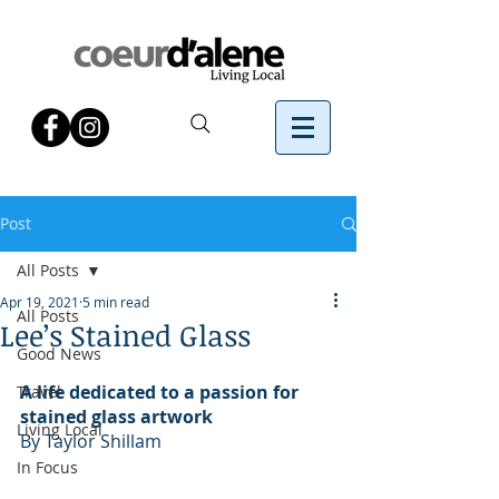
Post
All Posts
Apr 19, 2021
5 min read
All Posts
Lee’s Stained Glass
Good News
A life dedicated to a passion for 
Travel
stained glass artwork
Living Local
By Taylor Shillam 
In Focus