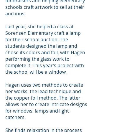
fundraisers and helping elementary 
schools craft artwork to sell at their 
auctions.
Last year, she helped a class at 
Sorensen Elementary craft a lamp 
for their school auction. The 
students designed the lamp and 
chose its colors and foil, with Hagen 
performing the glass work to 
complete it. This year’s project with 
the school will be a window.
Hagen uses two methods to create 
her works: the lead technique and 
the copper foil method. The latter 
allows her to create intricate designs 
for windows, lamps and light 
catchers.
She finds relaxation in the process 