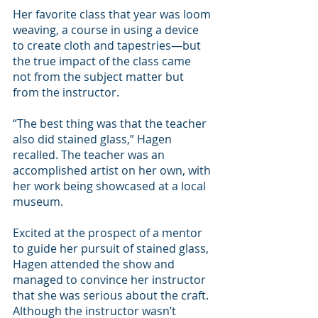
Her favorite class that year was loom 
weaving, a course in using a device 
to create cloth and tapestries—but 
the true impact of the class came 
not from the subject matter but 
from the instructor.
“The best thing was that the teacher 
also did stained glass,” Hagen 
recalled. The teacher was an 
accomplished artist on her own, with 
her work being showcased at a local 
museum.
Excited at the prospect of a mentor 
to guide her pursuit of stained glass, 
Hagen attended the show and 
managed to convince her instructor 
that she was serious about the craft. 
Although the instructor wasn’t 