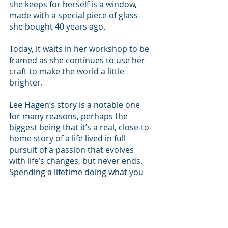
she keeps for herself is a window, 
made with a special piece of glass 
she bought 40 years ago.
Today, it waits in her workshop to be 
framed as she continues to use her 
craft to make the world a little 
brighter.
Lee Hagen’s story is a notable one 
for many reasons, perhaps the 
biggest being that it’s a real, close-to-
home story of a life lived in full 
pursuit of a passion that evolves 
with life’s changes, but never ends. 
Spending a lifetime doing what you 
love can seem impossible, but Hagen 
has done just that. 
Living Local