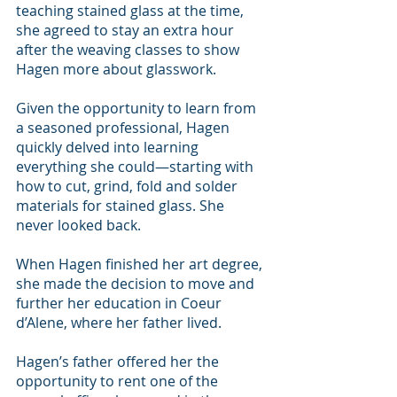
teaching stained glass at the time, 
she agreed to stay an extra hour 
after the weaving classes to show 
Hagen more about glasswork.
Given the opportunity to learn from 
a seasoned professional, Hagen 
quickly delved into learning 
everything she could—starting with 
how to cut, grind, fold and solder 
materials for stained glass. She 
never looked back.
When Hagen finished her art degree, 
she made the decision to move and 
further her education in Coeur 
d’Alene, where her father lived.
Hagen’s father offered her the 
opportunity to rent one of the 