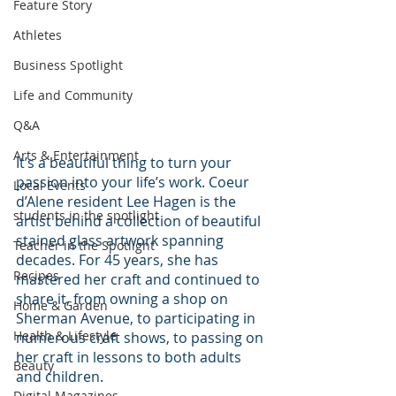
Feature Story
Athletes
Business Spotlight
Life and Community
Q&A
Arts & Entertainment
It’s a beautiful thing to turn your 
passion into your life’s work. Coeur 
Local Events
d’Alene resident Lee Hagen is the 
students in the spotlight
artist behind a collection of beautiful 
stained glass artwork spanning 
Teacher in the Spotlight
decades. For 45 years, she has 
Recipes
mastered her craft and continued to 
share it, from owning a shop on 
Home & Garden
Sherman Avenue, to participating in 
Health & Lifestyle
numerous craft shows, to passing on 
her craft in lessons to both adults 
Beauty
and children.
Digital Magazines