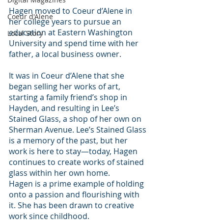
Hagen moved to Coeur d’Alene in 
Coeur d'Alene
her college years to pursue an 
education at Eastern Washington 
Local Story
University and spend time with her 
father, a local business owner.
It was in Coeur d’Alene that she 
began selling her works of art, 
starting a family friend’s shop in 
Hayden, and resulting in Lee’s 
Stained Glass, a shop of her own on 
Sherman Avenue. Lee’s Stained Glass 
is a memory of the past, but her 
work is here to stay—today, Hagen 
continues to create works of stained 
glass within her own home.
Hagen is a prime example of holding 
onto a passion and flourishing with 
it. She has been drawn to creative 
work since childhood.