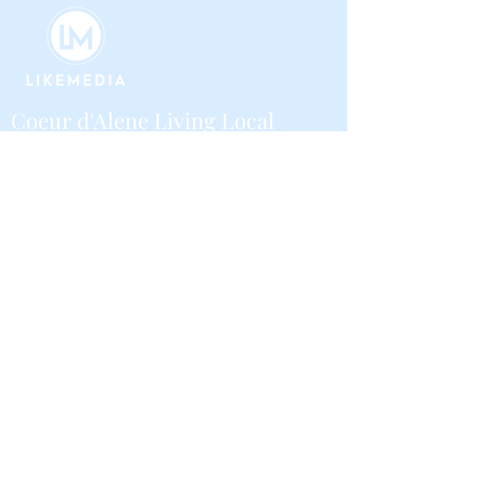
Coeur d'Alene Living Local
About Us
Advertise With Us
Digital Editions
Upcoming Features
Business
Contribute
Local Guide Business Directory
Volunteer
Community