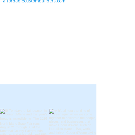
affordablecustombuilders.com