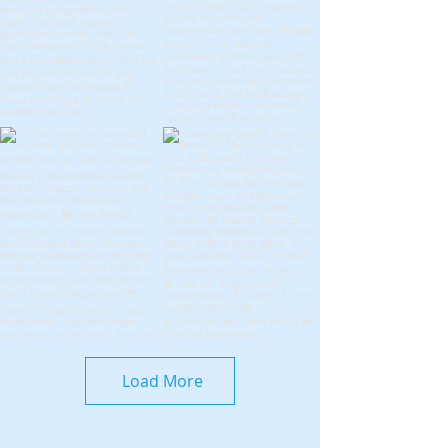
Load More