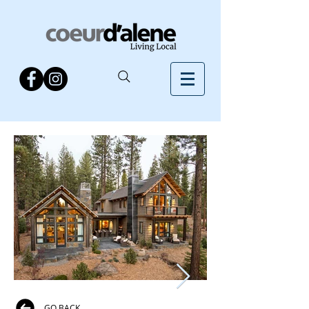
GO BACK