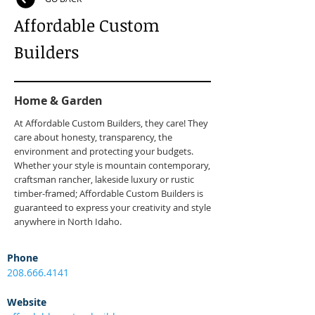
Affordable Custom
Builders
Home & Garden
At Affordable Custom Builders, they care! They
care about honesty, transparency, the
environment and protecting your budgets.
Whether your style is mountain contemporary,
craftsman rancher, lakeside luxury or rustic
timber-framed; Affordable Custom Builders is
guaranteed to express your creativity and style
anywhere in North Idaho.
Phone
208.666.4141
Website