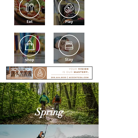
Spring