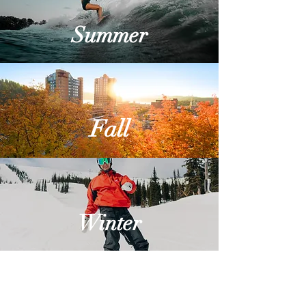
Summer
Fall
Winter