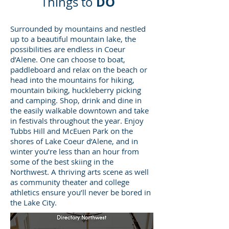
DO
Things to
Surrounded by mountains and nestled
up to a beautiful mountain lake, the
possibilities are endless in Coeur
d’Alene. One can choose to boat,
paddleboard and relax on the beach or
head into the mountains for hiking,
mountain biking, huckleberry picking
and camping. Shop, drink and dine in
the easily walkable downtown and take
in festivals throughout the year. Enjoy
Tubbs Hill and McEuen Park on the
shores of Lake Coeur d’Alene, and in
winter you’re less than an hour from
some of the best skiing in the
Northwest. A thriving arts scene as well
as community theater and college
athletics ensure you’ll never be bored in
the Lake City.