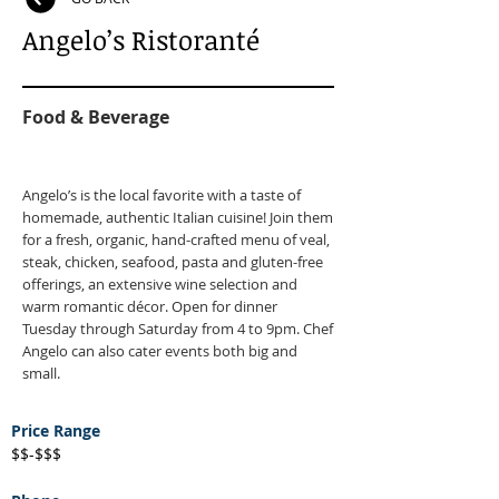
Angelo’s Ristoranté
Food & Beverage
Angelo’s is the local favorite with a taste of
homemade, authentic Italian cuisine! Join them
for a fresh, organic, hand-crafted menu of veal,
steak, chicken, seafood, pasta and gluten-free
offerings, an extensive wine selection and
warm romantic décor. Open for dinner
Tuesday through Saturday from 4 to 9pm. Chef
Angelo can also cater events both big and
small.
Price Range
$$-$$$