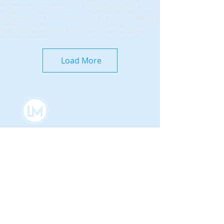
Load More
Coeur d'Alene Living Local
About Us
Advertise With Us
Digital Editions
Upcoming Features