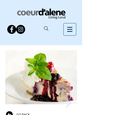
GO BACK