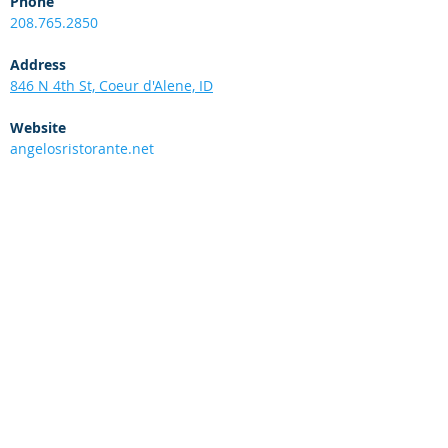
Phone
208.765.2850
Address
846 N 4th St, Coeur d'Alene, ID
Website
angelosristorante.net