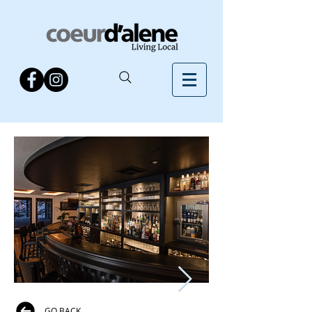
GO BACK