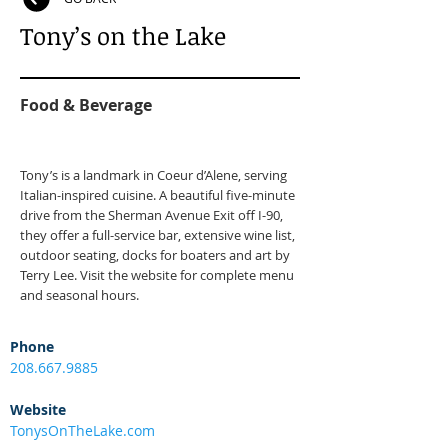
Tony’s on the Lake
Food & Beverage
Tony’s is a landmark in Coeur d’Alene, serving
Italian-inspired cuisine. A beautiful five-minute
drive from the Sherman Avenue Exit off I-90,
they offer a full-service bar, extensive wine list,
outdoor seating, docks for boaters and art by
Terry Lee. Visit the website for complete menu
and seasonal hours.
Phone
208.667.9885
Website
TonysOnTheLake.com