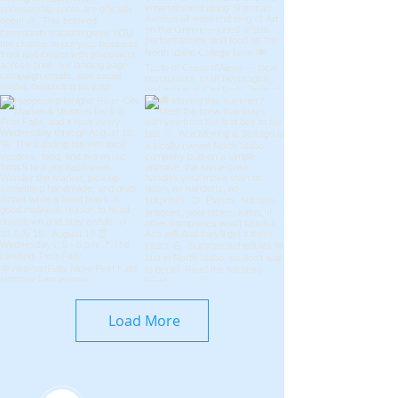
Load More