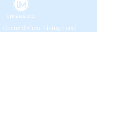
Coeur d'Alene Living Local
About Us
Advertise With Us
Digital Editions
Upcoming Features
Business
Contribute
Local Guide Business Directory
Volunteer
Community