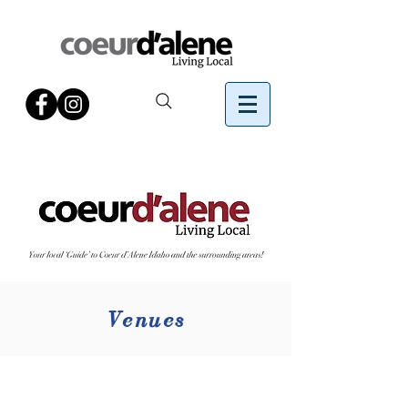
Venues