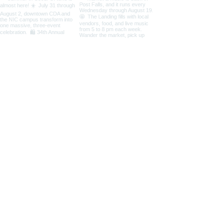
Load More
Coeur d'Alene Living Local