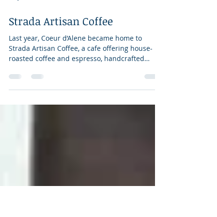
May 18, 2018
3 min read
Strada Artisan Coffee
Last year, Coeur d’Alene became home to
Strada Artisan Coffee, a cafe offering house-
roasted coffee and espresso, handcrafted
pastries...