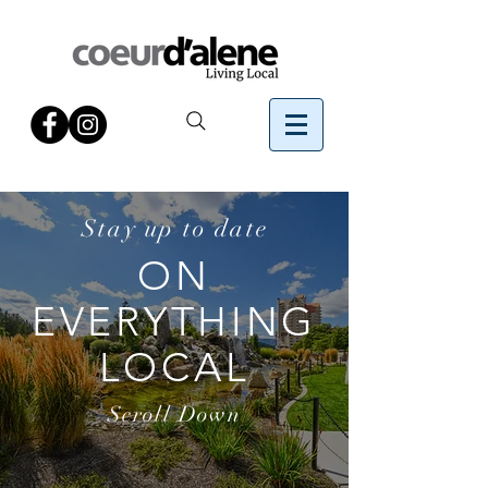
Stay up to date
ON
EVERYTHING
LOCAL
Scroll Down