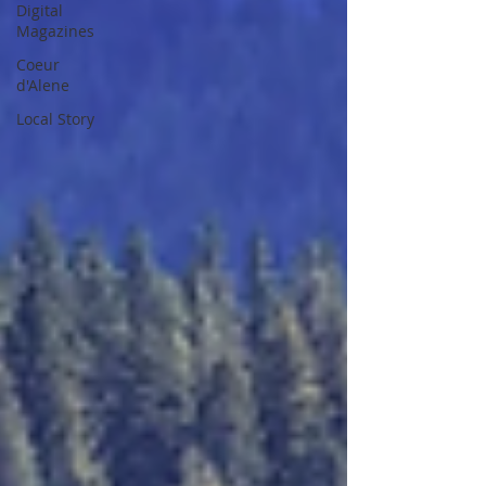
Digital
Magazines
Coeur
d'Alene
Local Story