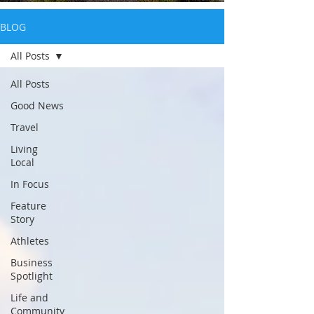
BLOG
All Posts
All Posts
Good News
Travel
Living
Local
In Focus
Feature
Story
Athletes
Business
Spotlight
Life and
Community