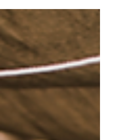
management...