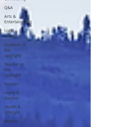
Q&A
Arts &
Entertainment
Local
Events
students in
the
spotlight
Teacher in
the
Spotlight
Recipes
Home &
Garden
Health &
Lifestyle
Beauty