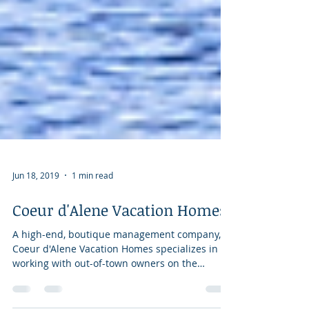
Jun 18, 2019
1 min read
Coeur d'Alene Vacation Homes
A high-end, boutique management company,
Coeur d'Alene Vacation Homes specializes in
working with out-of-town owners on the