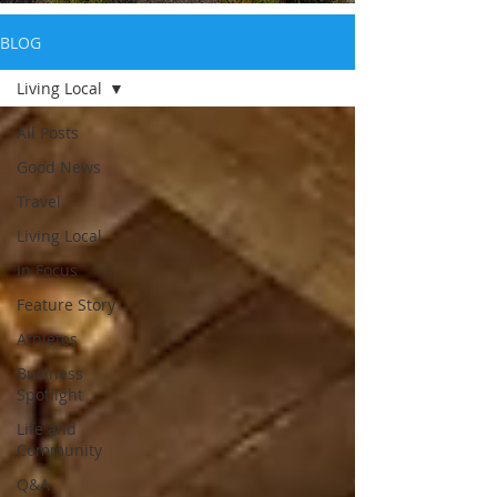
BLOG
Living Local
All Posts
Good News
Travel
Living Local
In Focus
Feature Story
Athletes
Business
Spotlight
Life and
Community
Q&A