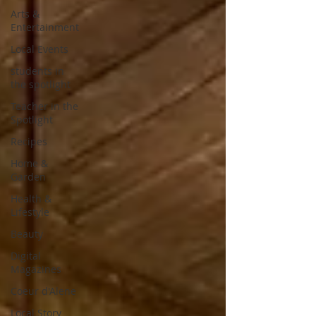
Arts &
Entertainment
Local Events
students in
the spotlight
Teacher in the
Spotlight
Recipes
Home &
Garden
Health &
Lifestyle
Beauty
Digital
Magazines
Coeur d'Alene
Local Story