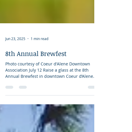
Jun 23, 2025
1 min read
8th Annual Brewfest
Photo courtesy of Coeur d'Alene Downtown
Association July 12 Raise a glass at the 8th
Annual Brewfest in downtown Coeur d’Alene
on...