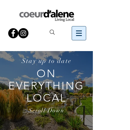
Stay up to date
ON
EVERYTHING
LOCAL
Scroll Down