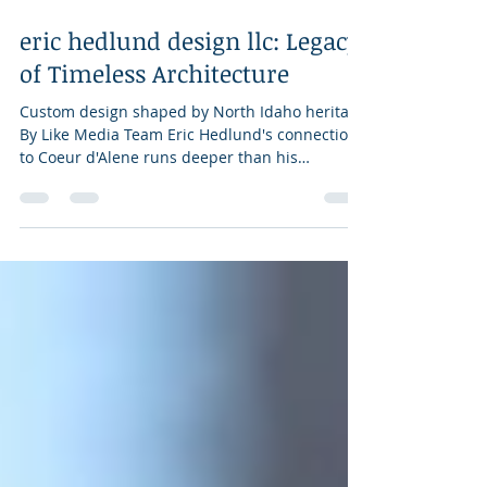
Jun 4
3 min read
eric hedlund design llc: Legacy
of Timeless Architecture
Custom design shaped by North Idaho heritage
By Like Media Team Eric Hedlund's connection
to Coeur d'Alene runs deeper than his
portfolio. His grandfather immigrated from
Sweden, eventually serving as a state
representative and as head of the
appropriations committee for the State of
Idaho and later helping lead the development
of buildings at North Idaho College, including
the one that still carries the family name. After
fourteen years designing private country clubs
and