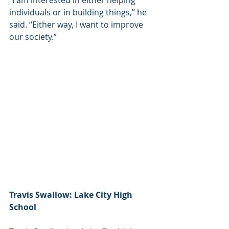
“I am interested in either helping 
individuals or in building things,” he 
said. “Either way, I want to improve 
our society.”
Travis Swallow: Lake City High 
School