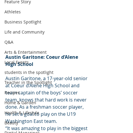
Feature Story
Athletes
Business Spotlight
Life and Community
Q&A
Arts & Entertainment
Austin Garitone: Coeur d’Alene 
Local Events
High School
students in the spotlight
Austin Garitone, a 17-year-old senior 
Teacher in the Spotlight
at Coeur d’Alene High School and 
team captain of the boys’ soccer 
Recipes
team, knows that hard work is never 
Home & Garden
done. As a freshman soccer player, 
Health & Lifestyle
he set a goal to play on the U19 
Washington East team.
Beauty
“It was amazing to play in the biggest 
Digital Magazines