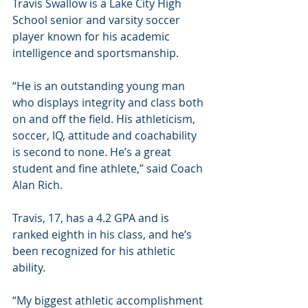
Travis Swallow is a Lake City High 
School senior and varsity soccer 
player known for his academic 
intelligence and sportsmanship. 
“He is an outstanding young man 
who displays integrity and class both 
on and off the field. His athleticism, 
soccer, IQ, attitude and coachability 
is second to none. He’s a great 
student and fine athlete,” said Coach 
Alan Rich.
Travis, 17, has a 4.2 GPA and is 
ranked eighth in his class, and he’s 
been recognized for his athletic 
ability. 
“My biggest athletic accomplishment 