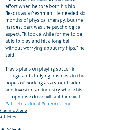
effort when he tore both his hip 
flexors as a freshman. He needed six 
months of physical therapy, but the 
hardest part was the psychological 
aspect. “It took a while for me to be 
able to play and hit a long ball 
without worrying about my hips,” he 
said.
Travis plans on playing soccer in 
college and studying business in the 
hopes of working as a stock trader 
and investor, an industry where his 
competitive drive will suit him well.
#athletes
#local
#coeurdalene
Coeur d'Alene
Athletes