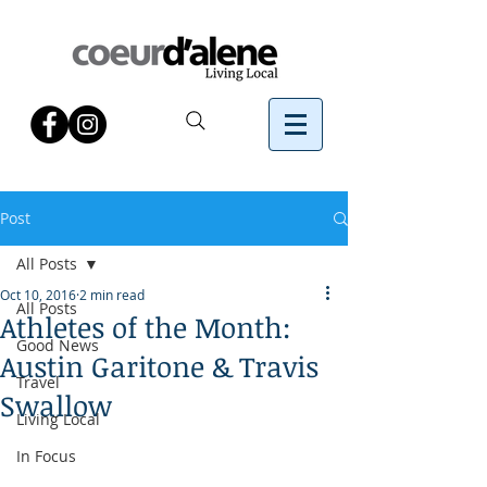
Post
All Posts
Oct 10, 2016
2 min read
All Posts
Athletes of the Month:
Good News
Austin Garitone & Travis
Travel
Swallow
Living Local
In Focus