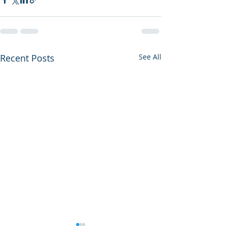
Recent Posts
See All