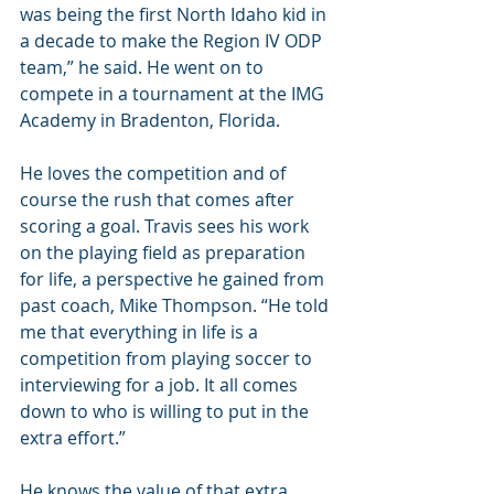
was being the first North Idaho kid in 
a decade to make the Region IV ODP 
team,” he said. He went on to 
compete in a tournament at the IMG 
Academy in Bradenton, Florida.
He loves the competition and of 
course the rush that comes after 
scoring a goal. Travis sees his work 
on the playing field as preparation 
for life, a perspective he gained from 
past coach, Mike Thompson. “He told 
me that everything in life is a 
competition from playing soccer to 
interviewing for a job. It all comes 
down to who is willing to put in the 
extra effort.”
He knows the value of that extra 