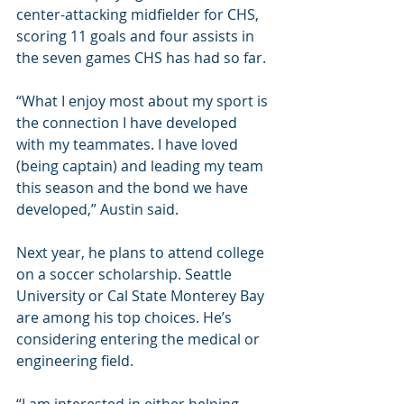
center-attacking midfielder for CHS, 
scoring 11 goals and four assists in 
the seven games CHS has had so far.
“What I enjoy most about my sport is 
the connection I have developed 
with my teammates. I have loved 
(being captain) and leading my team 
this season and the bond we have 
developed,” Austin said.
Next year, he plans to attend college 
on a soccer scholarship. Seattle 
University or Cal State Monterey Bay 
are among his top choices. He’s 
considering entering the medical or 
engineering field.