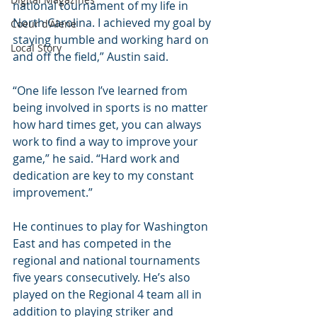
national tournament of my life in 
North Carolina. I achieved my goal by 
Coeur d'Alene
staying humble and working hard on 
Local Story
and off the field,” Austin said. 
“One life lesson I’ve learned from 
being involved in sports is no matter 
how hard times get, you can always 
work to find a way to improve your 
game,” he said. “Hard work and 
dedication are key to my constant 
improvement.”
He continues to play for Washington 
East and has competed in the 
regional and national tournaments 
five years consecutively. He’s also 
played on the Regional 4 team all in 
addition to playing striker and 