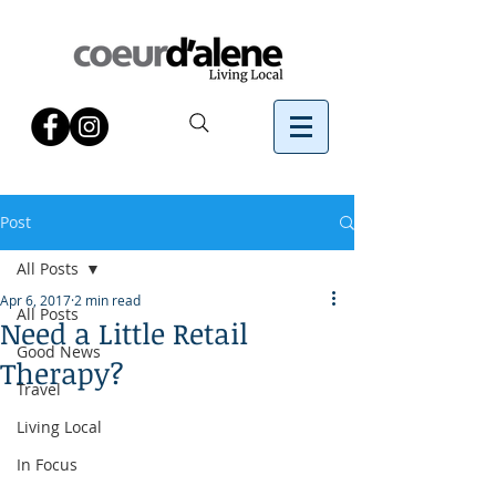
Post
All Posts
Apr 6, 2017
2 min read
All Posts
Need a Little Retail
Good News
Therapy?
Travel
Living Local
In Focus