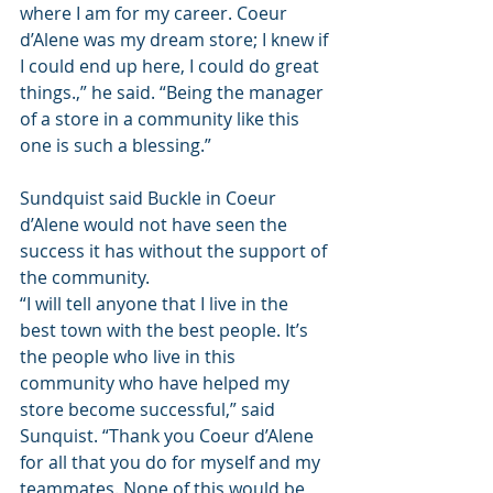
where I am for my career. Coeur 
d’Alene was my dream store; I knew if 
I could end up here, I could do great 
things.,” he said. “Being the manager 
of a store in a community like this 
one is such a blessing.”
Sundquist said Buckle in Coeur 
d’Alene would not have seen the 
success it has without the support of 
the community. 
“I will tell anyone that I live in the 
best town with the best people. It’s 
the people who live in this 
community who have helped my 
store become successful,” said 
Sunquist. “Thank you Coeur d’Alene 
for all that you do for myself and my 
teammates. None of this would be 