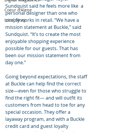
Sundquist said he feels more like  a 
Coeur d'Alene
personal designer than one who 
simply works in retail. “We have a 
Local Story
mission statement at Buckle,” said 
Sundquist. “It’s to create the most 
enjoyable shopping experience 
possible for our guests. That has 
been our mission statement from 
day one.” 
Going beyond expectations, the staff 
at Buckle can help find the correct 
size—even for those who struggle to 
find the right fit— and will outfit its 
customers from head to toe for any 
special occasion. They offer a 
layaway program, and with a Buckle 
credit card and guest loyalty 