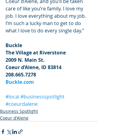
Coeur d’Alene, and you’ll be taken 
care of like you’re family. I love my 
job. I love everything about my job. 
I’m such a lucky man to get to do 
what I love to do every single day.”
Buckle 
The Village at Riverstone 
2009 N. Main St.
Coeur d’Alene, ID 83814
208.665.7278
Buckle.com 
#local
#businessspotlight
#coeurdalene
Business Spotlight
Coeur d'Alene