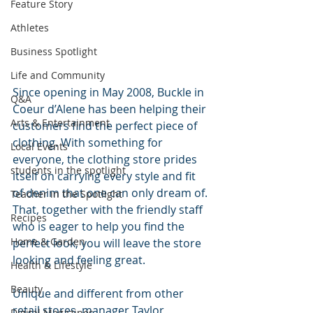
Feature Story
Athletes
Business Spotlight
Life and Community
Since opening in May 2008, Buckle in 
Q&A
Coeur d’Alene has been helping their 
Arts & Entertainment
customers find the perfect piece of 
clothing. With something for 
Local Events
everyone, the clothing store prides 
students in the spotlight
itself on carrying every style and fit 
of denim that one can only dream of. 
Teacher in the Spotlight
That, together with the friendly staff 
Recipes
who is eager to help you find the 
Home & Garden
perfect look, you will leave the store 
looking and feeling great. 
Health & Lifestyle
Beauty
Unique and different from other 
retail stores, manager Taylor 
Digital Magazines