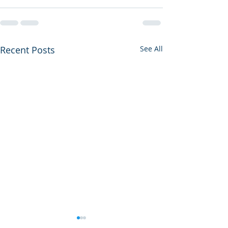
Recent Posts
See All