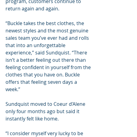
program, customers continue to 
return again and again. 
“Buckle takes the best clothes, the 
newest styles and the most genuine 
sales team you’ve ever had and rolls 
that into an unforgettable 
experience,” said Sundquist. “There 
isn’t a better feeling out there than 
feeling confident in yourself from the 
clothes that you have on. Buckle 
offers that feeling seven days a 
week.”
Sundquist moved to Coeur d’Alene 
only four months ago but said it 
instantly felt like home. 
“I consider myself very lucky to be 