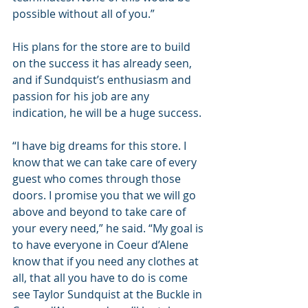
possible without all of you.” 
His plans for the store are to build 
on the success it has already seen, 
and if Sundquist’s enthusiasm and 
passion for his job are any 
indication, he will be a huge success. 
“I have big dreams for this store. I 
know that we can take care of every 
guest who comes through those 
doors. I promise you that we will go 
above and beyond to take care of 
your every need,” he said. “My goal is 
to have everyone in Coeur d’Alene  
know that if you need any clothes at 
all, that all you have to do is come 
see Taylor Sundquist at the Buckle in 