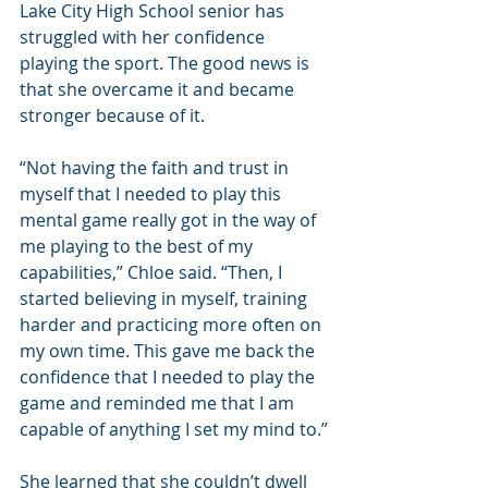
Lake City High School senior has 
struggled with her confidence 
playing the sport. The good news is 
that she overcame it and became 
stronger because of it.
“Not having the faith and trust in 
myself that I needed to play this 
mental game really got in the way of 
me playing to the best of my 
capabilities,” Chloe said. “Then, I 
started believing in myself, training 
harder and practicing more often on 
my own time. This gave me back the 
confidence that I needed to play the 
game and reminded me that I am 
capable of anything I set my mind to.”
She learned that she couldn’t dwell 