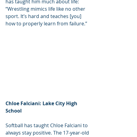
has taught him much about life: 
“Wrestling mimics life like no other 
sport. It’s hard and teaches [you] 
how to properly learn from failure.”
Chloe Falciani: Lake City High 
School
Softball has taught Chloe Falciani to 
always stay positive. The 17-year-old 