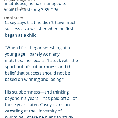
in athletics, he has managed to 
Coeur d'Alene
maintain a strong 3.85 GPA.
Local Story
Casey says that he didn’t have much 
success as a wrestler when he first 
began as a child.
“When I first began wrestling at a 
young age, I barely won any 
matches,” he recalls. “I stuck with the 
sport out of stubbornness and the 
belief that success should not be 
based on winning and losing.”
His stubbornness—and thinking 
beyond his years—has paid off all of 
these years later. Casey plans on 
wrestling at the University of 
Wyoming, where he plans to study 