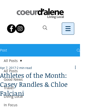
Post
All Posts
Apr 7, 2017
2 min read
All Posts
Athletes of the Month:
Good News
Casey Randles & Chloe
Travel
Falciani
Living Local
In Focus