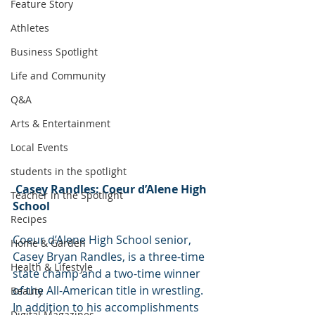
Feature Story
Athletes
Business Spotlight
Life and Community
Q&A
Arts & Entertainment
Local Events
students in the spotlight
Casey Randles: Coeur d’Alene High 
Teacher in the Spotlight
School
Recipes
Coeur d’Alene High School senior, 
Home & Garden
Casey Bryan Randles, is a three-time 
Health & Lifestyle
state champ and a two-time winner 
of the All-American title in wrestling. 
Beauty
In addition to his accomplishments 
Digital Magazines