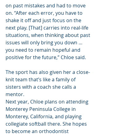
on past mistakes and had to move 
on. “After each error, you have to 
shake it off and just focus on the 
next play. [That] carries into real-life 
situations, when thinking about past 
issues will only bring you down … 
you need to remain hopeful and 
positive for the future,” Chloe said.
The sport has also given her a close-
knit team that’s like a family of 
sisters with a coach she calls a 
mentor.
Next year, Chloe plans on attending 
Monterey Peninsula College in 
Monterey, California, and playing 
collegiate softball there. She hopes 
to become an orthodontist