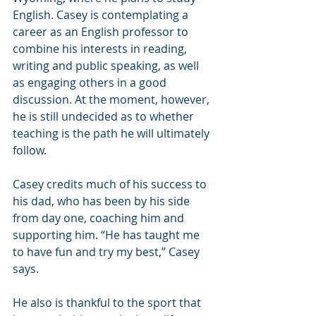
English. Casey is contemplating a 
career as an English professor to 
combine his interests in reading, 
writing and public speaking, as well 
as engaging others in a good 
discussion. At the moment, however, 
he is still undecided as to whether 
teaching is the path he will ultimately 
follow.
Casey credits much of his success to 
his dad, who has been by his side 
from day one, coaching him and 
supporting him. “He has taught me 
to have fun and try my best,” Casey 
says.
He also is thankful to the sport that 