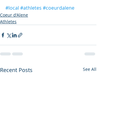
#local
#athletes
#coeurdalene
Coeur d'Alene
Athletes
Recent Posts
See All