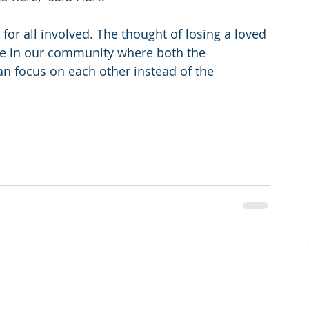
 for all involved. The thought of losing a loved 
ace in our community where both the 
can focus on each other instead of the 