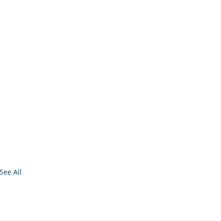
See All