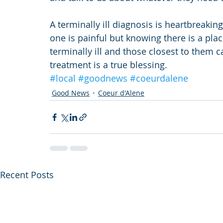
A terminally ill diagnosis is heartbreaking
one is painful but knowing there is a pl
terminally ill and those closest to them 
treatment is a true blessing.
#local
#goodnews
#coeurdalene
Good News
Coeur d'Alene
Recent Posts