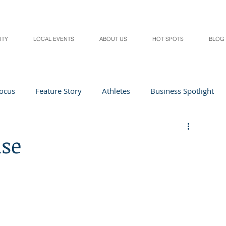
ITY
LOCAL EVENTS
ABOUT US
HOT SPOTS
BLOG
Focus
Feature Story
Athletes
Business Spotlight
Local Events
students in the spotlight
use
Health & Lifestyle
Beauty
Digital Magazines