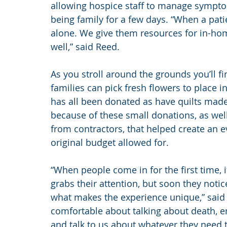
allowing hospice staff to manage symptom
being family for a few days. “When a pati
alone. We give them resources for in-ho
well,” said Reed.
As you stroll around the grounds you’ll f
families can pick fresh flowers to place i
has all been donated as have quilts made b
because of these small donations, as well
from contractors, that helped create an e
original budget allowed for. 
“When people come in for the first time, it’
grabs their attention, but soon they notic
what makes the experience unique,” said R
comfortable about talking about death, end
and talk to us about whatever they need t