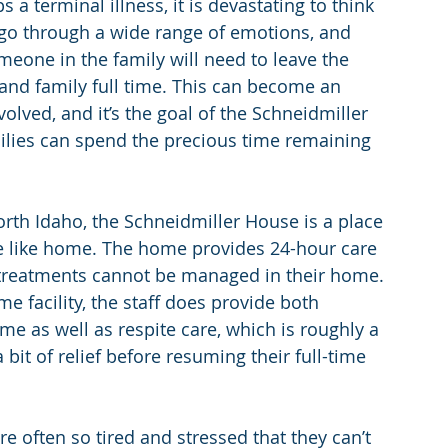
 terminal illness, it is devastating to think 
l go through a wide range of emotions, and 
meone in the family will need to leave the 
 and family full time. This can become an 
olved, and it’s the goal of the Schneidmiller 
milies can spend the precious time remaining 
th Idaho, the Schneidmiller House is a place 
re like home. The home provides 24-hour care 
d treatments cannot be managed in their home. 
e facility, the staff does provide both 
me as well as respite care, which is roughly a 
 bit of relief before resuming their full-time 
e often so tired and stressed that they can’t 