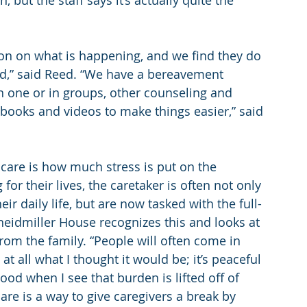
 but the staff says it’s actually quite the 
on on what is happening, and we find they do 
ed,” said Reed. “We have a bereavement 
 one or in groups, other counseling and 
g books and videos to make things easier,” said 
 care is how much stress is put on the 
 for their lives, the caretaker is often not only 
ir daily life, but are now tasked with the full-
neidmiller House recognizes this and looks at 
rom the family. “People will often come in 
 at all what I thought it would be; it’s peaceful 
od when I see that burden is lifted off of 
are is a way to give caregivers a break by 