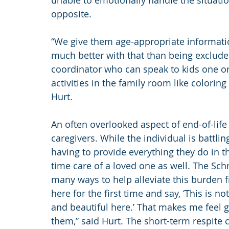
unable to emotionally handle the situation,
opposite.
“We give them age-appropriate informati
much better with that than being exclud
coordinator who can speak to kids one on
activities in the family room like colorin
Hurt.
An often overlooked aspect of end-of-life
caregivers. While the individual is battling
having to provide everything they do in the
time care of a loved one as well. The Sch
many ways to help alleviate this burden f
here for the first time and say, ‘This is not
and beautiful here.’ That makes me feel go
them,” said Hurt. The short-term respite c