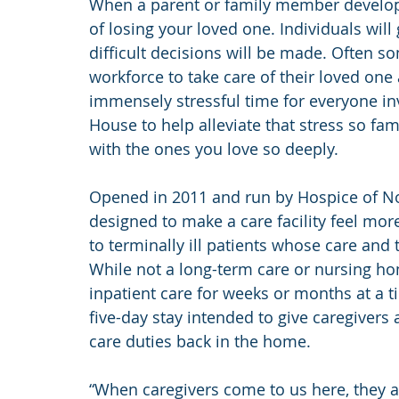
When a parent or family member develops a
of losing your loved one. Individuals wil
difficult decisions will be made. Often so
workforce to take care of their loved one
immensely stressful time for everyone inv
House to help alleviate that stress so fa
with the ones you love so deeply.
Opened in 2011 and run by Hospice of Nor
designed to make a care facility feel mo
to terminally ill patients whose care an
While not a long-term care or nursing hom
inpatient care for weeks or months at a ti
five-day stay intended to give caregivers a
care duties back in the home.
“When caregivers come to us here, they ar