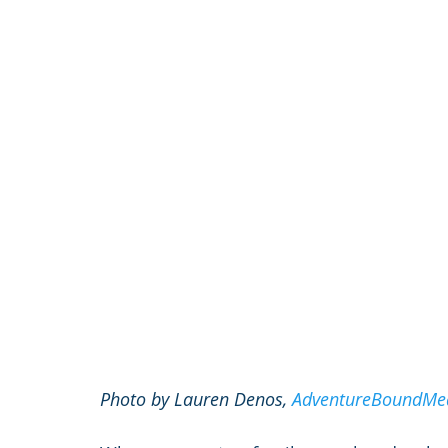
Photo by Lauren Denos, 
AdventureBoundMe