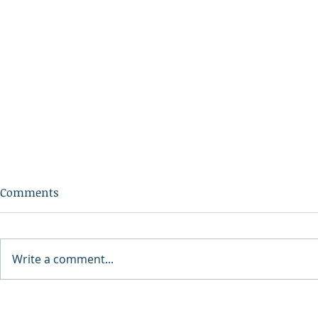
Comments
Write a comment...
34th Annual Downtown
A Nation Th