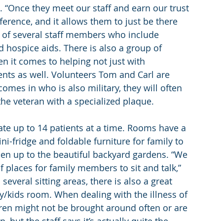
t. “Once they meet our staff and earn our trust 
fference, and it allows them to just be there 
e of several staff members who include 
d hospice aids. There is also a group of 
 it comes to helping not just with 
ients as well. Volunteers Tom and Carl are 
comes in who is also military, they will often 
he veteran with a specialized plaque.
 up to 14 patients at a time. Rooms have a 
-fridge and foldable furniture for family to 
pen up to the beautiful backyard gardens. “We 
 places for family members to sit and talk,” 
veral sitting areas, there is also a great 
y/kids room. When dealing with the illness of 
dren might not be brought around often or are 