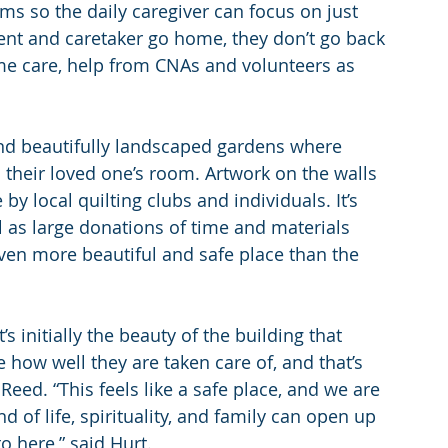
s so the daily caregiver can focus on just 
ent and caretaker go home, they don’t go back 
me care, help from CNAs and volunteers as 
ind beautifully landscaped gardens where 
n their loved one’s room. Artwork on the walls 
y local quilting clubs and individuals. It’s 
 as large donations of time and materials 
ven more beautiful and safe place than the 
s initially the beauty of the building that 
e how well they are taken care of, and that’s 
eed. “This feels like a safe place, and we are 
 of life, spirituality, and family can open up 
o here,” said Hurt.