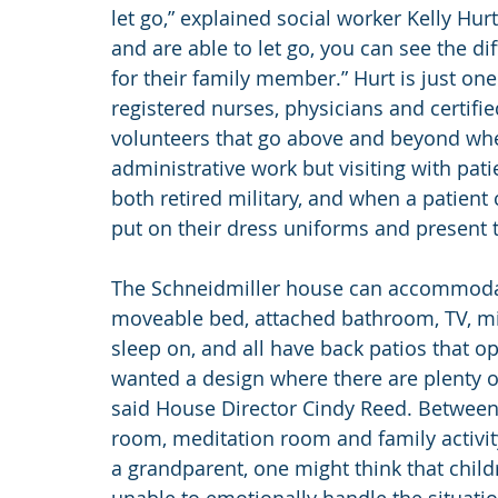
let go,” explained social worker Kelly Hur
and are able to let go, you can see the di
for their family member.” Hurt is just on
registered nurses, physicians and certifie
volunteers that go above and beyond when
administrative work but visiting with pat
both retired military, and when a patient 
put on their dress uniforms and present t
The Schneidmiller house can accommodate
moveable bed, attached bathroom, TV, mini
sleep on, and all have back patios that o
wanted a design where there are plenty of
said House Director Cindy Reed. Between se
room, meditation room and family activit
a grandparent, one might think that chil