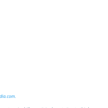
dia.com.