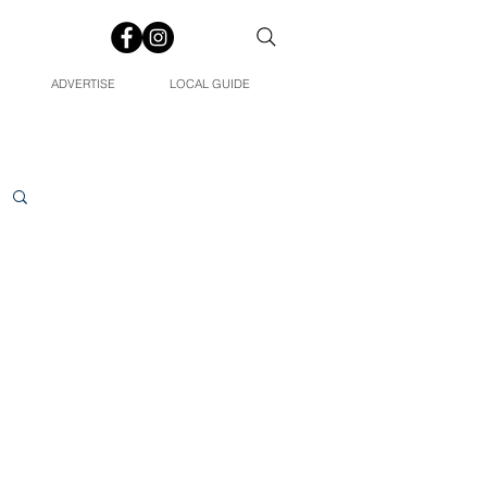
ADVERTISE
LOCAL GUIDE