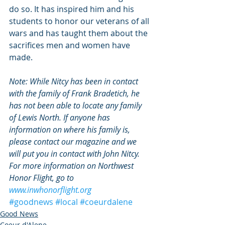
do so. It has inspired him and his 
students to honor our veterans of all 
wars and has taught them about the 
sacrifices men and women have 
made.
Note: While Nitcy has been in contact 
with the family of Frank Bradetich, he 
has not been able to locate any family 
of Lewis North. If anyone has 
information on where his family is, 
please contact our magazine and we 
will put you in contact with John Nitcy. 
For more information on Northwest 
Honor Flight, go to 
www.inwhonorflight.org
#goodnews
#local
#coeurdalene
Good News
Coeur d'Alene