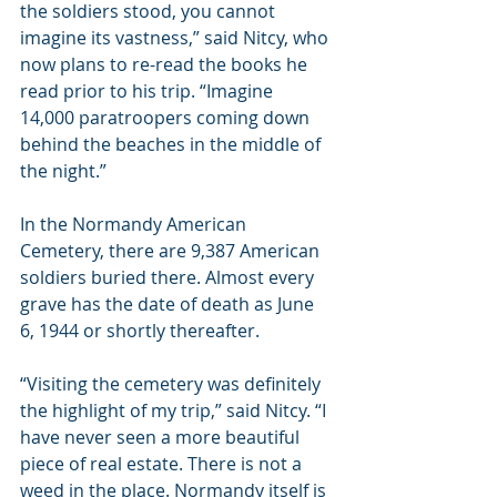
the soldiers stood, you cannot 
imagine its vastness,” said Nitcy, who 
now plans to re-read the books he 
read prior to his trip. “Imagine 
14,000 paratroopers coming down 
behind the beaches in the middle of 
the night.”
In the Normandy American 
Cemetery, there are 9,387 American 
soldiers buried there. Almost every 
grave has the date of death as June 
6, 1944 or shortly thereafter.
“Visiting the cemetery was definitely 
the highlight of my trip,” said Nitcy. “I 
have never seen a more beautiful 
piece of real estate. There is not a 
weed in the place. Normandy itself is 