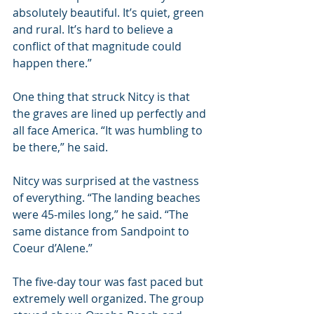
absolutely beautiful. It’s quiet, green 
and rural. It’s hard to believe a 
conflict of that magnitude could 
happen there.”
One thing that struck Nitcy is that 
the graves are lined up perfectly and 
all face America. “It was humbling to 
be there,” he said.
Nitcy was surprised at the vastness 
of everything. “The landing beaches 
were 45-miles long,” he said. “The 
same distance from Sandpoint to 
Coeur d’Alene.”
The five-day tour was fast paced but 
extremely well organized. The group 