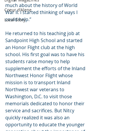
much about the history of World 
Coeur d'Alene
War II. I started thinking of ways I 
could help.”
Local Story
He returned to his teaching job at 
Sandpoint High School and started 
an Honor Flight club at the high 
school. His first goal was to have his 
students raise money to help 
supplement the efforts of the Inland 
Northwest Honor Flight whose 
mission is to transport Inland 
Northwest war veterans to 
Washington, D.C. to visit those 
memorials dedicated to honor their 
service and sacrifices. But Nitcy 
quickly realized it was also an 
opportunity to educate the younger 