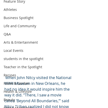
Feature Story
Athletes
Business Spotlight
Life and Community
Q&A
Arts & Entertainment
Local Events
students in the spotlight
Teacher in the Spotlight
Recipes
 When John Nitcy visited the National 
WWII Museum in New Orleans, he 
Home & Garden
had no idea it would inspire him the 
Health & Lifestyle
way it did. “There, I saw a movie 
Beauty
called ‘Beyond All Boundaries,’” said 
Nitcy. “I then realized I did not know 
Digital Magazines