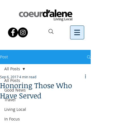
Post
All Posts
Sep 6, 2017
4 min read
All Posts
Honoring Those Who
Good News
Have Served
Travel
Living Local
In Focus