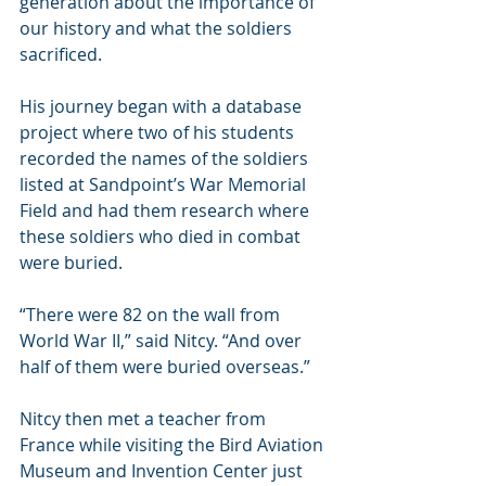
generation about the importance of 
our history and what the soldiers 
sacrificed.
His journey began with a database 
project where two of his students 
recorded the names of the soldiers 
listed at Sandpoint’s War Memorial 
Field and had them research where 
these soldiers who died in combat 
were buried. 
“There were 82 on the wall from 
World War II,” said Nitcy. “And over 
half of them were buried overseas.”
Nitcy then met a teacher from 
France while visiting the Bird Aviation 
Museum and Invention Center just 