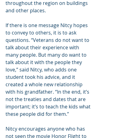
throughout the region on buildings 
and other places.
If there is one message Nitcy hopes 
to convey to others, it is to ask 
questions. “Veterans do not want to 
talk about their experience with 
many people. But many do want to 
talk about it with the people they 
love,” said Nitcy, who adds one 
student took his advice, and it 
created a whole new relationship 
with his grandfather. “In the end, it’s 
not the treaties and dates that are 
important; it’s to teach the kids what 
these people did for them.”
Nitcy encourages anyone who has 
not seen the movie Honor Flight to 