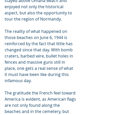
stayed above Omaha Beach and 
enjoyed not only the historical 
aspect, but also the opportunity to 
tour the region of Normandy.
The reality of what happened on 
those beaches on June 6, 1944 is 
reinforced by the fact that little has 
changed since that day. With bomb 
craters, barbed wire, bullet holes in 
fences and massive guns still in 
place, one gets a real sense of what 
it must have been like during this 
infamous day.
The gratitude the French feel toward 
America is evident, as American flags 
are not only found along the 
beaches and in the cemetery, but 