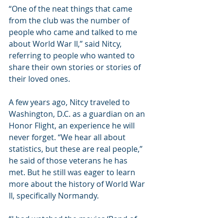
“One of the neat things that came 
from the club was the number of 
people who came and talked to me 
about World War II,” said Nitcy, 
referring to people who wanted to 
share their own stories or stories of 
their loved ones.
A few years ago, Nitcy traveled to 
Washington, D.C. as a guardian on an 
Honor Flight, an experience he will 
never forget. “We hear all about 
statistics, but these are real people,” 
he said of those veterans he has 
met. But he still was eager to learn 
more about the history of World War 
II, specifically Normandy.