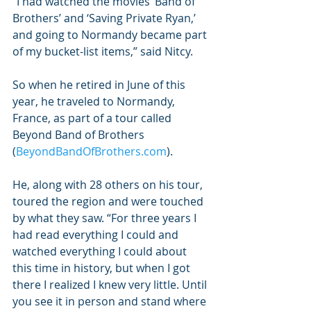
“I had watched the movies ‘Band of 
Brothers’ and ‘Saving Private Ryan,’ 
and going to Normandy became part 
of my bucket-list items,” said Nitcy.
So when he retired in June of this 
year, he traveled to Normandy, 
France, as part of a tour called 
Beyond Band of Brothers 
(
BeyondBandOfBrothers.com
).
He, along with 28 others on his tour, 
toured the region and were touched 
by what they saw. “For three years I 
had read everything I could and 
watched everything I could about 
this time in history, but when I got 
there I realized I knew very little. Until 
you see it in person and stand where 