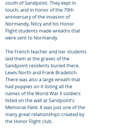
south of Sandpoint. They kept in 
touch, and in honor of the 70th 
anniversary of the invasion of 
Normandy, Nitcy and his Honor 
Flight students made wreaths that 
were sent to Normandy.
The French teacher and her students 
laid them at the graves of the 
Sandpoint residents buried there, 
Lewis North and Frank Bradetich. 
There was also a large wreath that 
had poppies on it listing all the 
names of the World War II soldiers 
listed on the wall at Sandpoint’s 
Memorial Field. It was just one of the 
many great relationships created by 
the Honor Flight club.