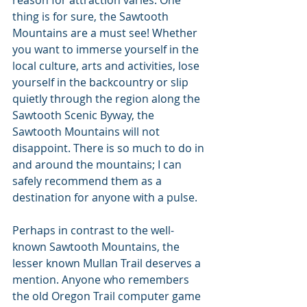
reason for attraction varies. One 
thing is for sure, the Sawtooth 
Mountains are a must see! Whether 
you want to immerse yourself in the 
local culture, arts and activities, lose 
yourself in the backcountry or slip 
quietly through the region along the 
Sawtooth Scenic Byway, the 
Sawtooth Mountains will not 
disappoint. There is so much to do in 
and around the mountains; I can 
safely recommend them as a 
destination for anyone with a pulse.
Perhaps in contrast to the well-
known Sawtooth Mountains, the 
lesser known Mullan Trail deserves a 
mention. Anyone who remembers 
the old Oregon Trail computer game 