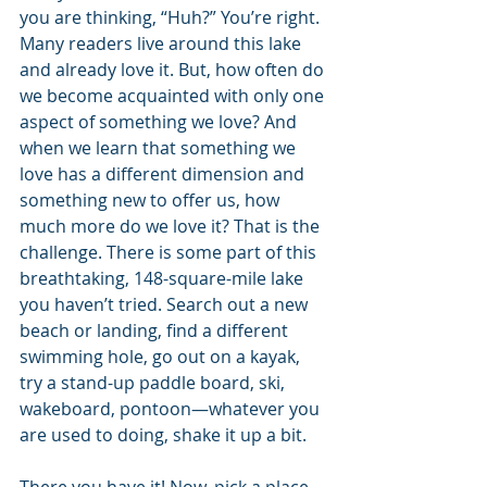
you are thinking, “Huh?” You’re right. 
Many readers live around this lake 
and already love it. But, how often do 
we become acquainted with only one 
aspect of something we love? And 
when we learn that something we 
love has a different dimension and 
something new to offer us, how 
much more do we love it? That is the 
challenge. There is some part of this 
breathtaking, 148-square-mile lake 
you haven’t tried. Search out a new 
beach or landing, find a different 
swimming hole, go out on a kayak, 
try a stand-up paddle board, ski, 
wakeboard, pontoon—whatever you 
are used to doing, shake it up a bit.