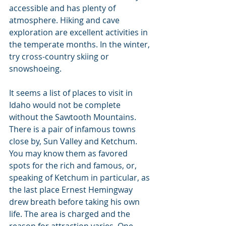
accessible and has plenty of 
atmosphere. Hiking and cave 
exploration are excellent activities in 
the temperate months. In the winter, 
try cross-country skiing or 
snowshoeing.
It seems a list of places to visit in 
Idaho would not be complete 
without the Sawtooth Mountains. 
There is a pair of infamous towns 
close by, Sun Valley and Ketchum. 
You may know them as favored 
spots for the rich and famous, or, 
speaking of Ketchum in particular, as 
the last place Ernest Hemingway 
drew breath before taking his own 
life. The area is charged and the 