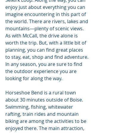
Selkirk Loop. Along the way, you can 
enjoy just about everything you can 
imagine encountering in this part of 
the world. There are rivers, lakes and 
mountains—plenty of scenic views. 
As with McCall, the drive alone is 
worth the trip. But, with a little bit of 
planning, you can find great places 
to stay, eat, shop and find adventure. 
In any season, you are sure to find 
the outdoor experience you are 
looking for along the way.
Horseshoe Bend is a rural town 
about 30 minutes outside of Boise. 
Swimming, fishing, whitewater 
rafting, train rides and mountain 
biking are among the activities to be 
enjoyed there. The main attraction, 