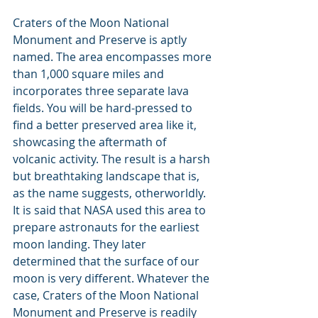
Craters of the Moon National 
Monument and Preserve is aptly 
named. The area encompasses more 
than 1,000 square miles and 
incorporates three separate lava 
fields. You will be hard-pressed to 
find a better preserved area like it, 
showcasing the aftermath of 
volcanic activity. The result is a harsh 
but breathtaking landscape that is, 
as the name suggests, otherworldly. 
It is said that NASA used this area to 
prepare astronauts for the earliest 
moon landing. They later 
determined that the surface of our 
moon is very different. Whatever the 
case, Craters of the Moon National 
Monument and Preserve is readily 