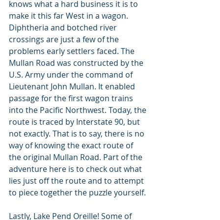
knows what a hard business it is to 
make it this far West in a wagon. 
Diphtheria and botched river 
crossings are just a few of the 
problems early settlers faced. The 
Mullan Road was constructed by the 
U.S. Army under the command of 
Lieutenant John Mullan. It enabled 
passage for the first wagon trains 
into the Pacific Northwest. Today, the 
route is traced by Interstate 90, but 
not exactly. That is to say, there is no 
way of knowing the exact route of 
the original Mullan Road. Part of the 
adventure here is to check out what 
lies just off the route and to attempt 
to piece together the puzzle yourself.
Lastly, Lake Pend Oreille! Some of 