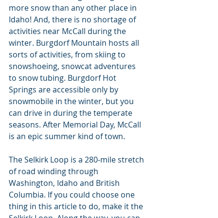
more snow than any other place in 
Idaho! And, there is no shortage of 
activities near McCall during the 
winter. Burgdorf Mountain hosts all 
sorts of activities, from skiing to 
snowshoeing, snowcat adventures 
to snow tubing. Burgdorf Hot 
Springs are accessible only by 
snowmobile in the winter, but you 
can drive in during the temperate 
seasons. After Memorial Day, McCall 
is an epic summer kind of town.
The Selkirk Loop is a 280-mile stretch 
of road winding through 
Washington, Idaho and British 
Columbia. If you could choose one 
thing in this article to do, make it the 