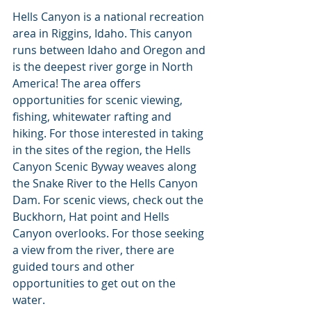
Hells Canyon is a national recreation 
area in Riggins, Idaho. This canyon 
runs between Idaho and Oregon and 
is the deepest river gorge in North 
America! The area offers 
opportunities for scenic viewing, 
fishing, whitewater rafting and 
hiking. For those interested in taking 
in the sites of the region, the Hells 
Canyon Scenic Byway weaves along 
the Snake River to the Hells Canyon 
Dam. For scenic views, check out the 
Buckhorn, Hat point and Hells 
Canyon overlooks. For those seeking 
a view from the river, there are 
guided tours and other 
opportunities to get out on the 
water.  