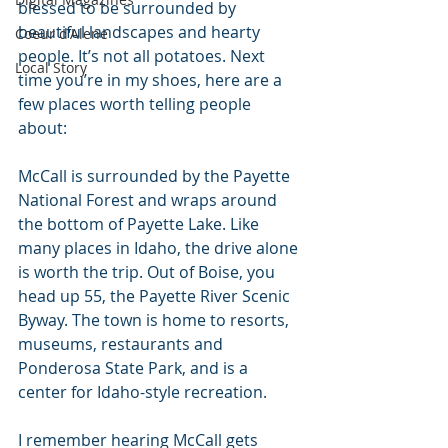
blessed to be surrounded by 
beautiful landscapes and hearty 
Coeur d'Alene
people. It’s not all potatoes. Next 
Local Story
time you’re in my shoes, here are a 
few places worth telling people 
about:
McCall is surrounded by the Payette 
National Forest and wraps around 
the bottom of Payette Lake. Like 
many places in Idaho, the drive alone 
is worth the trip. Out of Boise, you 
head up 55, the Payette River Scenic 
Byway. The town is home to resorts, 
museums, restaurants and 
Ponderosa State Park, and is a 
center for Idaho-style recreation.
I remember hearing McCall gets 