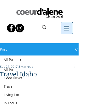
Post
All Posts
Sep 27, 2017
5 min read
All Posts
Travel Idaho
Good News
Travel
Living Local
In Focus