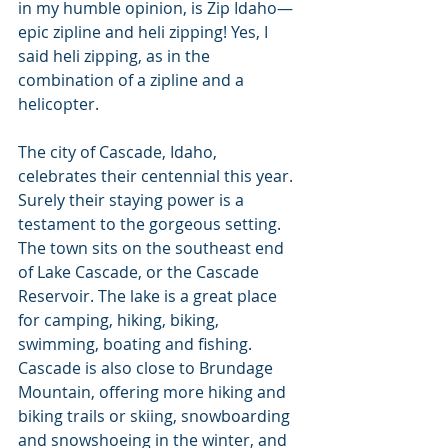
in my humble opinion, is Zip Idaho—
epic zipline and heli zipping! Yes, I 
said heli zipping, as in the 
combination of a zipline and a 
helicopter.
The city of Cascade, Idaho, 
celebrates their centennial this year. 
Surely their staying power is a 
testament to the gorgeous setting. 
The town sits on the southeast end 
of Lake Cascade, or the Cascade 
Reservoir. The lake is a great place 
for camping, hiking, biking, 
swimming, boating and fishing. 
Cascade is also close to Brundage 
Mountain, offering more hiking and 
biking trails or skiing, snowboarding 
and snowshoeing in the winter, and 