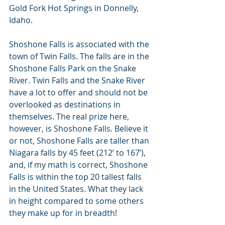
Gold Fork Hot Springs in Donnelly, 
Idaho.
Shoshone Falls is associated with the 
town of Twin Falls. The falls are in the 
Shoshone Falls Park on the Snake 
River. Twin Falls and the Snake River 
have a lot to offer and should not be 
overlooked as destinations in 
themselves. The real prize here, 
however, is Shoshone Falls. Believe it 
or not, Shoshone Falls are taller than 
Niagara falls by 45 feet (212’ to 167’),  
and, if my math is correct, Shoshone 
Falls is within the top 20 tallest falls 
in the United States. What they lack 
in height compared to some others 
they make up for in breadth!