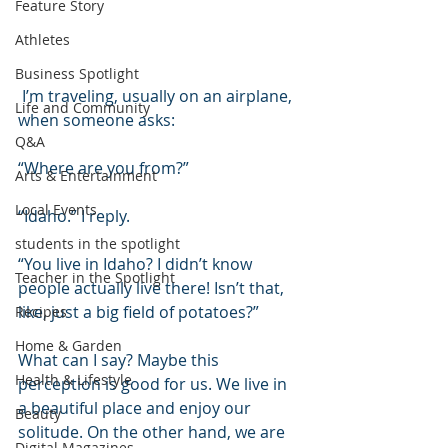
Feature Story
Athletes
Business Spotlight
 I’m traveling, usually on an airplane, 
Life and Community
when someone asks:
Q&A
“Where are you from?”
Arts & Entertainment
Local Events
“Idaho.” I reply.
students in the spotlight
“You live in Idaho? I didn’t know 
Teacher in the Spotlight
people actually live there! Isn’t that, 
like, just a big field of potatoes?”
Recipes
Home & Garden
What can I say? Maybe this 
Health & Lifestyle
perception is good for us. We live in 
a beautiful place and enjoy our 
Beauty
solitude. On the other hand, we are 
Digital Magazines