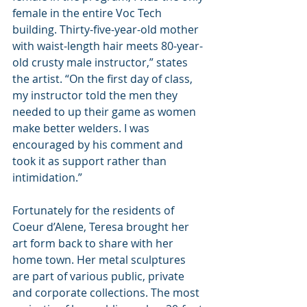
female in the entire Voc Tech 
building. Thirty-five-year-old mother 
with waist-length hair meets 80-year-
old crusty male instructor,” states 
the artist. “On the first day of class, 
my instructor told the men they 
needed to up their game as women 
make better welders. I was 
encouraged by his comment and 
took it as support rather than 
intimidation.”
Fortunately for the residents of 
Coeur d’Alene, Teresa brought her 
art form back to share with her 
home town. Her metal sculptures 
are part of various public, private 
and corporate collections. The most 