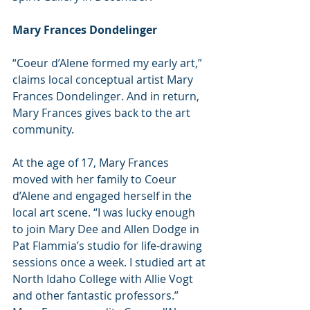
Mary Frances Dondelinger
“Coeur d’Alene formed my early art,” 
claims local conceptual artist Mary 
Frances Dondelinger. And in return, 
Mary Frances gives back to the art 
community.
At the age of 17, Mary Frances 
moved with her family to Coeur 
d’Alene and engaged herself in the 
local art scene. “I was lucky enough 
to join Mary Dee and Allen Dodge in 
Pat Flammia’s studio for life-drawing 
sessions once a week. I studied art at 
North Idaho College with Allie Vogt 
and other fantastic professors.” 