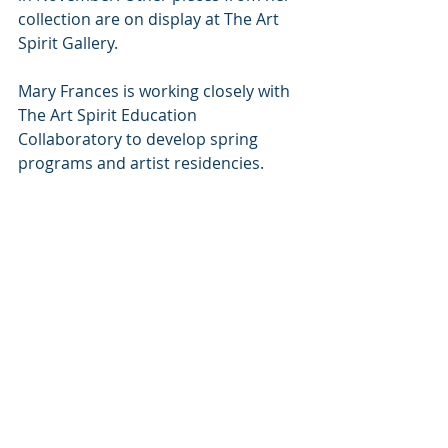
collection are on display at The Art 
Spirit Gallery.
Mary Frances is working closely with 
The Art Spirit Education 
Collaboratory to develop spring 
programs and artist residencies.
The Dodges express the sentiment 
beautifully: “We are fortunate to be 
surrounded by good people who 
care about art—not about the 
money, but about the love for art in 
the community.”
#local
#infocus
#coeurdalene
In Focus
Coeur d'Alene