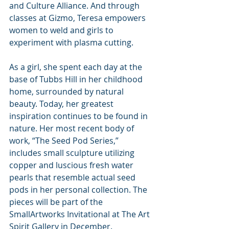
and Culture Alliance. And through 
classes at Gizmo, Teresa empowers 
women to weld and girls to 
experiment with plasma cutting.
As a girl, she spent each day at the 
base of Tubbs Hill in her childhood 
home, surrounded by natural 
beauty. Today, her greatest 
inspiration continues to be found in 
nature. Her most recent body of 
work, “The Seed Pod Series,” 
includes small sculpture utilizing 
copper and luscious fresh water 
pearls that resemble actual seed 
pods in her personal collection. The 
pieces will be part of the 
SmallArtworks Invitational at The Art 
Spirit Gallery in December.