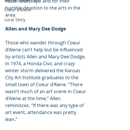
visual landscape and for their 
humble devotion to the arts in the 
Coeur d'Alene
area.
Local Story
Allen and Mary Dee Dodge
Those who wander through Coeur 
d’Alene can’t help but be influenced 
by artists Allen and Mary Dee Dodge.
In 1974, a Honda Civic and crazy 
winter storm delivered the Kansas 
City Art Institute graduates to the 
small town of Coeur d’Alene. “There 
wasn’t much of an art scene in Coeur 
d’Alene at the time,” Allen 
reminisces. “If there was any type of 
art event, attendance was pretty 
lean.”  