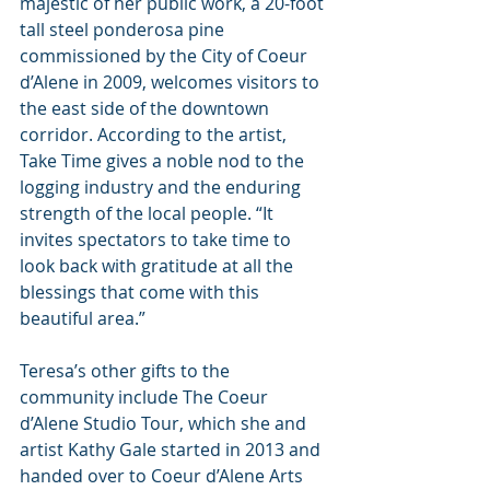
majestic of her public work, a 20-foot 
tall steel ponderosa pine 
commissioned by the City of Coeur 
d’Alene in 2009, welcomes visitors to 
the east side of the downtown 
corridor. According to the artist, 
Take Time gives a noble nod to the 
logging industry and the enduring 
strength of the local people. “It 
invites spectators to take time to 
look back with gratitude at all the 
blessings that come with this 
beautiful area.”
Teresa’s other gifts to the 
community include The Coeur 
d’Alene Studio Tour, which she and 
artist Kathy Gale started in 2013 and 
handed over to Coeur d’Alene Arts 