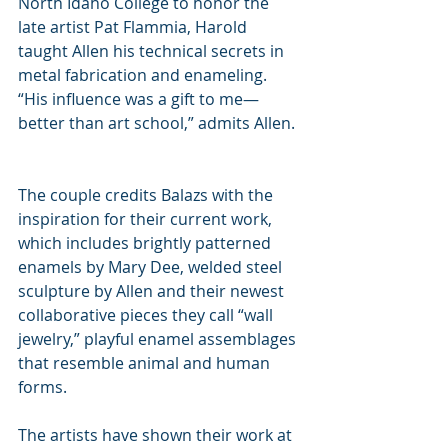
North Idaho College to honor the 
late artist Pat Flammia, Harold 
taught Allen his technical secrets in 
metal fabrication and enameling. 
“His influence was a gift to me—
better than art school,” admits Allen. 
The couple credits Balazs with the 
inspiration for their current work, 
which includes brightly patterned 
enamels by Mary Dee, welded steel 
sculpture by Allen and their newest 
collaborative pieces they call “wall 
jewelry,” playful enamel assemblages 
that resemble animal and human 
forms.
The artists have shown their work at 