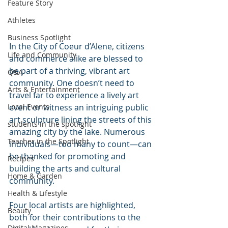
Feature Story
Athletes
Business Spotlight
In the City of Coeur d’Alene, citizens 
Life and Community
and commerce alike are blessed to 
be part of a thriving, vibrant art 
Q&A
community. One doesn’t need to 
Arts & Entertainment
travel far to experience a lively art 
event or witness an intriguing public 
Local Events
art sculpture lining the streets of this 
students in the spotlight
amazing city by the lake. Numerous 
Teacher in the Spotlight
individuals—too many to count—can 
be thanked for promoting and 
Recipes
building the arts and cultural 
Home & Garden
community.  
Health & Lifestyle
Four local artists are highlighted, 
Beauty
both for their contributions to the 
Digital Magazines