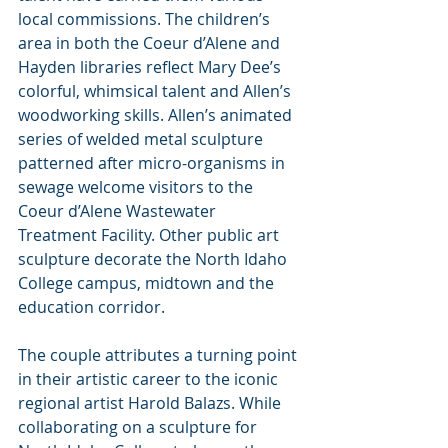
local commissions. The children’s 
area in both the Coeur d’Alene and 
Hayden libraries reflect Mary Dee’s 
colorful, whimsical talent and Allen’s 
woodworking skills. Allen’s animated 
series of welded metal sculpture 
patterned after micro-organisms in 
sewage welcome visitors to the 
Coeur d’Alene Wastewater 
Treatment Facility. Other public art 
sculpture decorate the North Idaho 
College campus, midtown and the 
education corridor.
The couple attributes a turning point 
in their artistic career to the iconic 
regional artist Harold Balazs. While 
collaborating on a sculpture for 