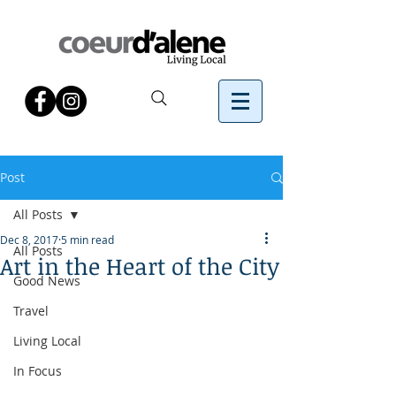
Post
All Posts
Dec 8, 2017
5 min read
All Posts
Art in the Heart of the City
Good News
Travel
Living Local
In Focus