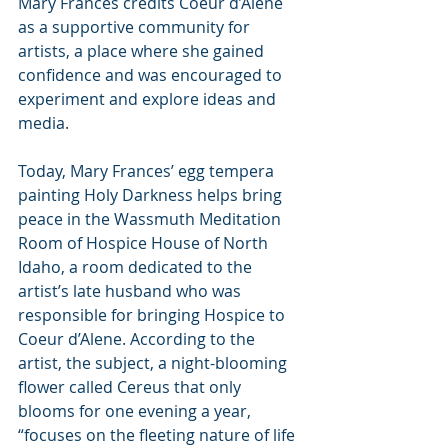
Mary Frances credits Coeur d’Alene 
as a supportive community for 
artists, a place where she gained 
confidence and was encouraged to 
experiment and explore ideas and 
media.
Today, Mary Frances’ egg tempera 
painting Holy Darkness helps bring 
peace in the Wassmuth Meditation 
Room of Hospice House of North 
Idaho, a room dedicated to the 
artist’s late husband who was 
responsible for bringing Hospice to 
Coeur d’Alene. According to the 
artist, the subject, a night-blooming 
flower called Cereus that only 
blooms for one evening a year, 
“focuses on the fleeting nature of life 