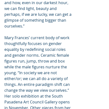
and how, even in our darkest hour, 
we can find light, beauty and 
perhaps, if we are lucky, we can get a 
glimpse of something bigger than 
ourselves.”
Mary Frances’ current body of work 
thoughtfully focuses on gender 
equality by redefining social roles 
and gender norms. Ceramic female 
figures run, jump, throw and box 
while the male figures nurture the 
young. “In society we are not 
either/or; we can all do a variety of 
things. An entire paradigm shift can 
change the way we view ourselves.” 
Her solo exhibition at the South 
Pasadena Art Council Gallery opens 
in November. Other pieces from her 