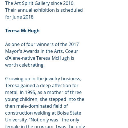
The Art Spirit Gallery since 2010. 
Their annual exhibition is scheduled 
for June 2018.
Teresa McHugh  
As one of four winners of the 2017 
Mayor’s Awards in the Arts, Coeur 
d’Alene-native Teresa McHugh is 
worth celebrating.   
Growing up in the jewelry business, 
Teresa gained a deep affection for 
metal. In 1995, as a mother of three 
young children, she stepped into the 
then male-dominated field of 
construction welding at Boise State 
University. “Not only was I the only 
female in the program, I was the only 