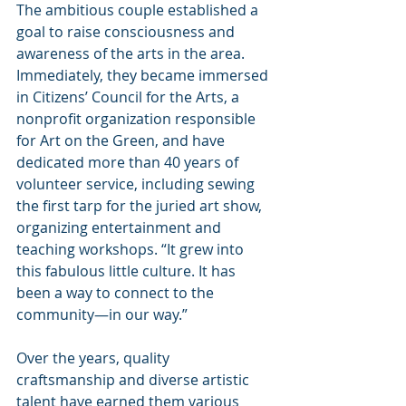
The ambitious couple established a 
goal to raise consciousness and 
awareness of the arts in the area. 
Immediately, they became immersed 
in Citizens’ Council for the Arts, a 
nonprofit organization responsible 
for Art on the Green, and have 
dedicated more than 40 years of 
volunteer service, including sewing 
the first tarp for the juried art show, 
organizing entertainment and 
teaching workshops. “It grew into 
this fabulous little culture. It has 
been a way to connect to the 
community—in our way.”
Over the years, quality 
craftsmanship and diverse artistic 
talent have earned them various 