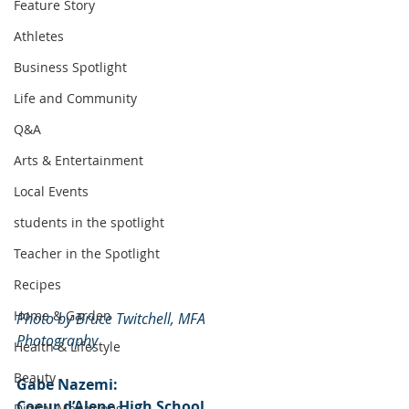
Feature Story
Athletes
Business Spotlight
Life and Community
Q&A
Arts & Entertainment
Local Events
students in the spotlight
Teacher in the Spotlight
Recipes
Home & Garden
Photo by Bruce Twitchell, MFA 
Photography
Health & Lifestyle
Beauty
Gabe Nazemi:
Coeur d’Alene High School
Digital Magazines