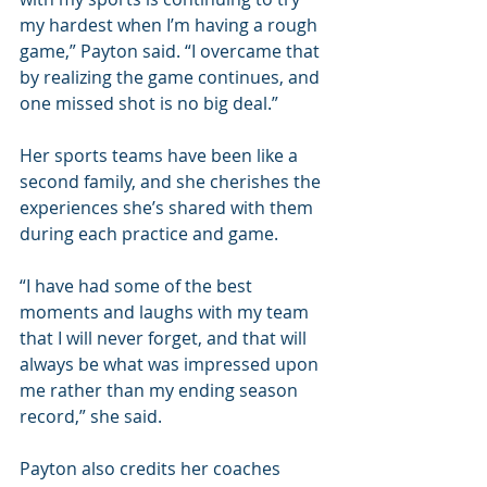
my hardest when I’m having a rough 
game,” Payton said. “I overcame that 
by realizing the game continues, and 
one missed shot is no big deal.”
Her sports teams have been like a 
second family, and she cherishes the 
experiences she’s shared with them 
during each practice and game.
“I have had some of the best 
moments and laughs with my team 
that I will never forget, and that will 
always be what was impressed upon 
me rather than my ending season 
record,” she said. 
Payton also credits her coaches 