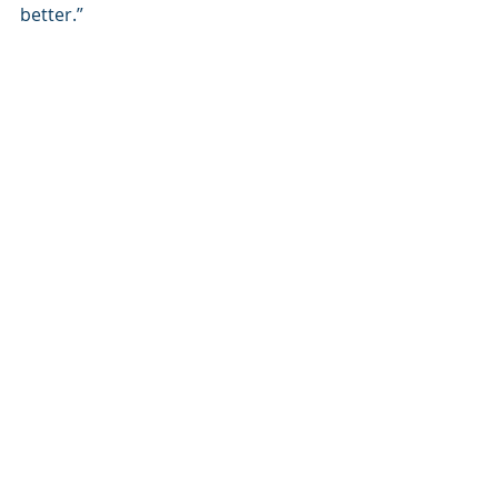
better.”