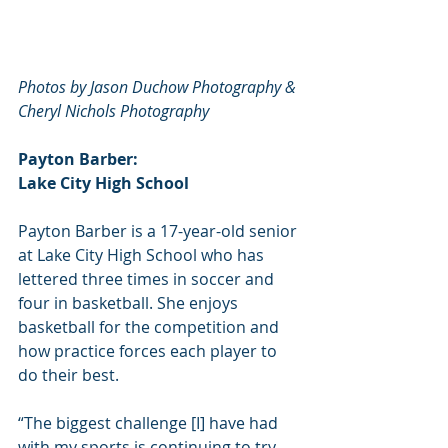
Photos by Jason Duchow Photography & 
Cheryl Nichols Photography
Payton Barber:
Lake City High School
Payton Barber is a 17-year-old senior 
at Lake City High School who has 
lettered three times in soccer and 
four in basketball. She enjoys 
basketball for the competition and 
how practice forces each player to 
do their best.
“The biggest challenge [I] have had 
with my sports is continuing to try 