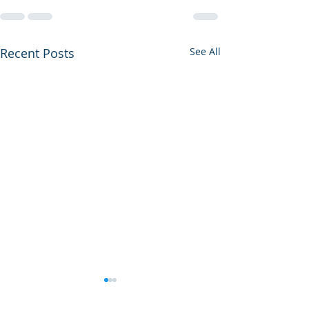
Recent Posts
See All