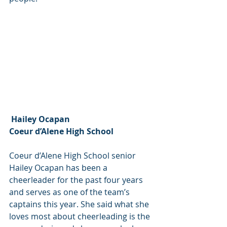
 Hailey Ocapan
Coeur d’Alene High School
Coeur d’Alene High School senior 
Hailey Ocapan has been a 
cheerleader for the past four years 
and serves as one of the team’s 
captains this year. She said what she 
loves most about cheerleading is the 