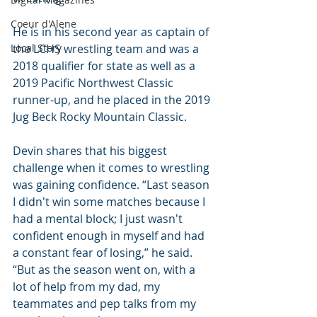
Coeur d'Alene
He is in his second year as captain of 
Local Story
the LCHS wrestling team and was a 
2018 qualifier for state as well as a 
2019 Pacific Northwest Classic 
runner-up, and he placed in the 2019 
Jug Beck Rocky Mountain Classic.
Devin shares that his biggest 
challenge when it comes to wrestling 
was gaining confidence. “Last season 
I didn't win some matches because I 
had a mental block; I just wasn't 
confident enough in myself and had 
a constant fear of losing,” he said. 
“But as the season went on, with a 
lot of help from my dad, my 
teammates and pep talks from my 