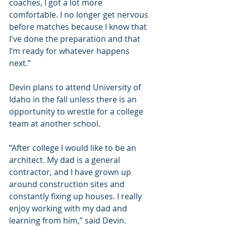
coaches, I got a lot more 
comfortable. I no longer get nervous 
before matches because I know that 
I've done the preparation and that 
I’m ready for whatever happens 
next.”
Devin plans to attend University of 
Idaho in the fall unless there is an 
opportunity to wrestle for a college 
team at another school.
“After college I would like to be an 
architect. My dad is a general 
contractor, and I have grown up 
around construction sites and 
constantly fixing up houses. I really 
enjoy working with my dad and 
learning from him,” said Devin.