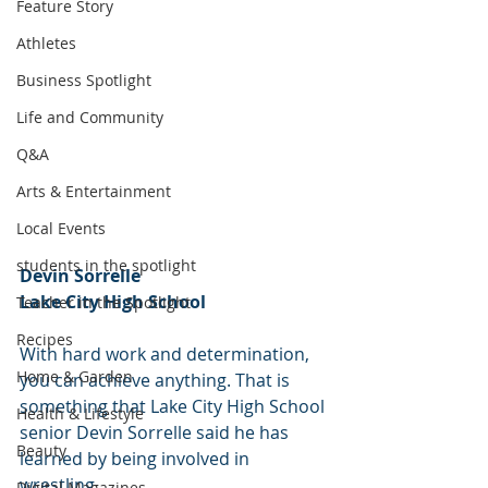
Feature Story
Athletes
Business Spotlight
Life and Community
Q&A
Arts & Entertainment
Local Events
students in the spotlight
Devin Sorrelle
Lake City High School
Teacher in the Spotlight
Recipes
With hard work and determination, 
Home & Garden
you can achieve anything. That is 
something that Lake City High School 
Health & Lifestyle
senior Devin Sorrelle said he has 
Beauty
learned by being involved in 
wrestling.
Digital Magazines