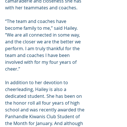
camaraderie and closeness she has 
with her teammates and coaches.
“The team and coaches have 
become family to me,” said Hailey. 
“We are all connected in some way, 
and the closer we are the better we 
perform. I am truly thankful for the 
team and coaches I have been 
involved with for my four years of 
cheer.”
In addition to her devotion to 
cheerleading, Hailey is also a 
dedicated student. She has been on 
the honor roll all four years of high 
school and was recently awarded the 
Panhandle Kiwanis Club Student of 
the Month for January. And although 