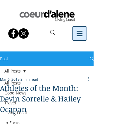
Post
All Posts
Mar 6, 2019
3 min read
All Posts
Athletes of the Month:
Good News
Devin Sorrelle & Hailey
Travel
Ocapan
Living Local
In Focus