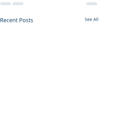
Recent Posts
See All