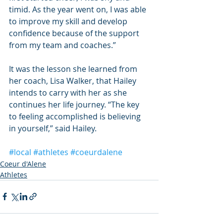
timid. As the year went on, I was able 
to improve my skill and develop 
confidence because of the support 
from my team and coaches.”
It was the lesson she learned from 
her coach, Lisa Walker, that Hailey 
intends to carry with her as she 
continues her life journey. “The key 
to feeling accomplished is believing 
in yourself,” said Hailey.
#local
#athletes
#coeurdalene
Coeur d'Alene
Athletes