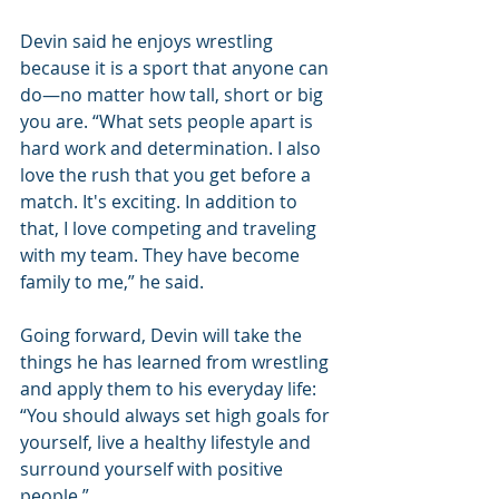
Devin said he enjoys wrestling 
because it is a sport that anyone can 
do—no matter how tall, short or big 
you are. “What sets people apart is 
hard work and determination. I also 
love the rush that you get before a 
match. It's exciting. In addition to 
that, I love competing and traveling 
with my team. They have become 
family to me,” he said.
Going forward, Devin will take the 
things he has learned from wrestling 
and apply them to his everyday life: 
“You should always set high goals for 
yourself, live a healthy lifestyle and 
surround yourself with positive 
people.”