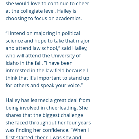
she would love to continue to cheer 
at the collegiate level, Hailey is 
choosing to focus on academics.
“I intend on majoring in political 
science and hope to take that major 
and attend law school,” said Hailey, 
who will attend the University of 
Idaho in the fall. “I have been 
interested in the law field because I 
think that it’s important to stand up 
for others and speak your voice.”
Hailey has learned a great deal from 
being involved in cheerleading. She 
shares that the biggest challenge 
she faced throughout her four years 
was finding her confidence. “When I 
first started cheer, I was shy and 