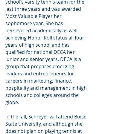
school’s varsity tennis team for the 
last three years and was awarded 
Most Valuable Player her 
sophomore year. She has 
persevered academically as well 
achieving Honor Roll status all four 
years of high school and has 
qualified for national DECA her 
junior and senior years. DECA is a 
group that prepares emerging 
leaders and entrepreneurs for 
careers in marketing, finance, 
hospitality and management in high 
schools and colleges around the 
globe.
In the fall, Schreyer will attend Boise 
State University, and although she 
does not plan on playing tennis at 