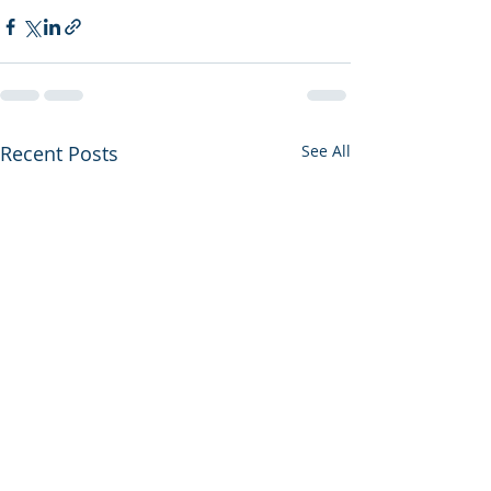
Recent Posts
See All