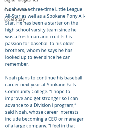
Noah was a three-time Little League 
Coeur d'Alene
All-Star as well as a Spokane Pony All-
Local Story
Star. He has been a starter on the 
high school varsity team since he 
was a freshman and credits his 
passion for baseball to his older 
brothers, whom he says he has 
looked up to ever since he can 
remember.
Noah plans to continue his baseball 
career next year at Spokane Falls 
Community College. “I hope to 
improve and get stronger so I can 
advance to a Division I program,” 
said Noah, whose career interests 
include becoming a CEO or manager 
of a large company. “I feel in that 