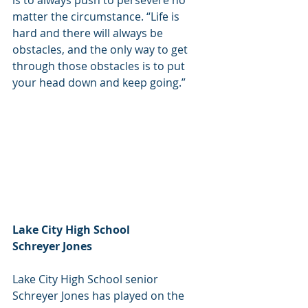
is to always push to persevere no 
matter the circumstance. “Life is 
hard and there will always be 
obstacles, and the only way to get 
through those obstacles is to put 
your head down and keep going.”
Lake City High School
Schreyer Jones
Lake City High School senior 
Schreyer Jones has played on the 