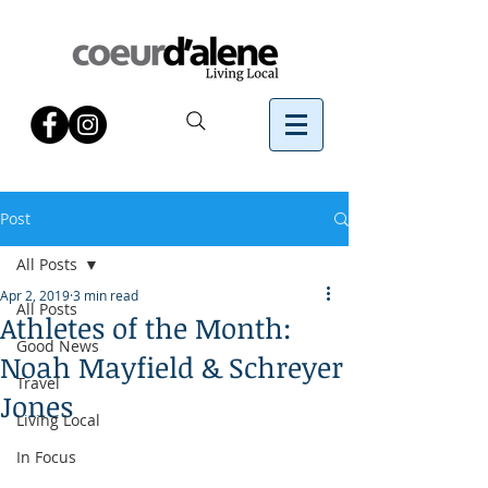
Post
All Posts
Apr 2, 2019
3 min read
All Posts
Athletes of the Month:
Good News
Noah Mayfield & Schreyer
Travel
Jones
Living Local
In Focus