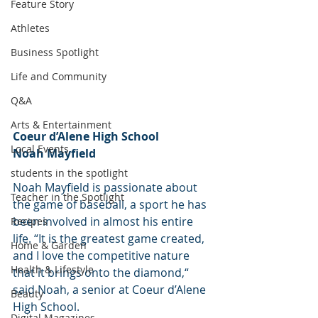
Feature Story
Athletes
Business Spotlight
Life and Community
Q&A
Arts & Entertainment
Coeur d’Alene High School
Local Events
Noah Mayfield
students in the spotlight
Noah Mayfield is passionate about 
Teacher in the Spotlight
the game of baseball, a sport he has 
been involved in almost his entire 
Recipes
life. “It is the greatest game created, 
Home & Garden
and I love the competitive nature 
Health & Lifestyle
that it brings onto the diamond,“ 
said Noah, a senior at Coeur d’Alene 
Beauty
High School.
Digital Magazines