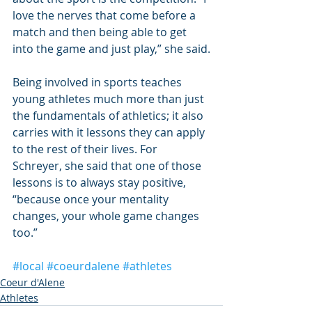
love the nerves that come before a 
match and then being able to get 
into the game and just play,” she said.
Being involved in sports teaches 
young athletes much more than just 
the fundamentals of athletics; it also 
carries with it lessons they can apply 
to the rest of their lives. For 
Schreyer, she said that one of those 
lessons is to always stay positive, 
“because once your mentality 
changes, your whole game changes 
too.”
#local
#coeurdalene
#athletes
Coeur d'Alene
Athletes