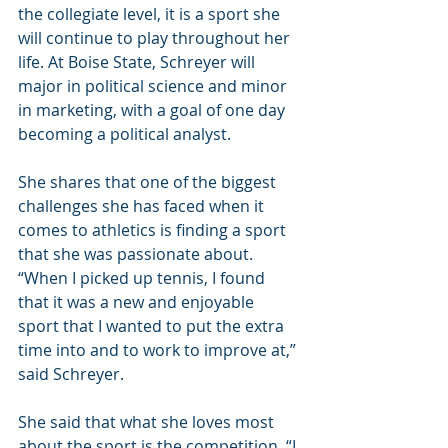
the collegiate level, it is a sport she 
will continue to play throughout her 
life. At Boise State, Schreyer will 
major in political science and minor 
in marketing, with a goal of one day 
becoming a political analyst.
She shares that one of the biggest 
challenges she has faced when it 
comes to athletics is finding a sport 
that she was passionate about. 
“When I picked up tennis, I found 
that it was a new and enjoyable 
sport that I wanted to put the extra 
time into and to work to improve at,” 
said Schreyer.
She said that what she loves most 
about the sport is the competition. “I 