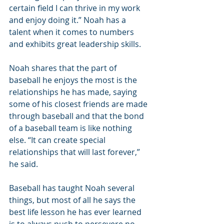
certain field I can thrive in my work 
and enjoy doing it.” Noah has a 
talent when it comes to numbers 
and exhibits great leadership skills.
Noah shares that the part of 
baseball he enjoys the most is the 
relationships he has made, saying 
some of his closest friends are made 
through baseball and that the bond 
of a baseball team is like nothing 
else. “It can create special 
relationships that will last forever,” 
he said.
Baseball has taught Noah several 
things, but most of all he says the 
best life lesson he has ever learned 