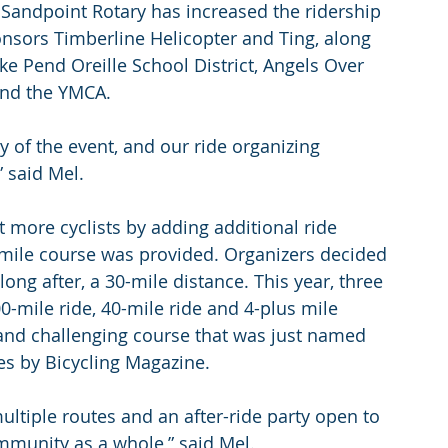
 Sandpoint Rotary has increased the ridership 
ponsors Timberline Helicopter and Ting, along 
ke Pend Oreille School District, Angels Over 
and the YMCA.
y of the event, and our ride organizing 
 said Mel.
t more cyclists by adding additional ride 
0-mile course was provided. Organizers decided 
long after, a 30-mile distance. This year, three 
0-mile ride, 40-mile ride and 4-plus mile 
 and challenging course that was just named 
tes by Bicycling Magazine.
ultiple routes and an after-ride party open to 
community as a whole,” said Mel.