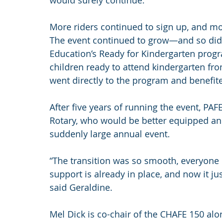
would surely continue.
More riders continued to sign up, and mor
The event continued to grow—and so did t
Education’s Ready for Kindergarten progr
children ready to attend kindergarten fro
went directly to the program and benefite
After five years of running the event, PAF
Rotary, who would be better equipped an
suddenly large annual event.
“The transition was so smooth, everyone 
support is already in place, and now it ju
said Geraldine.
Mel Dick is co-chair of the CHAFE 150 alo