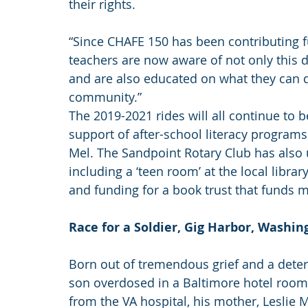
their rights.
“Since CHAFE 150 has been contributing fu
teachers are now aware of not only this 
and are also educated on what they can do
community.”
The 2019-2021 rides will all continue to ben
support of after-school literacy program
Mel. The Sandpoint Rotary Club has also
including a ‘teen room’ at the local libra
and funding for a book trust that funds 
Race for a Soldier, Gig Harbor, Washin
Born out of tremendous grief and a deter
son overdosed in a Baltimore hotel room 
from the VA hospital, his mother, Leslie 