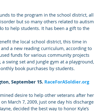
nds to the program in the school district, all 
disorder but so many others related to autism 
 to help students. It has been a gift to the 
efit the local school district, this time in 
s and a new reading curriculum, according to 
 used funds for various community projects 
ry, a swing set and jungle gym at a playground, 
monthly book purchases by students.
gton, September 15. 
RaceForASoldier.org
mined desire to help other veterans after her 
on March 7, 2009, just one day his discharge 
Mayne, decided the best way to honor Kyle’s 