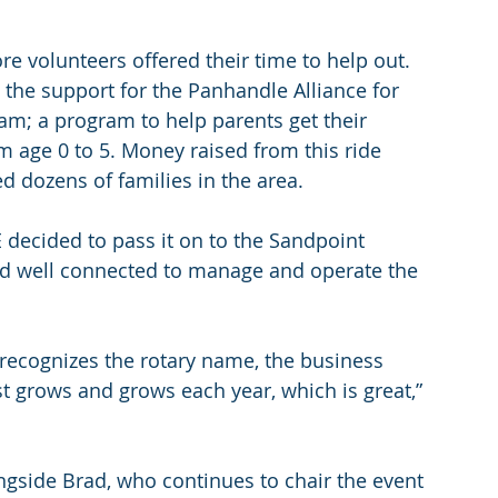
e volunteers offered their time to help out. 
he support for the Panhandle Alliance for 
am; a program to help parents get their 
m age 0 to 5. Money raised from this ride 
d dozens of families in the area.
E decided to pass it on to the Sandpoint 
d well connected to manage and operate the 
recognizes the rotary name, the business 
st grows and grows each year, which is great,” 
ngside Brad, who continues to chair the event 