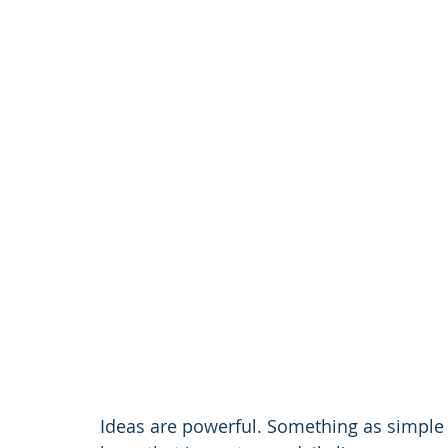
Ideas are powerful. Something as simpl