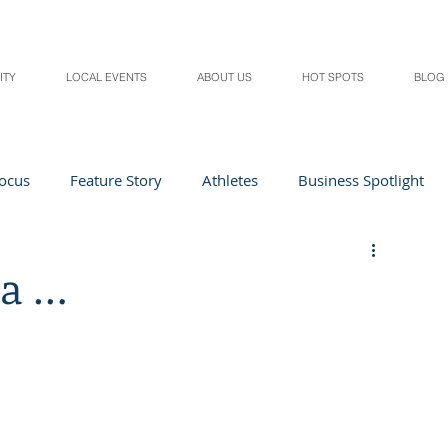
ITY
LOCAL EVENTS
ABOUT US
HOT SPOTS
BLOG
Focus
Feature Story
Athletes
Business Spotlight
Local Events
students in the spotlight
ea …
Health & Lifestyle
Beauty
Digital Magazines