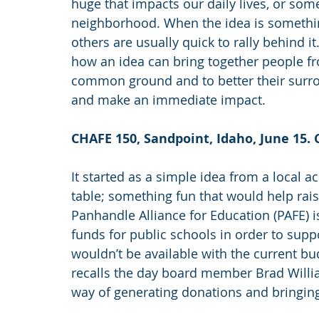
huge that impacts our daily lives, or som
neighborhood. When the idea is somethin
others are usually quick to rally behind i
how an idea can bring together people fro
common ground and to better their surro
and make an immediate impact.
CHAFE 150, Sandpoint, Idaho, June 15.
It started as a simple idea from a local 
table; something fun that would help rais
Panhandle Alliance for Education (PAFE) is
funds for public schools in order to sup
wouldn’t be available with the current bu
recalls the day board member Brad William
way of generating donations and bringin