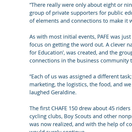
“There really were only about eight or n
group of private supporters for public e
of elements and connections to make it wo
As with most initial events, PAFE was just 
focus on getting the word out. A clever 
for Education’, was created, and the group
connections in the business community t
“Each of us was assigned a different task
marketing, the logistics, the food, and we 
laughed Geraldine.
The first CHAFE 150 drew about 45 riders 
cycling clubs, Boy Scouts and other nonpr
was now realized, and with the help of 