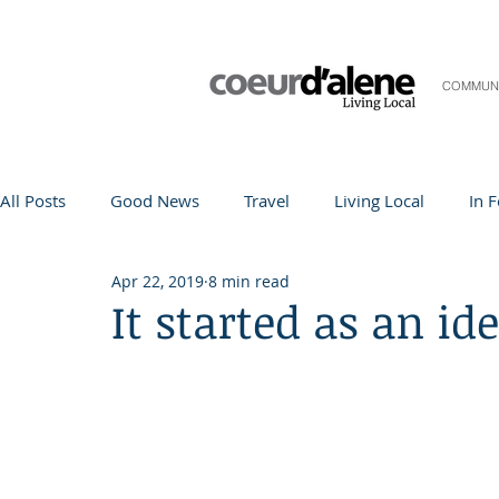
COMMUN
All Posts
Good News
Travel
Living Local
In 
Apr 22, 2019
8 min read
Life and Community
Q&A
Arts & Entertainment
It started as an id
Teacher in the Spotlight
Recipes
Home & Garden
Coeur d'Alene
Local Story