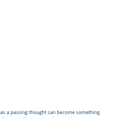
e as a passing thought can become something 