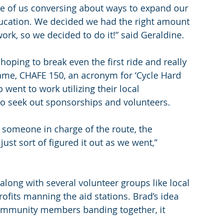
ine of us conversing about ways to expand our 
ducation. We decided we had the right amount 
rk, so we decided to do it!” said Geraldine.
hoping to break even the first ride and really 
name, CHAFE 150, an acronym for ‘Cycle Hard 
 went to work utilizing their local 
o seek out sponsorships and volunteers.
; someone in charge of the route, the 
just sort of figured it out as we went,” 
along with several volunteer groups like local 
ofits manning the aid stations. Brad’s idea 
community members banding together, it 