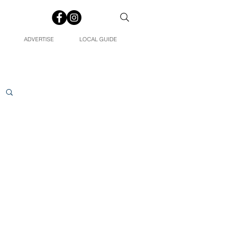
ADVERTISE
LOCAL GUIDE