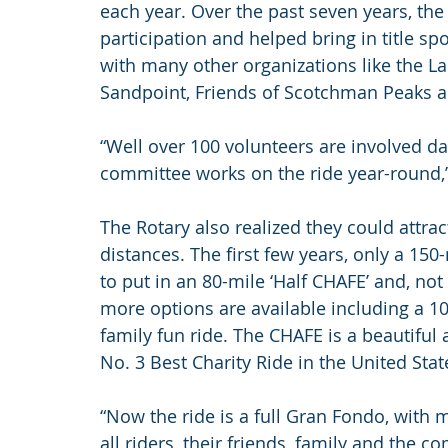
each year. Over the past seven years, the
participation and helped bring in title s
with many other organizations like the La
Sandpoint, Friends of Scotchman Peaks 
“Well over 100 volunteers are involved da
committee works on the ride year-round,”
The Rotary also realized they could attrac
distances. The first few years, only a 15
to put in an 80-mile ‘Half CHAFE’ and, not 
more options are available including a 10
family fun ride. The CHAFE is a beautiful
No. 3 Best Charity Ride in the United Sta
“Now the ride is a full Gran Fondo, with m
all riders, their friends, family and the 