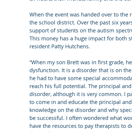
When the event was handed over to the r
the school district. Over the past six ye
support of students on the autism spectru
This money has a huge impact for both st
resident Patty Hutchens.
“When my son Brett was in first grade, h
dysfunction. It is a disorder that is on th
he had to have some special accommodat
reach his full potential. The principal an
disorder, although it is very common. I p
to come in and educate the principal and
knowledge on the disorder and why spec
be successful. I often wondered what wo
have the resources to pay therapists to d