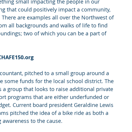
ething small impacting the people in our 
g that could positively impact a community, 
t. There are examples all over the Northwest of 
m all backgrounds and walks of life to find 
undings; two of which you can be a part of 
 CHAFE150.org
accountant, pitched to a small group around a 
e some funds for the local school district. The 
 a group that looks to raise additional private 
port programs that are either underfunded or 
dget. Current board president Geraldine Lewis 
s pitched the idea of a bike ride as both a 
g awareness to the cause.