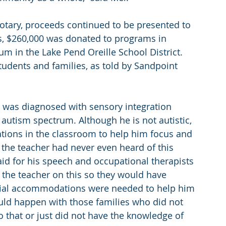
otary, proceeds continued to be presented to 
ars, $260,000 was donated to programs in 
m in the Lake Pend Oreille School District. 
udents and families, as told by Sandpoint 
e was diagnosed with sensory integration 
e autism spectrum. Although he is not autistic, 
ions in the classroom to help him focus and 
d the teacher had never even heard of this 
aid for his speech and occupational therapists 
 the teacher on this so they would have 
ial accommodations were needed to help him 
uld happen with those families who did not 
o that or just did not have the knowledge of 