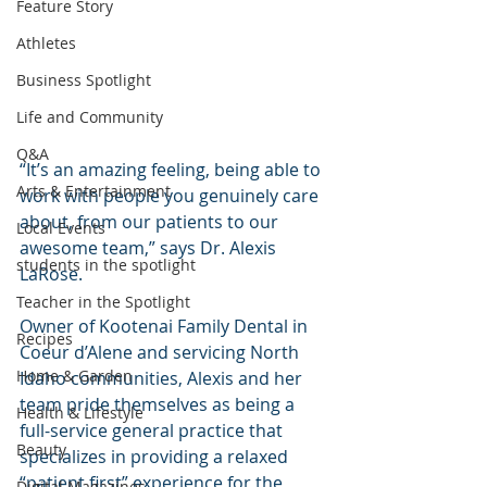
Feature Story
Athletes
Business Spotlight
Life and Community
Q&A
“It’s an amazing feeling, being able to 
Arts & Entertainment
work with people you genuinely care 
about, from our patients to our 
Local Events
awesome team,” says Dr. Alexis 
students in the spotlight
LaRose.
Teacher in the Spotlight
Owner of Kootenai Family Dental in 
Recipes
Coeur d’Alene and servicing North 
Home & Garden
Idaho communities, Alexis and her 
team pride themselves as being a 
Health & Lifestyle
full-service general practice that 
Beauty
specializes in providing a relaxed 
“patient first” experience for the 
Digital Magazines