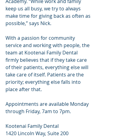
Academy. “While work and family 
keep us all busy, we try to always 
make time for giving back as often as 
possible,” says Nick.
With a passion for community 
service and working with people, the 
team at Kootenai Family Dental 
firmly believes that if they take care 
of their patients, everything else will 
take care of itself. Patients are the 
priority; everything else falls into 
place after that.
Appointments are available Monday 
through Friday, 7am to 7pm.
Kootenai Family Dental
1420 Lincoln Way, Suite 200