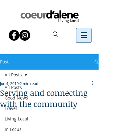
Post
All Posts
Jun 4, 2019
2 min read
All Posts
Serving and connecting
Good News
with the community
Travel
Living Local
In Focus