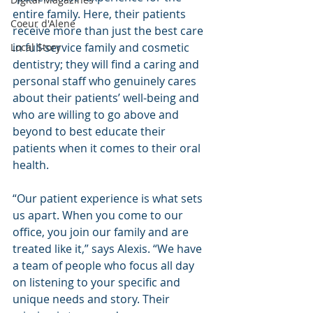
entire family. Here, their patients 
Coeur d'Alene
receive more than just the best care 
in full-service family and cosmetic 
Local Story
dentistry; they will find a caring and 
personal staff who genuinely cares 
about their patients’ well-being and 
who are willing to go above and 
beyond to best educate their 
patients when it comes to their oral 
health.
“Our patient experience is what sets 
us apart. When you come to our 
office, you join our family and are 
treated like it,” says Alexis. “We have 
a team of people who focus all day 
on listening to your specific and 
unique needs and story. Their 