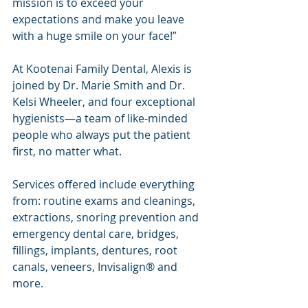
mission is to exceed your 
expectations and make you leave 
with a huge smile on your face!”
At Kootenai Family Dental, Alexis is 
joined by Dr. Marie Smith and Dr. 
Kelsi Wheeler, and four exceptional 
hygienists—a team of like-minded 
people who always put the patient 
first, no matter what.
Services offered include everything 
from: routine exams and cleanings, 
extractions, snoring prevention and 
emergency dental care, bridges, 
fillings, implants, dentures, root 
canals, veneers, Invisalign® and 
more.