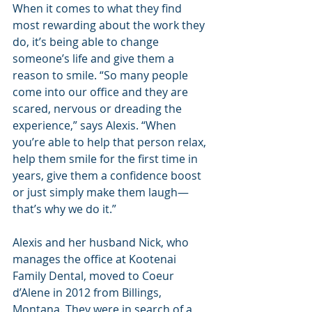
When it comes to what they find 
most rewarding about the work they 
do, it’s being able to change 
someone’s life and give them a 
reason to smile. “So many people 
come into our office and they are 
scared, nervous or dreading the 
experience,” says Alexis. “When 
you’re able to help that person relax, 
help them smile for the first time in 
years, give them a confidence boost 
or just simply make them laugh—
that’s why we do it.”
Alexis and her husband Nick, who 
manages the office at Kootenai 
Family Dental, moved to Coeur 
d’Alene in 2012 from Billings, 
Montana. They were in search of a 