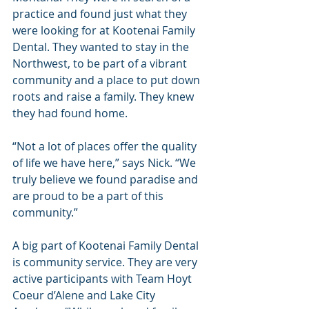
practice and found just what they 
were looking for at Kootenai Family 
Dental. They wanted to stay in the 
Northwest, to be part of a vibrant 
community and a place to put down 
roots and raise a family. They knew 
they had found home.
“Not a lot of places offer the quality 
of life we have here,” says Nick. “We 
truly believe we found paradise and 
are proud to be a part of this 
community.”
A big part of Kootenai Family Dental 
is community service. They are very 
active participants with Team Hoyt 
Coeur d’Alene and Lake City 