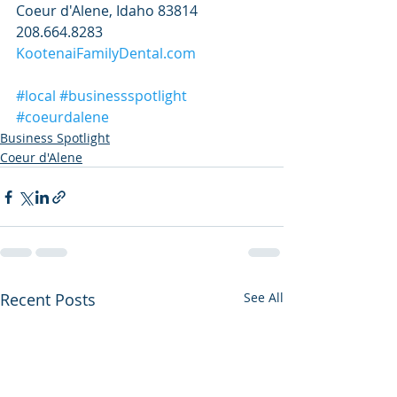
Coeur d'Alene, Idaho 83814
208.664.8283
KootenaiFamilyDental.com
#local
#businessspotlight
#coeurdalene
Business Spotlight
Coeur d'Alene
Recent Posts
See All