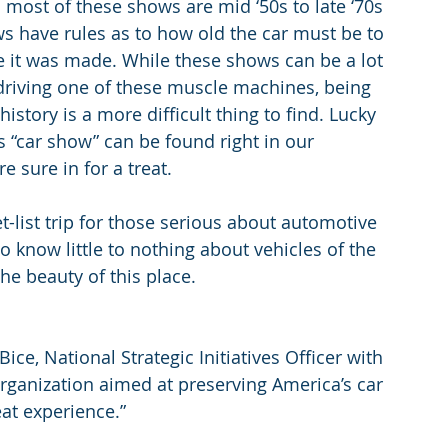
most of these shows are mid ‘50s to late ‘70s 
have rules as to how old the car must be to 
e it was made. While these shows can be a lot 
 driving one of these muscle machines, being 
istory is a more difficult thing to find. Lucky 
s “car show” can be found right in our 
e sure in for a treat.
-list trip for those serious about automotive 
o know little to nothing about vehicles of the 
he beauty of this place.
 Bice, National Strategic Initiatives Officer with 
rganization aimed at preserving America’s car 
at experience.”