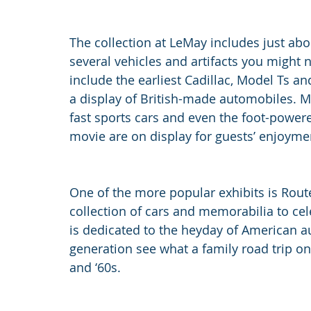
The collection at LeMay includes just abo
several vehicles and artifacts you might 
include the earliest Cadillac, Model Ts an
a display of British-made automobiles. M
fast sports cars and even the foot-powere
movie are on display for guests’ enjoyme
One of the more popular exhibits is Route
collection of cars and memorabilia to cel
is dedicated to the heyday of American a
generation see what a family road trip on
and ‘60s.