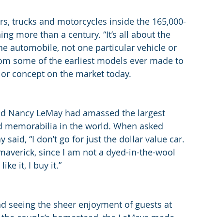
s, trucks and motorcycles inside the 165,000-
ng more than a century. “It’s all about the 
the automobile, not one particular vehicle or 
from some of the earliest models ever made to 
 or concept on the market today.
 Nancy LeMay had amassed the largest 
nd memorabilia in the world. When asked 
said, “I don’t go for just the dollar value car. 
f a maverick, since I am not a dyed-in-the-wool 
ke it, I buy it.”
nd seeing the sheer enjoyment of guests at 