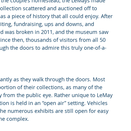
 the couple’s homestead, the LeMays made 
collection scattered and auctioned off to 
s a piece of history that all could enjoy. After 
iting, fundraising, ups and downs, and 
nd was broken in 2011, and the museum saw 
ince then, thousands of visitors from all 50 
gh the doors to admire this truly one-of-a-
tantly as they walk through the doors. Most 
rtion of their collections, as many of the 
ay from the public eye. Rather unique to LeMay 
ion is held in an “open air” setting. Vehicles 
 the numerous exhibits are still open for easy 
the complex.