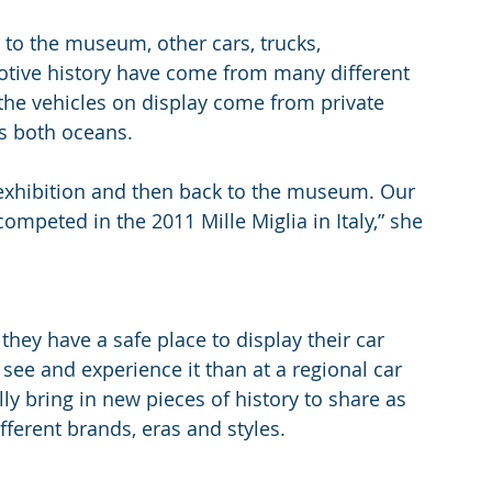
to the museum, other cars, trucks, 
tive history have come from many different 
 the vehicles on display come from private 
s both oceans.
 exhibition and then back to the museum. Our 
competed in the 2011 Mille Miglia in Italy,” she 
 they have a safe place to display their car 
ee and experience it than at a regional car 
y bring in new pieces of history to share as 
fferent brands, eras and styles.