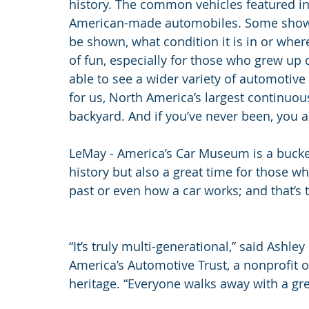
history. The common vehicles featured in 
American-made automobiles. Some shows 
be shown, what condition it is in or wher
of fun, especially for those who grew up
able to see a wider variety of automotive h
for us, North America’s largest continuou
backyard. And if you’ve never been, you ar
LeMay - America’s Car Museum is a bucket
history but also a great time for those wh
past or even how a car works; and that’s t
“It’s truly multi-generational,” said Ashley
America’s Automotive Trust, a nonprofit o
heritage. “Everyone walks away with a gre