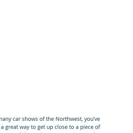
many car shows of the Northwest, you’ve 
 a great way to get up close to a piece of 