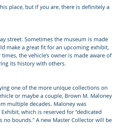
is place, but if you are, there is definitely a 
-way street. Sometimes the museum is made 
ld make a great fit for an upcoming exhibit, 
 times, the vehicle’s owner is made aware of 
ng its history with others.
ng one of the more unique collections on 
vehicle or maybe a couple, Brown M. Maloney  
om multiple decades. Maloney was 
 Exhibit, which is reserved for “dedicated 
 no bounds.” A new Master Collector will be 