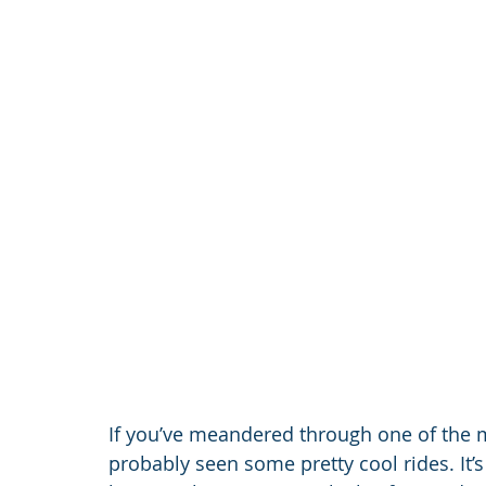
If you’ve meandered through one of the 
probably seen some pretty cool rides. It’s