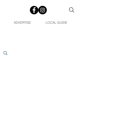
ADVERTISE
LOCAL GUIDE