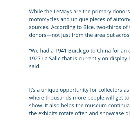
While the LeMays are the primary donors 
motorcycles and unique pieces of automo
sources. According to Bice, two-thirds of
donors—not just from the area but acros
“We had a 1941 Buick go to China for an
1927 La Salle that is currently on display 
said.
It’s a unique opportunity for collectors as
where thousands more people will get to s
show. It also helps the museum continuall
the exhibits rotate often and showcase di