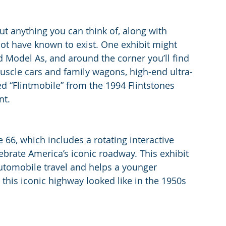
ut anything you can think of, along with 
not have known to exist. One exhibit might 
d Model As, and around the corner you’ll find 
uscle cars and family wagons, high-end ultra-
d “Flintmobile” from the 1994 Flintstones 
nt.
 66, which includes a rotating interactive 
ebrate America’s iconic roadway. This exhibit 
utomobile travel and helps a younger 
 this iconic highway looked like in the 1950s 