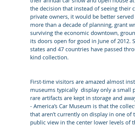
their annual car show and open house at
the decision that instead of seeing their 
private owners, it would be better served a
more than a decade of planning, grant wr
surviving the economic downtown, grou
its doors open for good in June of 2012. S
states and 47 countries have passed throu
kind collection.
First-time visitors are amazed almost ins
museums typically  display only a small po
rare artifacts are kept in storage and aw
- America’s Car Museum is that the collect
that aren’t currently on display in one of
public view in the center lower levels of 