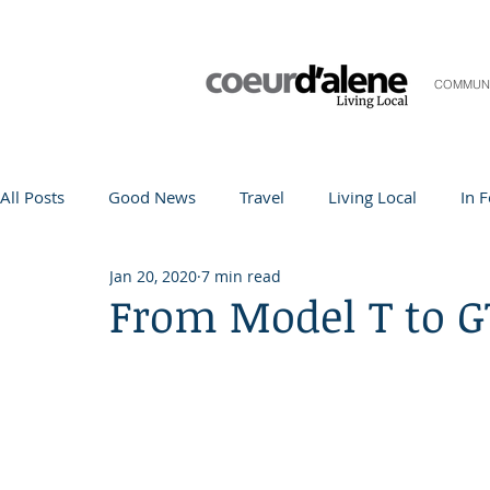
COMMUN
All Posts
Good News
Travel
Living Local
In 
Jan 20, 2020
7 min read
Life and Community
Q&A
Arts & Entertainment
From Model T to G
Teacher in the Spotlight
Recipes
Home & Garden
Coeur d'Alene
Local Story