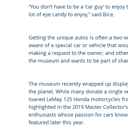
“You don’t have to be a ‘car guy’ to enjoy th
lot of eye candy to enjoy,” said Bice.
Getting the unique autos is often a two
aware of a special car or vehicle that wou
making a request to the owner; and other
the museum and wants to be part of shari
The museum recently wrapped up displayi
the planet. While many donate a single 
loaned LeMay 125 Honda motorcycles fr
highlighted in the 2019 Master Collector’s
enthusiasts whose passion for cars knows
featured later this year.