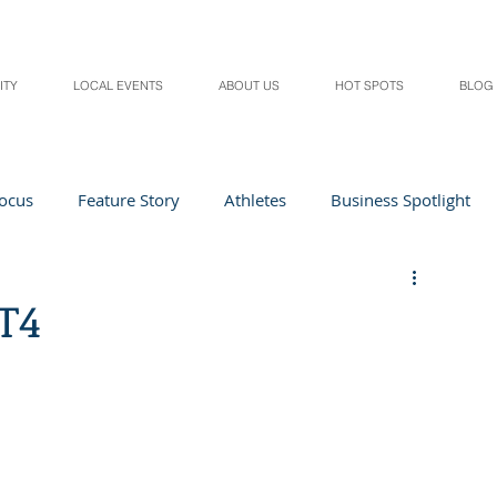
ITY
LOCAL EVENTS
ABOUT US
HOT SPOTS
BLOG
Focus
Feature Story
Athletes
Business Spotlight
Local Events
students in the spotlight
T4
Health & Lifestyle
Beauty
Digital Magazines