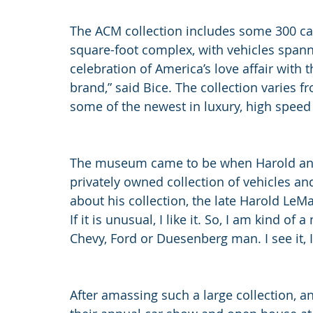
The ACM collection includes some 300 car
square-foot complex, with vehicles spanni
celebration of America’s love affair with 
brand,” said Bice. The collection varies 
some of the newest in luxury, high speed
The museum came to be when Harold and
privately owned collection of vehicles a
about his collection, the late Harold LeMay 
If it is unusual, I like it. So, I am kind o
Chevy, Ford or Duesenberg man. I see it, I li
After amassing such a large collection, a