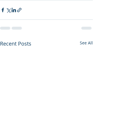
Recent Posts
See All