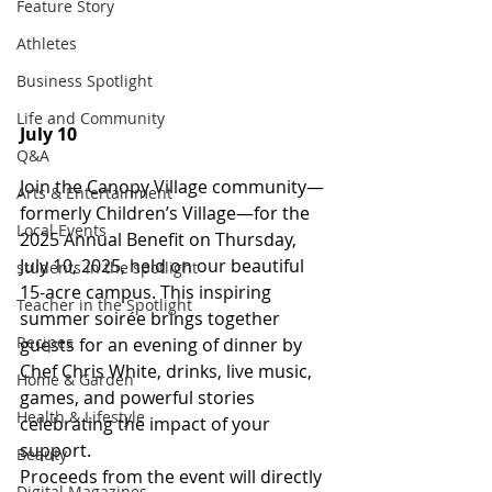
Feature Story
Athletes
Business Spotlight
Life and Community
July 10
Q&A
Join the Canopy Village community—
Arts & Entertainment
formerly Children’s Village—for the 
Local Events
2025 Annual Benefit on Thursday, 
July 10, 2025, held on our beautiful 
students in the spotlight
15-acre campus. This inspiring 
Teacher in the Spotlight
summer soirée brings together 
Recipes
guests for an evening of dinner by 
Chef Chris White, drinks, live music, 
Home & Garden
games, and powerful stories 
Health & Lifestyle
celebrating the impact of your 
support.
Beauty
Proceeds from the event will directly 
Digital Magazines