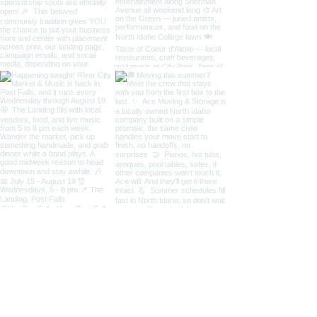
Load More