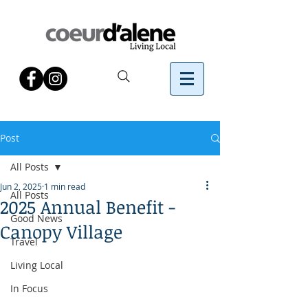
Post
All Posts
Jun 2, 2025
1 min read
All Posts
2025 Annual Benefit -
Good News
Canopy Village
Travel
Living Local
In Focus