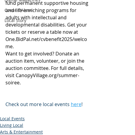
fund permanent supportive housing 
and life-enriching programs for 
Coeur d'Alene
adults with intellectual and 
Local Story
developmental disabilities. Get your 
tickets or reserve a table now at 
One.BidPal.net/cvbenefit2025/welco
me
.
Want to get involved? Donate an 
auction item, volunteer, or join the 
auction committee. For full details, 
visit 
CanopyVillage.org/summer-
soiree
.
Check out more local events 
here
!
Local Events
Living Local
Arts & Entertainment