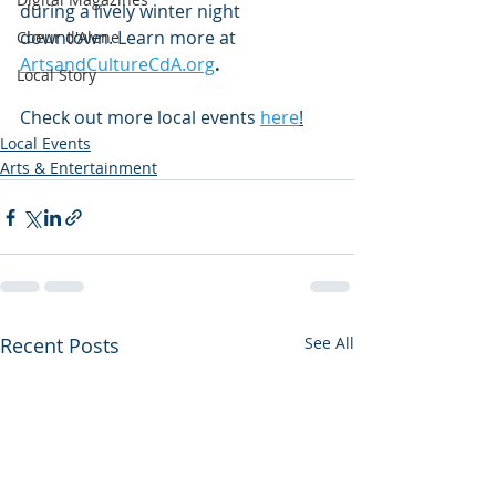
during a lively winter night 
downtown. Learn more at 
Coeur d'Alene
ArtsandCultureCdA.org
.
Local Story
Check out more local events
here
!
Local Events
Arts & Entertainment
Recent Posts
See All