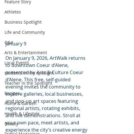
Feature Story
Athletes
Business Spotlight
Life and Community
Q&A
January 9
Arts & Entertainment
On January 9, 2026, ArtWalk returns 
Local Events
to downtown Coeur d’Alene, 
presented by Arts & Culture Coeur 
students in the spotlight
d’Alene. This free, self-guided 
Teacher in the Spotlight
evening invites the community to 
Recipes
explore galleries, local businesses, 
and pop-up art spaces featuring 
Home & Garden
regional artists, rotating exhibits, 
Health & Lifestyle
and live demonstrations. Stroll at 
your own pace, meet artists, and 
Beauty
experience the city’s creative energy 
Digital Magazines