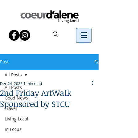
Post
All Posts
Dec 24, 2025
1 min read
All Posts
2nd Friday ArtWalk
Good News
Sponsored by STCU
Travel
Living Local
In Focus