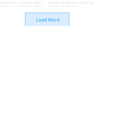
Load More
Coeur d'Alene Living Local
About Us
Advertise With Us
Digital Editions
Upcoming Features
Business