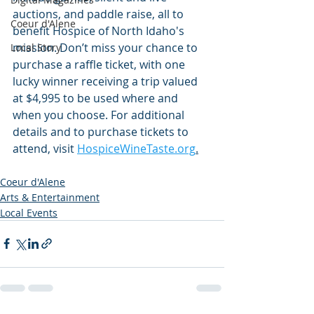
auctions, and paddle raise, all to 
Coeur d'Alene
benefit Hospice of North Idaho's 
mission. Don’t miss your chance to 
Local Story
purchase a raffle ticket, with one 
lucky winner receiving a trip valued 
at $4,995 to be used where and 
when you choose. For additional 
details and to purchase tickets to 
attend, visit 
HospiceWineTaste.org
.
Coeur d'Alene
Arts & Entertainment
Local Events