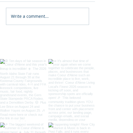
Write a comment...
2026 North Idaho State
34th Annual D
Fair
Coeur d'Alene St
/ Art on the Gre
Taste of Coeur 