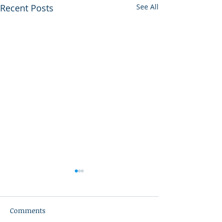
Recent Posts
See All
Comments