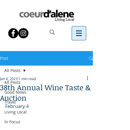
Post
All Posts
Jan 4, 2023
1 min read
All Posts
38th Annual Wine Taste &
Good News
Auction
Travel
February 4
Living Local
In Focus