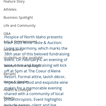
Feature Story
Athletes
Business Spotlight
Life and Community
Q&A
Hospice of North Idaho presents 
Arts & Entertainment
their 2023 Wine Taste & Auction: 
Living in Harmony, which marks the 
Local Events
38th year of this beloved fundraising 
students in the spotlight
event. On February 4, an evening of 
wine, bites and fundraising will kick 
Teacher in the Spotlight
off at 5pm at The Coeur d'Alene 
Recipes
Resort. Formal attire, lavish décor, 
Home & Garden
impeccable food and exquisite wine 
makes for a memorable evening 
Health & Lifestyle
shared with a community of local 
Beauty
philanthropists. Event highlights 
include games, silent and live 
Digital Magazines