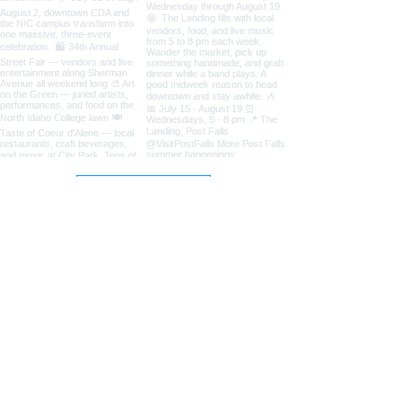
Load More
Coeur d'Alene Living Local
About Us