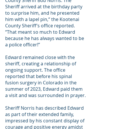
County Sheriff Bob Norris. The 
Sheriff arrived at the birthday party 
to surprise him, and he presented 
him with a lapel pin,” the Kootenai 
County Sheriff’s office reported. 
“That meant so much to Edward 
because he has always wanted to be 
a police officer!” 
Edward remained close with the 
sheriff, creating a relationship of 
ongoing support. The office 
reported that before his spinal 
fusion surgery in Colorado in the 
summer of 2023, Edward paid them 
a visit and was surrounded in prayer. 
Sheriff Norris has described Edward 
as part of their extended family, 
impressed by his constant display of 
courage and positive energy amidst 