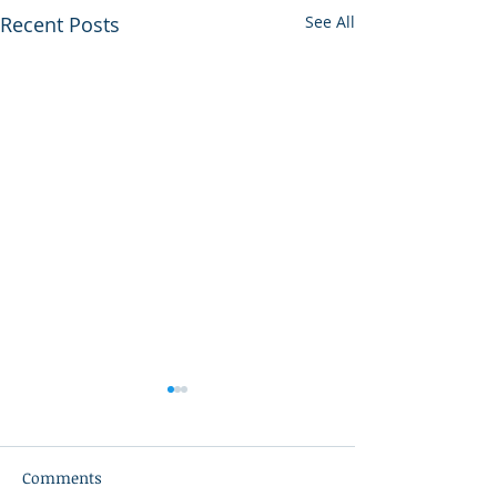
Recent Posts
See All
Comments