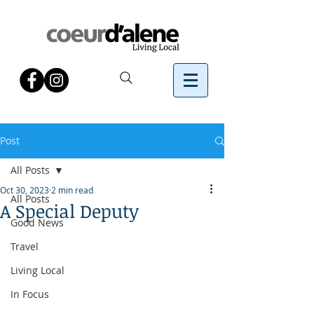
Post
All Posts
Oct 30, 2023
2 min read
All Posts
A Special Deputy
Good News
Travel
Living Local
In Focus