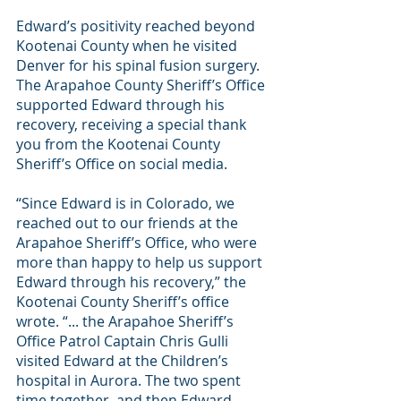
Edward’s positivity reached beyond 
Kootenai County when he visited 
Denver for his spinal fusion surgery. 
The Arapahoe County Sheriff’s Office 
supported Edward through his 
recovery, receiving a special thank 
you from the Kootenai County 
Sheriff’s Office on social media. 
“Since Edward is in Colorado, we 
reached out to our friends at the 
Arapahoe Sheriff’s Office, who were 
more than happy to help us support 
Edward through his recovery,” the 
Kootenai County Sheriff’s office 
wrote. “... the Arapahoe Sheriff’s 
Office Patrol Captain Chris Gulli 
visited Edward at the Children’s 
hospital in Aurora. The two spent 
time together, and then Edward 