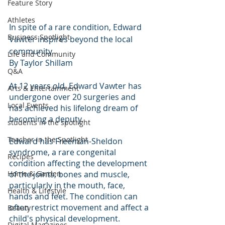
Feature Story
Athletes
In spite of a rare condition, Edward 
Business Spotlight
Vawter inspires beyond the local 
community 
Life and Community
By Taylor Shillam 
Q&A
At 12 years old, Edward Vawter has 
Arts & Entertainment
undergone over 20 surgeries and 
Local Events
has achieved his lifelong dream of 
becoming a deputy. 
students in the spotlight
Teacher in the Spotlight
Edward has Freeman-Sheldon 
syndrome, a rare congenital 
Recipes
condition affecting the development 
Home & Garden
of the joints, bones and muscle, 
particularly in the mouth, face, 
Health & Lifestyle
hands and feet. The condition can 
often restrict movement and affect a 
Beauty
child's physical development. 
Digital Magazines