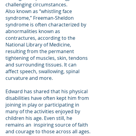
challenging circumstances. 
Also known as “whistling face 
syndrome,” Freeman-Sheldon 
syndrome is often characterized by 
abnormalities known as 
contractures, according to the 
National Library of Medicine, 
resulting from the permanent 
tightening of muscles, skin, tendons 
and surrounding tissues. It can 
affect speech, swallowing, spinal 
curvature and more.  
Edward has shared that his physical 
disabilities have often kept him from 
joining in play or participating in 
many of the activities enjoyed by 
children his age. Even still, he 
remains an  inspiring source of faith 
and courage to those across all ages. 