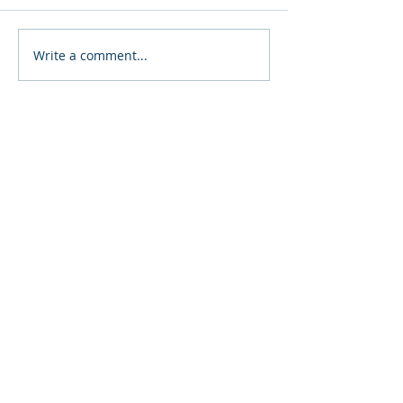
8th Annual Brewfest
Post Falls Festi
Write a comment...