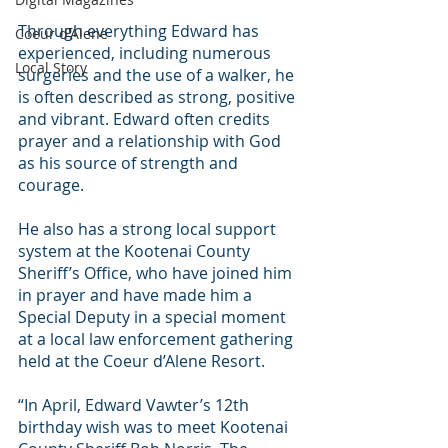
Through everything Edward has 
Coeur d'Alene
experienced, including numerous 
Local Story
surgeries and the use of a walker, he 
is often described as strong, positive 
and vibrant. Edward often credits 
prayer and a relationship with God 
as his source of strength and 
courage. 
He also has a strong local support 
system at the Kootenai County 
Sheriff’s Office, who have joined him 
in prayer and have made him a 
Special Deputy in a special moment 
at a local law enforcement gathering 
held at the Coeur d’Alene Resort. 
“In April, Edward Vawter’s 12th 
birthday wish was to meet Kootenai 