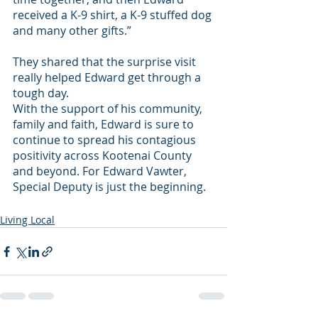
received a K-9 shirt, a K-9 stuffed dog 
and many other gifts.” 
They shared that the surprise visit 
really helped Edward get through a 
tough day.
With the support of his community, 
family and faith, Edward is sure to 
continue to spread his contagious 
positivity across Kootenai County 
and beyond. For Edward Vawter, 
Special Deputy is just the beginning.
Living Local