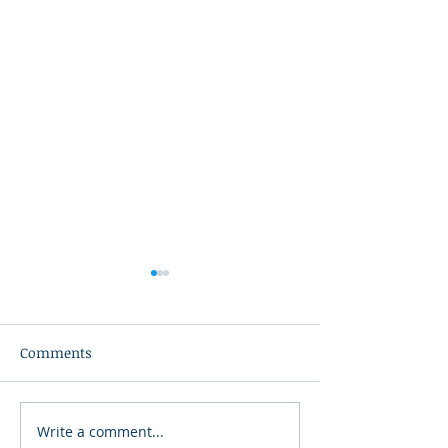
Comments
Write a comment...
34th Annual Downtown
American Heroe