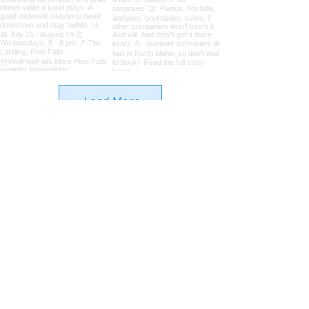
Load More
Coeur d'Alene Living Local
About Us
Advertise With Us
Digital Editions