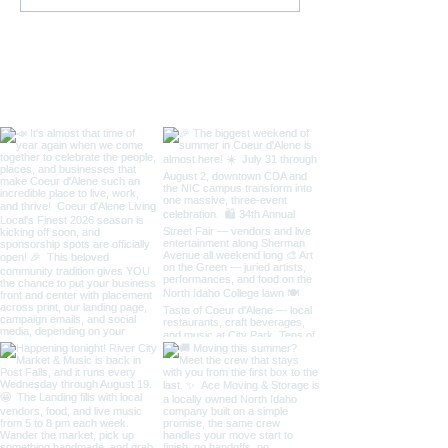
Street Fair, Art on the
& 4th of July C
Green & Taste of Coeur
in Coeur d'Alen
d'Alene