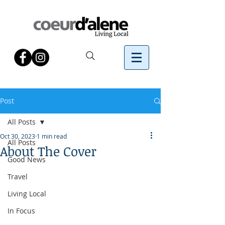
Post
All Posts
Oct 30, 2023
1 min read
All Posts
About The Cover
Good News
Travel
Living Local
In Focus