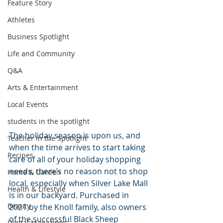
Feature Story
Athletes
Business Spotlight
Life and Community
Q&A
Arts & Entertainment
Local Events
students in the spotlight
The holiday season is upon us, and 
Teacher in the Spotlight
when the time arrives to start taking 
Recipes
care of all of your holiday shopping 
needs, there’s no reason not to shop 
Home & Garden
local, especially when Silver Lake Mall 
Health & Lifestyle
is in our backyard. Purchased in 
Beauty
2021 by the Knoll family, also owners 
of the successful Black Sheep 
Digital Magazines