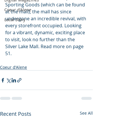
Sporting Goods (which can be found 
Coeur d'Alene
at the mall), the mall has since 
undergone an incredible revival, with 
Local Story
every storefront occupied. Looking 
for a vibrant, dynamic, exciting place 
to visit, look no further than the 
Silver Lake Mall. Read more on page 
51.
Coeur d'Alene
Recent Posts
See All