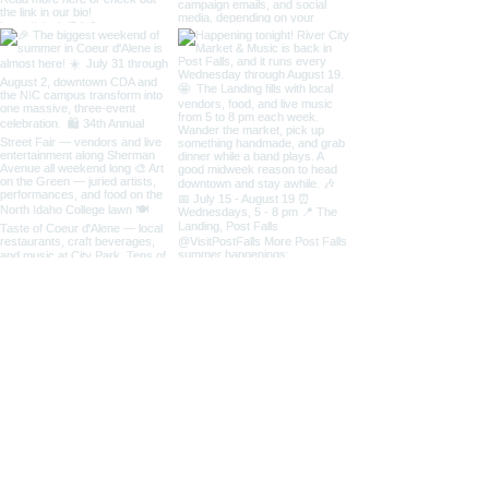
Load More