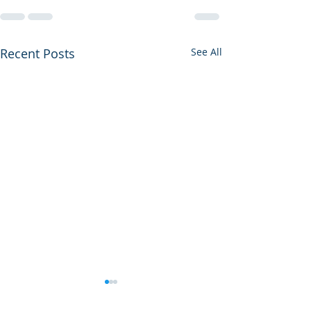
Recent Posts
See All