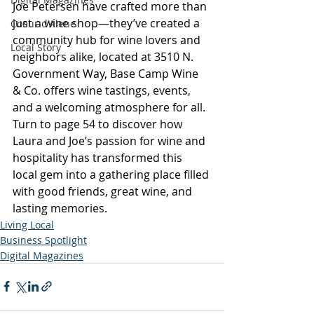
Joe Petersen have crafted more than 
just a wine shop—they’ve created a 
Coeur d'Alene
community hub for wine lovers and 
Local Story
neighbors alike, located at 3510 N. 
Government Way, Base Camp Wine 
& Co. offers wine tastings, events, 
and a welcoming atmosphere for all. 
Turn to page 54 to discover how 
Laura and Joe’s passion for wine and 
hospitality has transformed this 
local gem into a gathering place filled 
with good friends, great wine, and 
lasting memories.
Living Local
Business Spotlight
Digital Magazines