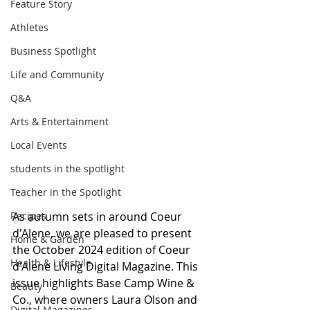
Feature Story
Athletes
Business Spotlight
Life and Community
Q&A
Arts & Entertainment
Local Events
students in the spotlight
Teacher in the Spotlight
As autumn sets in around Coeur 
Recipes
d'Alene, we are pleased to present 
Home & Garden
the October 2024 edition of Coeur 
Health & Lifestyle
d'Alene Living Digital Magazine. This 
issue highlights Base Camp Wine & 
Beauty
Co., where owners Laura Olson and 
Digital Magazines