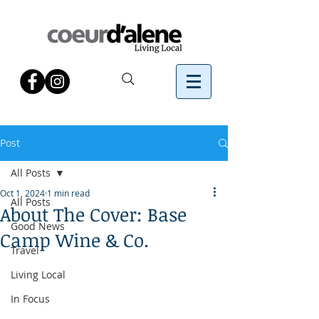
Post
All Posts
Oct 1, 2024
1 min read
All Posts
About The Cover: Base
Good News
Camp Wine & Co.
Travel
Living Local
In Focus