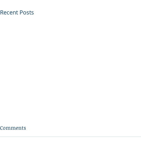
Recent Posts
Comments