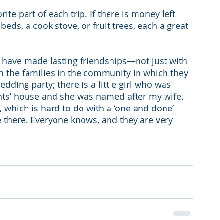
ite part of each trip. If there is money left 
ds, a cook stove, or fruit trees, each a great 
y have made lasting friendships—not just with 
 the families in the community in which they 
dding party; there is a little girl who was 
nts’ house and she was named after my wife. 
, which is hard to do with a ‘one and done’ 
e there. Everyone knows, and they are very 