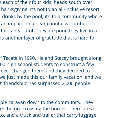
 each of their four kids, heads south over 
anksgiving. It’s not to an all-inclusive resort 
l drinks by the pool; it’s to a community where 
an impact on a near countless number of 
r is beautiful. They are poor, they live in a 
s another layer of gratitude that is hard to 
of Tecate in 1990. He and Stacey brought along 
0 high school students to construct a few 
rever changed them, and they decided to 
 we just made this our family vacation, and we 
t ‘friendship’ has surpassed 2,000 people 
ople caravan down to the community. They 
im, before crossing the border. There are a 
, and a truck and trailer that carry luggage, 