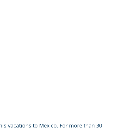
his vacations to Mexico. For more than 30 