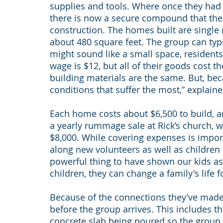
supplies and tools. Where once they had 
there is now a secure compound that the 
construction. The homes built are single
about 480 square feet. The group can typi
might sound like a small space, resident
wage is $12, but all of their goods cost t
building materials are the same. But, beca
conditions that suffer the most,” explaine
Each home costs about $6,500 to build, 
a yearly rummage sale at Rick’s church, 
$8,000. While covering expenses is impor
along new volunteers as well as children i
powerful thing to have shown our kids as
children, they can change a family's life 
Because of the connections they’ve made 
before the group arrives. This includes t
concrete slab being poured so the group c