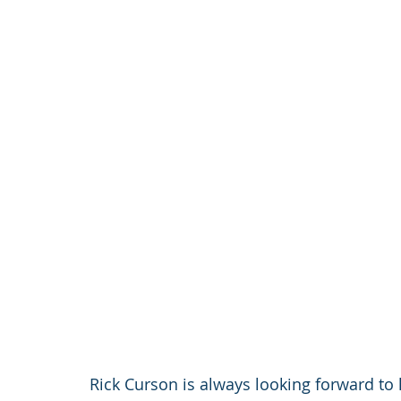
Rick Curson is always looking forward to 