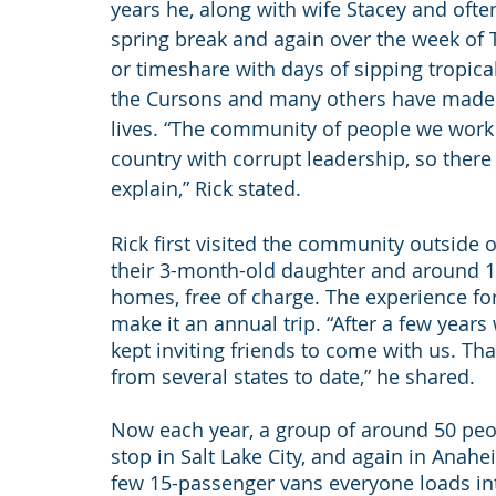
years he, along with wife Stacey and often
spring break and again over the week of Th
or timeshare with days of sipping tropica
the Cursons and many others have made 
lives. “The community of people we work fo
country with corrupt leadership, so there i
explain,” Rick stated.
Rick first visited the community outside 
their 3-month-old daughter and around 10
homes, free of charge. The experience fo
make it an annual trip. “After a few years
kept inviting friends to come with us. Tha
from several states to date,” he shared.
Now each year, a group of around 50 pe
stop in Salt Lake City, and again in Anahe
few 15-passenger vans everyone loads into