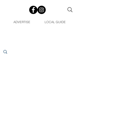
ADVERTISE
LOCAL GUIDE