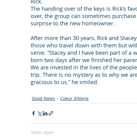
Rick.
The handing over of the keys is Rick’s favor
over, the group can sometimes purchase be
surprise to the new homeowner.
After more than 30 years, Rick and Stace
those who travel down with them but with
serve. “Stacey and I have been part of a we
born two days after we finished her pare
We are invested in the lives of the people
trip. There is no mystery as to why we ar
gracious to us,” he smiled.
Good News
Coeur d'Alene