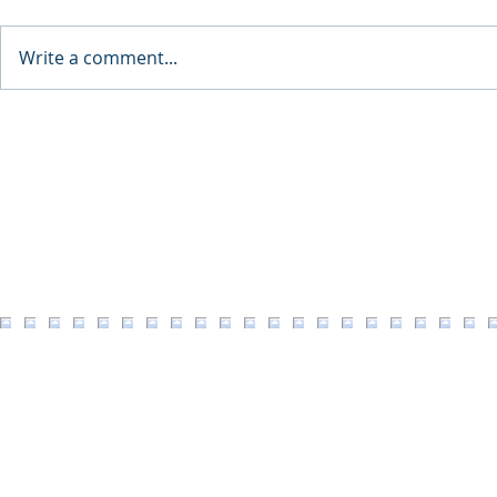
Write a comment...
34th Annual Downtown
A Nation Th
Coeur d'Alene Street Fair /
Here
Art on the Green / Taste of
Coeur d'Alene
Facebook