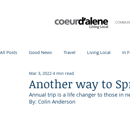
COMMUN
All Posts
Good News
Travel
Living Local
In 
Mar 3, 2022
4 min read
Life and Community
Q&A
Arts & Entertainment
Another way to Sp
Annual trip is a life changer to those in 
Teacher in the Spotlight
Recipes
Home & Garden
By: Colin Anderson 
Coeur d'Alene
Local Story