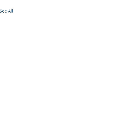
See All