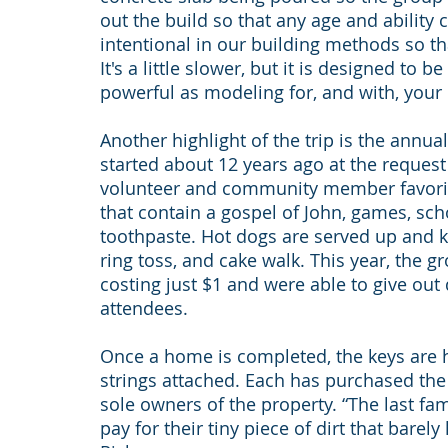
out the build so that any age and ability 
intentional in our building methods so tha
It's a little slower, but it is designed to 
powerful as modeling for, and with, your ki
Another highlight of the trip is the annual
started about 12 years ago at the request 
volunteer and community member favorit
that contain a gospel of John, games, sch
toothpaste. Hot dogs are served up and kid
ring toss, and cake walk. This year, the 
costing just $1 and were able to give out 
attendees.
Once a home is completed, the keys are
strings attached. Each has purchased the 
sole owners of the property. “The last fam
pay for their tiny piece of dirt that barely