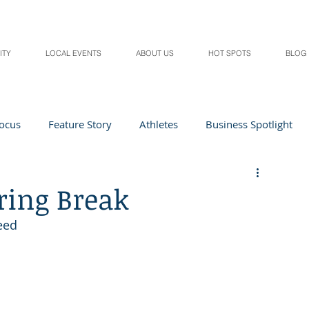
ITY
LOCAL EVENTS
ABOUT US
HOT SPOTS
BLOG
Focus
Feature Story
Athletes
Business Spotlight
Local Events
students in the spotlight
ring Break
need
Health & Lifestyle
Beauty
Digital Magazines