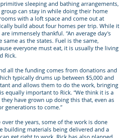
primitive sleeping and bathing arrangements, 
group can stay in while doing their home 
 rooms with a loft space and come out at 
cally build about four homes per trip. While it 
s are immensely thankful. “An average day's 
he same as the states. Fuel is the same, 
use everyone must eat, it is usually the living 
d Rick.
and all the funding comes from donations and 
which typically drums up between $5,000 and 
tant and allows them to do the work, bringing 
s equally important to Rick. “We think it is a 
 they have grown up doing this that, even as 
for generations to come.”
over the years, some of the work is done 
he building materials being delivered and a 
an get right to work. Rick has also planned 