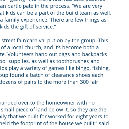
can participate in the process. “We are very 
t kids can be a part of the build team as well. 
be a family experience. There are few things as 
ds the gift of service.”
 street fair/carnival put on by the group. This 
of a local church, and it’s become both a 
e. Volunteers hand out bags and backpacks 
ool supplies, as well as toothbrushes and 
s play a variety of games like bingo, fishing, 
group found a batch of clearance shoes each 
dozens of pairs to the more than 300 fair 
 handed over to the homeowner with no 
small piece of land below it, so they are the 
ily that we built for worked for eight years to 
 held the footprint of the house we built,” said 