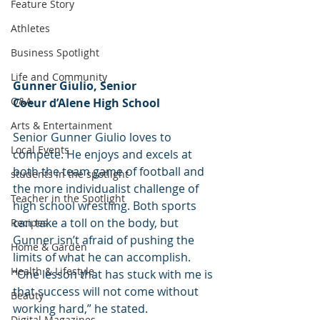
Feature Story
Athletes
Business Spotlight
Life and Community
Gunner Giulio, Senior
Q&A
Coeur d’Alene High School
Arts & Entertainment
Senior Gunner Giulio loves to 
Local Events
compete. He enjoys and excels at 
both the team game of football and 
students in the spotlight
the more individualist challenge of 
Teacher in the Spotlight
high school wrestling. Both sports 
can take a toll on the body, but 
Recipes
Gunner isn’t afraid of pushing the 
Home & Garden
limits of what he can accomplish. 
Health & Lifestyle
“One lesson that has stuck with me is 
that success will not come without 
Beauty
working hard,” he stated.
Digital Magazines