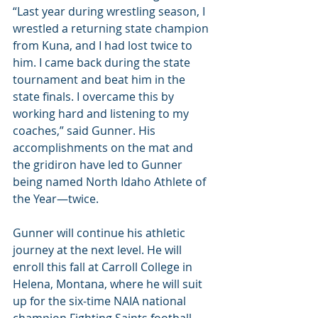
“Last year during wrestling season, I 
wrestled a returning state champion 
from Kuna, and I had lost twice to 
him. I came back during the state 
tournament and beat him in the 
state finals. I overcame this by 
working hard and listening to my 
coaches,” said Gunner. His 
accomplishments on the mat and 
the gridiron have led to Gunner 
being named North Idaho Athlete of 
the Year—twice.
Gunner will continue his athletic 
journey at the next level. He will 
enroll this fall at Carroll College in 
Helena, Montana, where he will suit 
up for the six-time NAIA national 