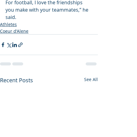
For football, I love the friendships 
you make with your teammates,” he 
said.
Athletes
Coeur d'Alene
Recent Posts
See All