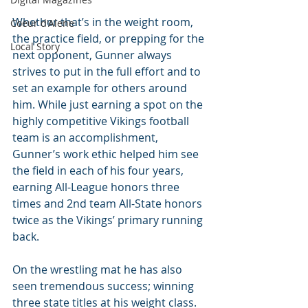
Whether that’s in the weight room, 
Coeur d'Alene
the practice field, or prepping for the 
Local Story
next opponent, Gunner always 
strives to put in the full effort and to 
set an example for others around 
him. While just earning a spot on the 
highly competitive Vikings football 
team is an accomplishment, 
Gunner’s work ethic helped him see 
the field in each of his four years, 
earning All-League honors three 
times and 2nd team All-State honors 
twice as the Vikings’ primary running 
back.
On the wrestling mat he has also 
seen tremendous success; winning 
three state titles at his weight class. 