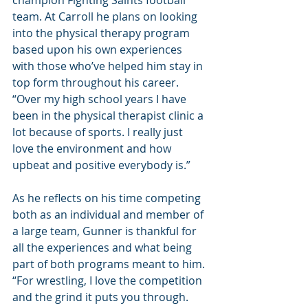
champion Fighting Saints football 
team. At Carroll he plans on looking 
into the physical therapy program 
based upon his own experiences 
with those who’ve helped him stay in 
top form throughout his career. 
“Over my high school years I have 
been in the physical therapist clinic a 
lot because of sports. I really just 
love the environment and how 
upbeat and positive everybody is.”
As he reflects on his time competing 
both as an individual and member of 
a large team, Gunner is thankful for 
all the experiences and what being 
part of both programs meant to him. 
“For wrestling, I love the competition 
and the grind it puts you through. 