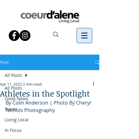
Post
All Posts
Apr 11, 2022
2 min read
All Posts
Athletes in the Spotlight
Good News
By Colin Anderson | Photo By Cheryl 
Travel
Nichols Photography
Living Local
In Focus