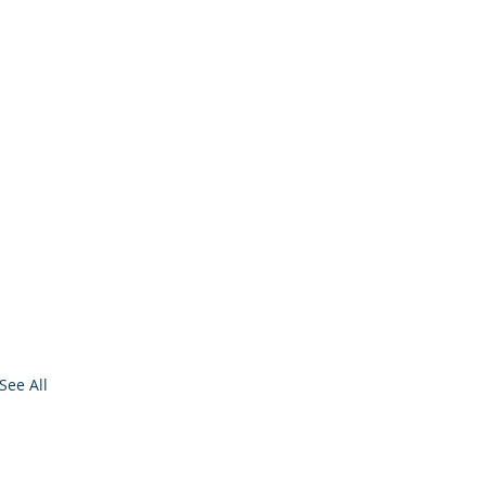
See All