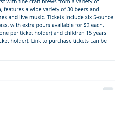
t with fine craft brews from a variety of 
, features a wide variety of 30 beers and 
mes and live music. Tickets include six 5-ounce 
s, with extra pours available for $2 each. 
one per ticket holder) and children 15 years 
et holder). Link to purchase tickets can be 