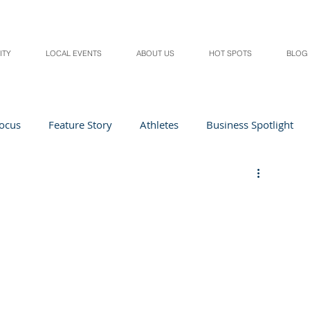
ITY
LOCAL EVENTS
ABOUT US
HOT SPOTS
BLOG
Focus
Feature Story
Athletes
Business Spotlight
Local Events
students in the spotlight
Health & Lifestyle
Beauty
Digital Magazines