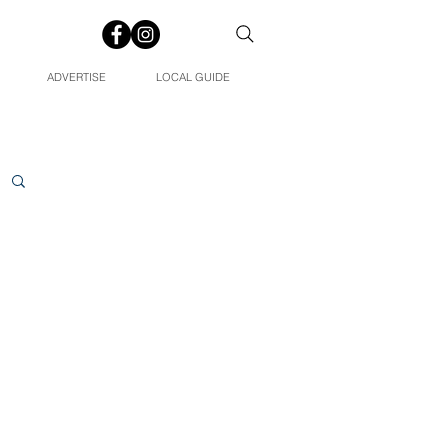
ADVERTISE
LOCAL GUIDE