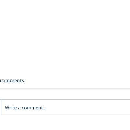
Comments
Write a comment...
2026 North 
North Idaho Veterans