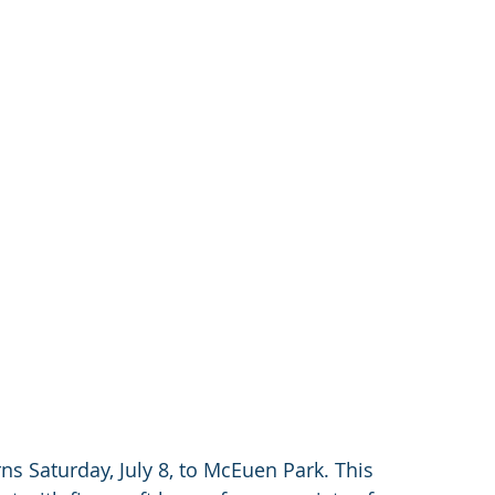
s Saturday, July 8, to McEuen Park. This 