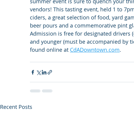
summer event is sure to quench your thirs
vendors! This tasting event, held 1 to 7pm
ciders, a great selection of food, yard ga
beer pours and a commemorative pint glas
Admission is free for designated drivers (
and younger (must be accompanied by tick
found online at 
CdADowntown.com
.
Recent Posts