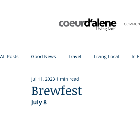
COMMUN
All Posts
Good News
Travel
Living Local
In 
Jul 11, 2023
1 min read
Life and Community
Q&A
Arts & Entertainment
Brewfest
July 8
Teacher in the Spotlight
Recipes
Home & Garden
Coeur d'Alene
Local Story