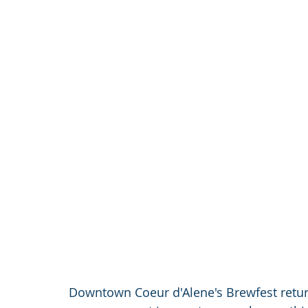
Downtown Coeur d'Alene's Brewfest return