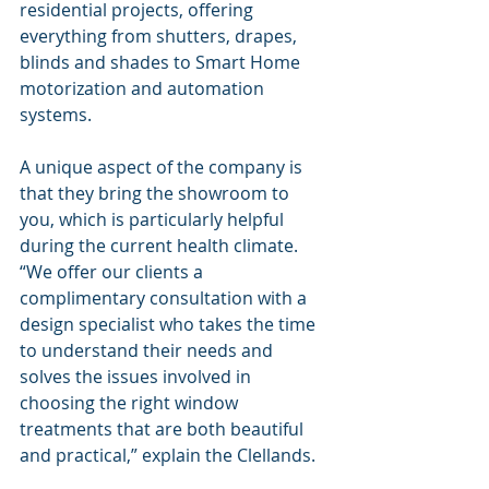
residential projects, offering 
everything from shutters, drapes, 
blinds and shades to Smart Home 
motorization and automation 
systems.
A unique aspect of the company is 
that they bring the showroom to 
you, which is particularly helpful 
during the current health climate. 
“We offer our clients a 
complimentary consultation with a 
design specialist who takes the time 
to understand their needs and 
solves the issues involved in 
choosing the right window 
treatments that are both beautiful 
and practical,” explain the Clellands.