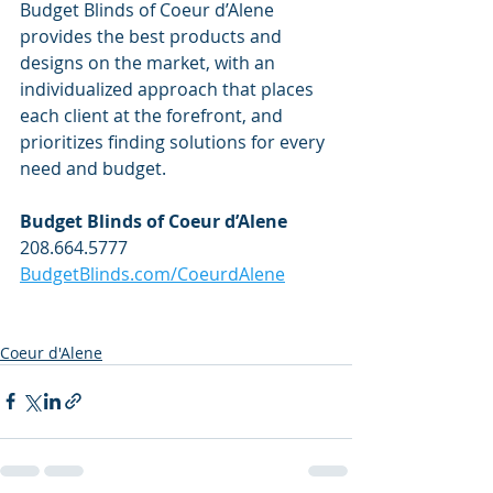
Budget Blinds of Coeur d’Alene 
provides the best products and 
designs on the market, with an 
individualized approach that places 
each client at the forefront, and 
prioritizes finding solutions for every 
need and budget. 
Budget Blinds of Coeur d’Alene
208.664.5777
BudgetBlinds.com/CoeurdAlene
Coeur d'Alene