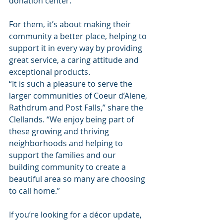
donation center.
For them, it’s about making their 
community a better place, helping to 
support it in every way by providing 
great service, a caring attitude and 
exceptional products.
“It is such a pleasure to serve the 
larger communities of Coeur d’Alene, 
Rathdrum and Post Falls,” share the 
Clellands. “We enjoy being part of 
these growing and thriving 
neighborhoods and helping to 
support the families and our 
building community to create a 
beautiful area so many are choosing 
to call home.”
If you’re looking for a décor update, 