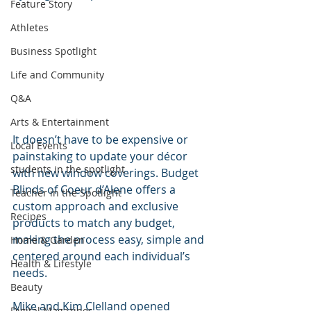
Feature Story
Athletes
Business Spotlight
Life and Community
Q&A
Arts & Entertainment
It doesn’t have to be expensive or 
Local Events
painstaking to update your décor 
students in the spotlight
with new window coverings. Budget 
Blinds of Coeur d’Alene offers a 
Teacher in the Spotlight
custom approach and exclusive 
Recipes
products to match any budget, 
making the process easy, simple and 
Home & Garden
centered around each individual’s 
Health & Lifestyle
needs.
Beauty
Mike and Kim Clelland opened 
Digital Magazines