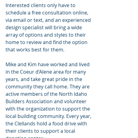
Interested clients only have to 
schedule a free consultation online, 
via email or text, and an experienced 
design specialist will bring a wide 
array of options and styles to their 
home to review and find the option 
that works best for them.
Mike and Kim have worked and lived 
in the Coeur d’Alene area for many 
years, and take great pride in the 
community they call home. They are 
active members of the North Idaho 
Builders Association and volunteer 
with the organization to support the 
local building community. Every year, 
the Clellands hold a food drive with 
their clients to support a local 