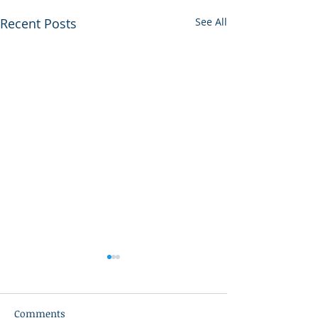
Recent Posts
See All
Comments