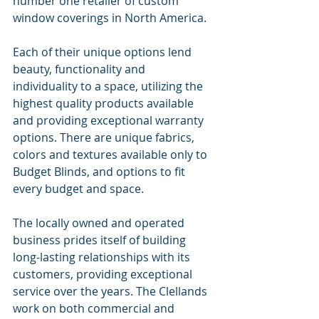
number one retailer of custom 
window coverings in North America.
Each of their unique options lend 
beauty, functionality and 
individuality to a space, utilizing the 
highest quality products available 
and providing exceptional warranty 
options. There are unique fabrics, 
colors and textures available only to 
Budget Blinds, and options to fit 
every budget and space.
The locally owned and operated 
business prides itself of building 
long-lasting relationships with its 
customers, providing exceptional 
service over the years. The Clellands 
work on both commercial and 