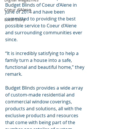
Budget Blinds of Coeur d’Alene in 
Coeur d'Alene
June of 2014 and have been 
committed to providing the best 
Local Story
possible service to Coeur d’Alene 
and surrounding communities ever 
since.
“It is incredibly satisfying to help a 
family turn a house into a safe, 
functional and beautiful home,” they 
remark.
Budget Blinds provides a wide array 
of custom-made residential and 
commercial window coverings, 
products and solutions, all with the 
exclusive products and resources 
that come with being part of the 