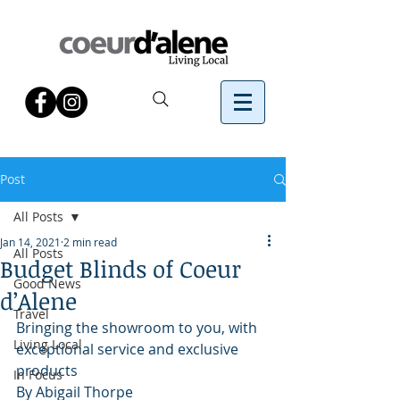
Post
All Posts
Jan 14, 2021
2 min read
All Posts
Budget Blinds of Coeur
Good News
d’Alene
Travel
Bringing the showroom to you, with 
Living Local
exceptional service and exclusive 
products
In Focus
By Abigail Thorpe