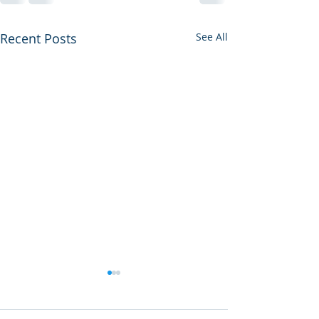
Recent Posts
See All