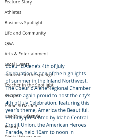
Feature Story
Athletes
Business Spotlight
Life and Community
Q&A
Arts & Entertainment
Local Events
Coeur d’Alene’s 4th of July 
Celebration is one of the highlights 
students in the spotlight
of summer in the Inland Northwest. 
Teacher in the Spotlight
The Coeur d’Alene Regional Chamber 
is once again proud to host the city’s 
Recipes
4th of July Celebration, featuring this 
Home & Garden
year’s theme, America the Beautiful. 
Health & Lifestyle
Proudly presented by Idaho Central 
Credit Union, the American Heroes 
Beauty
Parade, held 10am to noon in 
Digital Magazines