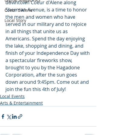
downtown Coeur d'Alene along 
Sherman Avenue, is a time to honor 
Coeur d'Alene
the men and women who have 
Local Story
served in our military and to rejoice 
in all things that unite us as 
Americans. Spend the day enjoying 
the lake, shopping and dining, and 
finish of your Independence Day with 
a spectacular fireworks show, 
brought to you by the Hagadone 
Corporation, after the sun goes 
down around 9:45pm. Come out and 
join the fun this 4th of July!
Local Events
Arts & Entertainment