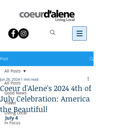
Post
All Posts
Jun 26, 2024
1 min read
All Posts
Coeur d'Alene's 2024 4th of
Good News
July Celebration: America
Travel
the Beautiful!
Living Local
July 4
In Focus