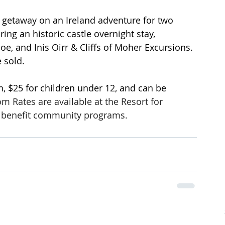
t getaway on an Ireland adventure for two 
ing an historic castle overnight stay, 
e, and Inis Oirr & Cliffs of Moher Excursions. 
e sold.
n, $25 for children under 12, and can be 
m Rates are available at the Resort for 
ds benefit community programs.