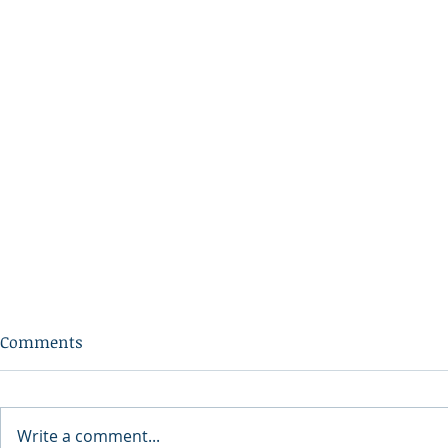
Comments
Write a comment...