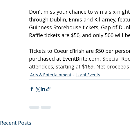
Don't miss your chance to win a six-nigh
through Dublin, Ennis and Killarney, featur
Guinness Storehouse tickets, Gap of Dunlo
Raffle tickets are $50, and only 500 will b
Tickets to Coeur d’Irish are $50 per perso
purchased at 
EventBrite.com
. 
Special Roo
attendees, starting at $169. Net procee
Arts & Entertainment
Local Events
Recent Posts