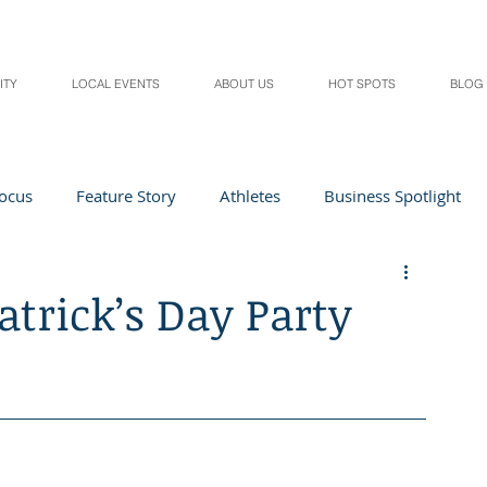
ITY
LOCAL EVENTS
ABOUT US
HOT SPOTS
BLOG
Focus
Feature Story
Athletes
Business Spotlight
Local Events
students in the spotlight
Patrick’s Day Party
Health & Lifestyle
Beauty
Digital Magazines