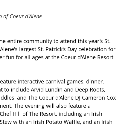
ub of Coeur d'Alene
he entire community to attend this year’s St. 
Alene's largest St. Patrick’s Day celebration for 
er fun for all ages at the Coeur d'Alene Resort 
 
 feature interactive carnival games, dinner, 
nt to include Arvid Lundin and Deep Roots, 
h Fiddles, and The Coeur d'Alene DJ Cameron Cox 
nment. The evening will also feature a 
hef Hill of The Resort, including an Irish 
ew with an Irish Potato Waffle, and an Irish 