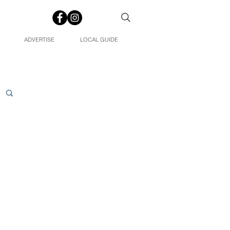
ADVERTISE
LOCAL GUIDE