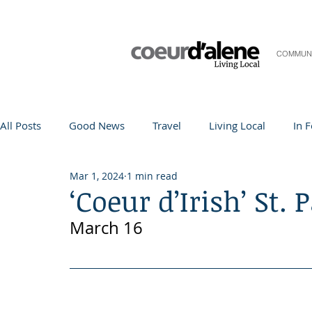
COMMUN
All Posts
Good News
Travel
Living Local
In 
Mar 1, 2024
1 min read
Life and Community
Q&A
Arts & Entertainment
‘Coeur d’Irish’ St. 
March 16
Teacher in the Spotlight
Recipes
Home & Garden
Coeur d'Alene
Local Story