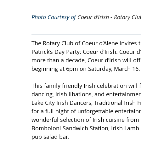
Photo Courtesy of 
Coeur d’Irish - Rotary Cl
The Rotary Club of Coeur d’Alene invites t
Patrick’s Day Party: Coeur d’Irish. Coeur d'
more than a decade, Coeur d’Irish will off
beginning at 6pm on Saturday, March 16.
This family friendly Irish celebration will
dancing, Irish libations, and entertainme
Lake City Irish Dancers, Traditional Iris
for a full night of unforgettable entertai
wonderful selection of Irish cuisine from C
Bomboloni Sandwich Station, Irish Lamb St
pub salad bar. 