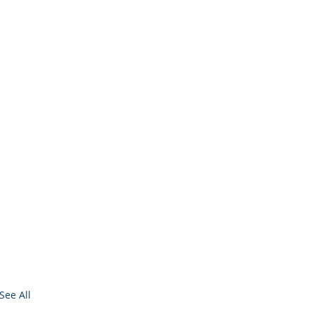
See All