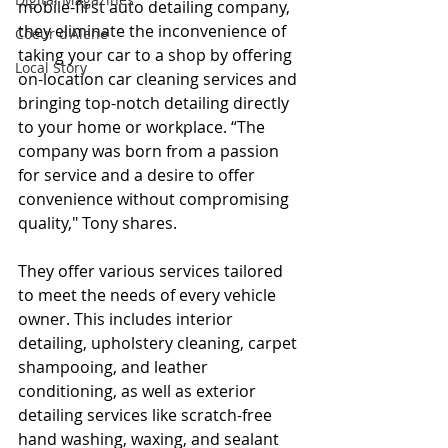
mobile-first auto detailing company, 
they eliminate the inconvenience of 
Coeur d'Alene
taking your car to a shop by offering 
Local Story
on-location car cleaning services and 
bringing top-notch detailing directly 
to your home or workplace. “The 
company was born from a passion 
for service and a desire to offer 
convenience without compromising 
quality," Tony shares.
They offer various services tailored 
to meet the needs of every vehicle 
owner. This includes interior 
detailing, upholstery cleaning, carpet 
shampooing, and leather 
conditioning, as well as exterior 
detailing services like scratch-free 
hand washing, waxing, and sealant 