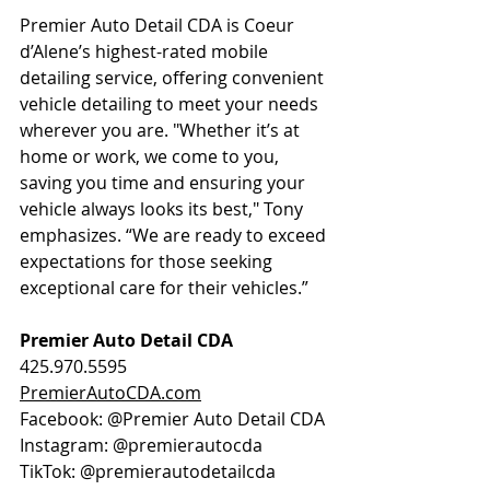
Premier Auto Detail CDA is Coeur 
d’Alene’s highest-rated mobile 
detailing service, offering convenient 
vehicle detailing to meet your needs 
wherever you are. "Whether it’s at 
home or work, we come to you, 
saving you time and ensuring your 
vehicle always looks its best," Tony 
emphasizes. “We are ready to exceed 
expectations for those seeking 
exceptional care for their vehicles.”
Premier Auto Detail CDA
425.970.5595
PremierAutoCDA.com
Facebook: @Premier Auto Detail CDA 
Instagram: @premierautocda
TikTok: @premierautodetailcda