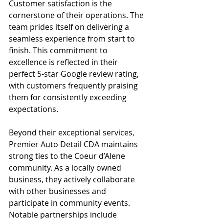
Customer satisfaction is the 
cornerstone of their operations. The 
team prides itself on delivering a 
seamless experience from start to 
finish. This commitment to 
excellence is reflected in their 
perfect 5-star Google review rating, 
with customers frequently praising 
them for consistently exceeding 
expectations.
Beyond their exceptional services, 
Premier Auto Detail CDA maintains 
strong ties to the Coeur d’Alene 
community. As a locally owned 
business, they actively collaborate 
with other businesses and 
participate in community events. 
Notable partnerships include 