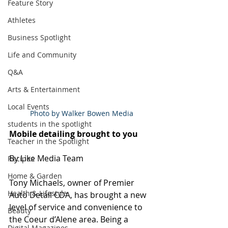
Feature Story
Athletes
Business Spotlight
Life and Community
Q&A
Arts & Entertainment
Local Events
Photo by Walker Bowen Media
students in the spotlight
Mobile detailing brought to you
Teacher in the Spotlight
By Like Media Team
Recipes
Home & Garden
Tony Michaels, owner of Premier 
Health & Lifestyle
Auto Detail CDA, has brought a new 
level of service and convenience to 
Beauty
the Coeur d’Alene area. Being a 
Digital Magazines