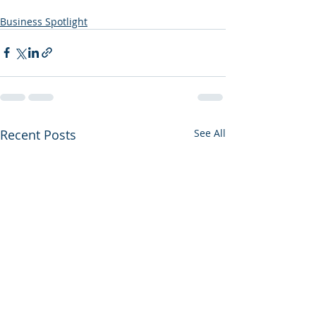
Business Spotlight
Recent Posts
See All