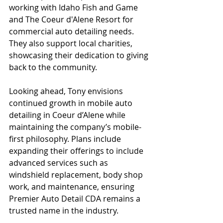
working with Idaho Fish and Game 
and The Coeur d'Alene Resort for 
commercial auto detailing needs. 
They also support local charities, 
showcasing their dedication to giving 
back to the community.
Looking ahead, Tony envisions 
continued growth in mobile auto 
detailing in Coeur d’Alene while 
maintaining the company’s mobile-
first philosophy. Plans include 
expanding their offerings to include 
advanced services such as 
windshield replacement, body shop 
work, and maintenance, ensuring 
Premier Auto Detail CDA remains a 
trusted name in the industry.