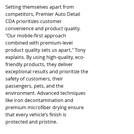
Setting themselves apart from 
competitors, Premier Auto Detail 
CDA prioritizes customer 
convenience and product quality. 
"Our mobile-first approach 
combined with premium-level 
product quality sets us apart," Tony 
explains. By using high-quality, eco-
friendly products, they deliver 
exceptional results and prioritize the 
safety of customers, their 
passengers, pets, and the 
environment. Advanced techniques 
like iron decontamination and 
premium microfiber drying ensure 
that every vehicle’s finish is 
protected and pristine.