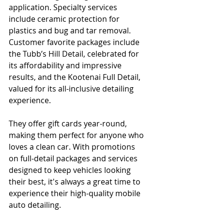
application. Specialty services 
include ceramic protection for 
plastics and bug and tar removal. 
Customer favorite packages include 
the Tubb’s Hill Detail, celebrated for 
its affordability and impressive 
results, and the Kootenai Full Detail, 
valued for its all-inclusive detailing 
experience.
They offer gift cards year-round, 
making them perfect for anyone who 
loves a clean car. With promotions 
on full-detail packages and services 
designed to keep vehicles looking 
their best, it's always a great time to 
experience their high-quality mobile 
auto detailing.