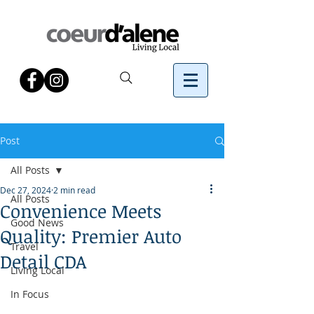
Post
All Posts
Dec 27, 2024
2 min read
All Posts
Convenience Meets
Good News
Quality: Premier Auto
Travel
Detail CDA
Living Local
In Focus