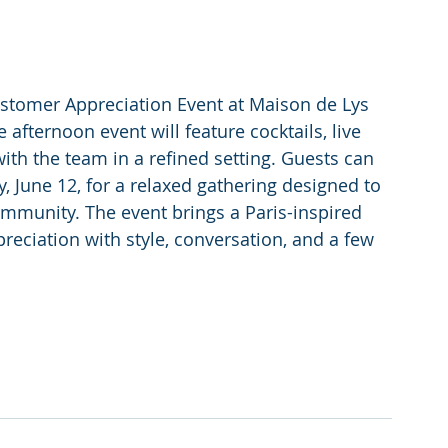
Customer Appreciation Event at Maison de Lys 
 afternoon event will feature cocktails, live 
ith the team in a refined setting. Guests can 
 June 12, for a relaxed gathering designed to 
mmunity. The event brings a Paris-inspired 
eciation with style, conversation, and a few 