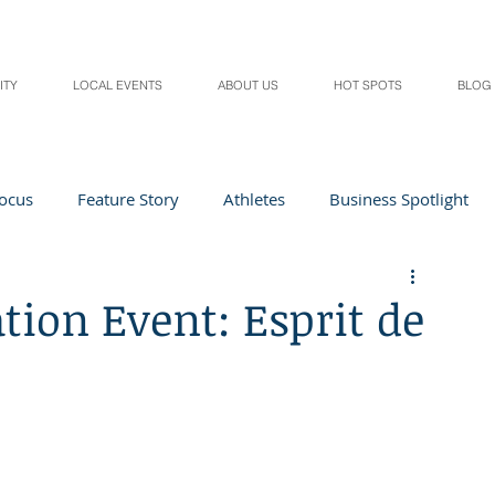
ITY
LOCAL EVENTS
ABOUT US
HOT SPOTS
BLOG
Focus
Feature Story
Athletes
Business Spotlight
Local Events
students in the spotlight
ion Event: Esprit de
Health & Lifestyle
Beauty
Digital Magazines