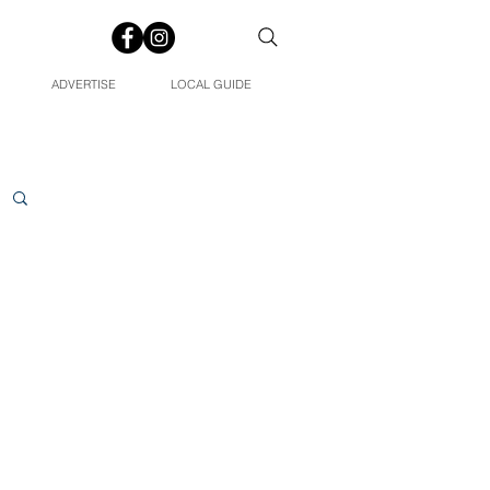
ADVERTISE
LOCAL GUIDE