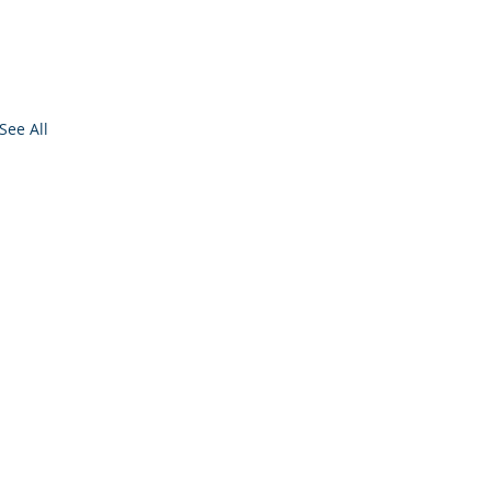
See All