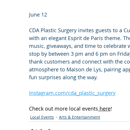
June 12
CDA Plastic Surgery invites guests to a 
with an elegant Esprit de Paris theme. The
music, giveaways, and time to celebrate w
stop by between 3 pm and 6 pm on Friday,
thank customers and connect with the co
atmosphere to Maison de Lys, pairing appr
fun surprises along the way.
Instagram.com/cda_plastic_surgery
Check out more local events
 here
!
Local Events
Arts & Entertainment