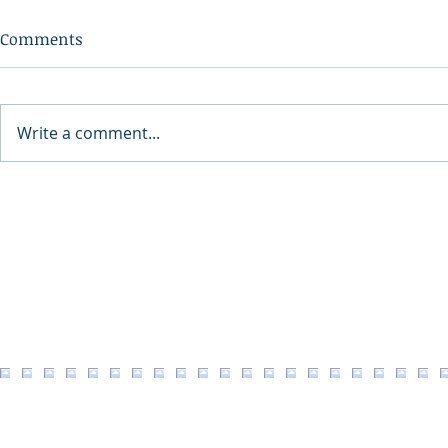
Comments
Write a comment...
2026 North 
North Idaho Veterans
Village Fundraiser Event
Facebook