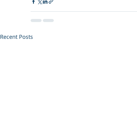
Recent Posts