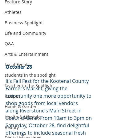
Feature Story
Athletes
Business Spotlight
Life and Community
Q&A
Arts & Entertainment
Local Events
October 28
students in the spotlight
It’s Fall Fest for the Kootenai County 
Teacher in the Spotlight
Farmers Market, giving the 
community one more opportunity to 
Recipes
shop goods from local vendors 
Home & Garden
along Riverstone’s Main Street in 
Health & Lifestyle
Coeur d’Alene. From 10am to 3pm on 
Saturday, October 28, find delightful 
Beauty
offerings to include seasonal fresh 
Digital Magazines