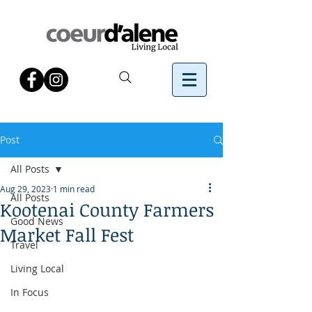
Post
All Posts
Aug 29, 2023
1 min read
All Posts
Kootenai County Farmers
Good News
Market Fall Fest
Travel
Living Local
In Focus