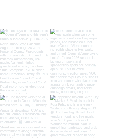
/ Art on the Gre
Taste of Coeur 