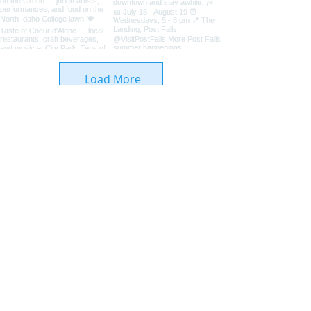
Load More
Coeur d'Alene Living Local
About Us
Advertise With Us
Digital Editions
Upcoming Features