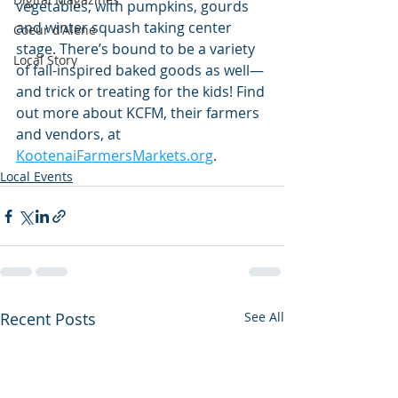
vegetables, with pumpkins, gourds 
and winter squash taking center 
Coeur d'Alene
stage. There’s bound to be a variety 
Local Story
of fall-inspired baked goods as well—
and trick or treating for the kids! Find 
out more about KCFM, their farmers 
and vendors, at 
KootenaiFarmersMarkets.org
.
Local Events
Recent Posts
See All