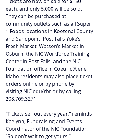
Tickets are now on sale for $150 
each, and only 5,000 will be sold. 
They can be purchased at 
community outlets such as all Super 
1 Foods locations in Kootenai County 
and Sandpoint, Post Falls Yoke’s 
Fresh Market, Watson’s Market in 
Osburn, the NIC Workforce Training 
Center in Post Falls, and the NIC 
Foundation office in Coeur d’Alene. 
Idaho residents may also place ticket 
orders online or by phone by 
visiting 
NIC.edu/rbr
 or by calling 
208.769.3271.
“Tickets sell out every year,” reminds 
Kaelynn, Fundraising and Events 
Coordinator of the NIC Foundation, 
“So don’t wait to get yours!”