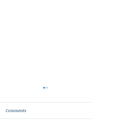
Comments