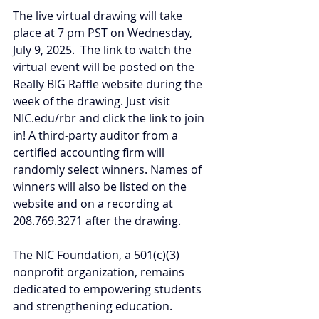
The live virtual drawing will take 
place at 7 pm PST on Wednesday, 
July 9, 2025.  The link to watch the 
virtual event will be posted on the 
Really BIG Raffle website during the 
week of the drawing. Just visit 
NIC.edu/rbr
 and click the link to join 
in! A third-party auditor from a 
certified accounting firm will 
randomly select winners. Names of 
winners will also be listed on the 
website and on a recording at 
208.769.3271 after the drawing.
The NIC Foundation, a 501(c)(3) 
nonprofit organization, remains 
dedicated to empowering students 
and strengthening education. 