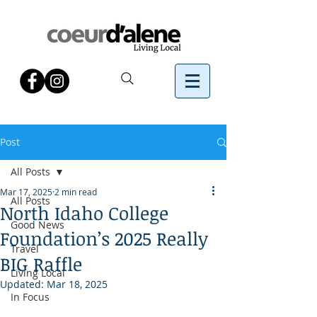
Post
All Posts
Mar 17, 2025
2 min read
All Posts
North Idaho College
Good News
Foundation’s 2025 Really
Travel
BIG Raffle
Living Local
Updated:
Mar 18, 2025
In Focus