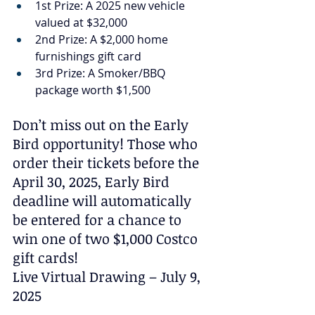
1st Prize: A 2025 new vehicle 
valued at $32,000
2nd Prize: A $2,000 home 
furnishings gift card
3rd Prize: A Smoker/BBQ 
package worth $1,500
Don’t miss out on the Early 
Bird opportunity! Those who 
order their tickets before the 
April 30, 2025, Early Bird 
deadline will automatically 
be entered for a chance to 
win one of two $1,000 Costco 
gift cards!
Live Virtual Drawing – July 9, 
2025