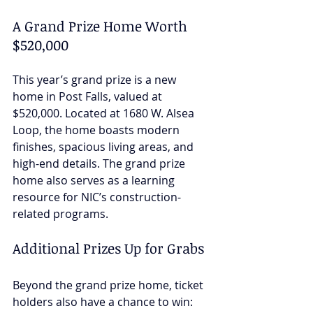
A Grand Prize Home Worth 
$520,000
This year’s grand prize is a new 
home in Post Falls, valued at 
$520,000. Located at 1680 W. Alsea 
Loop, the home boasts modern 
finishes, spacious living areas, and 
high-end details. The grand prize 
home also serves as a learning 
resource for NIC’s construction-
related programs.
Additional Prizes Up for Grabs
Beyond the grand prize home, ticket 
holders also have a chance to win: