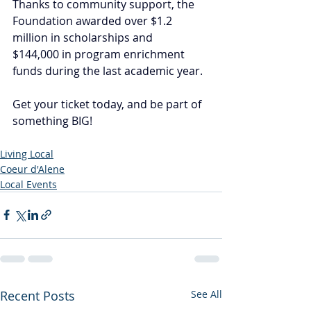
Thanks to community support, the 
Foundation awarded over $1.2 
million in scholarships and 
$144,000 in program enrichment 
funds during the last academic year.
Get your ticket today, and be part of 
something BIG!
Living Local
Coeur d'Alene
Local Events
Recent Posts
See All