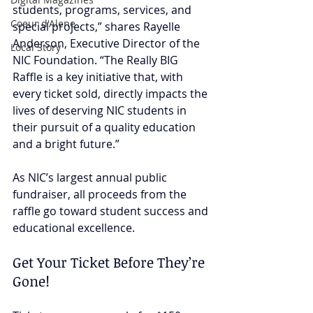
students, programs, services, and 
Coeur d'Alene
special projects,” shares Rayelle 
Anderson, Executive Director of the 
Local Story
NIC Foundation. “The Really BIG 
Raffle is a key initiative that, with 
every ticket sold, directly impacts the 
lives of deserving NIC students in 
their pursuit of a quality education 
and a bright future.”
As NIC’s largest annual public 
fundraiser, all proceeds from the 
raffle go toward student success and 
educational excellence.
Get Your Ticket Before They’re 
Gone!