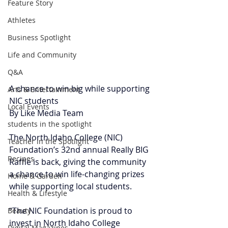
Feature Story
Athletes
Business Spotlight
Life and Community
Q&A
A chance to win big while supporting 
Arts & Entertainment
NIC students
Local Events
By Like Media Team
students in the spotlight
The North Idaho College (NIC) 
Teacher in the Spotlight
Foundation’s 32nd annual Really BIG 
Recipes
Raffle is back, giving the community 
a chance to win life-changing prizes 
Home & Garden
while supporting local students.
Health & Lifestyle
“The NIC Foundation is proud to 
Beauty
invest in North Idaho College 
Digital Magazines