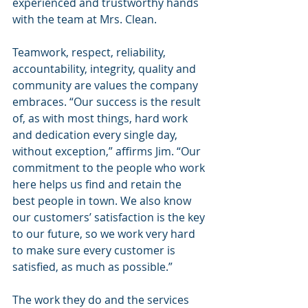
experienced and trustworthy hands 
with the team at Mrs. Clean.
Teamwork, respect, reliability, 
accountability, integrity, quality and 
community are values the company 
embraces. “Our success is the result 
of, as with most things, hard work 
and dedication every single day, 
without exception,” affirms Jim. “Our 
commitment to the people who work 
here helps us find and retain the 
best people in town. We also know 
our customers’ satisfaction is the key 
to our future, so we work very hard 
to make sure every customer is 
satisfied, as much as possible.”
The work they do and the services 