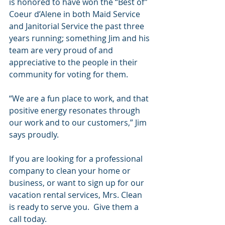
is honored to have won the “Best of” 
Coeur d’Alene in both Maid Service 
and Janitorial Service the past three 
years running; something Jim and his 
team are very proud of and 
appreciative to the people in their 
community for voting for them. 
“We are a fun place to work, and that 
positive energy resonates through 
our work and to our customers,” Jim 
says proudly.
If you are looking for a professional 
company to clean your home or 
business, or want to sign up for our 
vacation rental services, Mrs. Clean 
is ready to serve you.  Give them a 
call today.