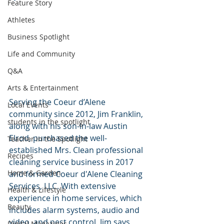
Feature Story
Athletes
Business Spotlight
Life and Community
Q&A
Arts & Entertainment
Serving the Coeur d’Alene 
Local Events
community since 2012, Jim Franklin, 
students in the spotlight
along with his son-in-law Austin 
Elrod, purchased the well-
Teacher in the Spotlight
established Mrs. Clean professional 
Recipes
cleaning service business in 2017 
Home & Garden
and formed Coeur d'Alene Cleaning 
Services, LLC. With extensive 
Health & Lifestyle
experience in home services, which 
Beauty
includes alarm systems, audio and 
video, and pest control, Jim says, 
Digital Magazines