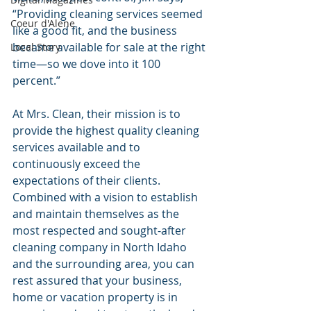
“Providing cleaning services seemed 
Coeur d'Alene
like a good fit, and the business 
became available for sale at the right 
Local Story
time—so we dove into it 100 
percent.”
At Mrs. Clean, their mission is to 
provide the highest quality cleaning 
services available and to 
continuously exceed the 
expectations of their clients. 
Combined with a vision to establish 
and maintain themselves as the 
most respected and sought-after 
cleaning company in North Idaho 
and the surrounding area, you can 
rest assured that your business, 
home or vacation property is in 