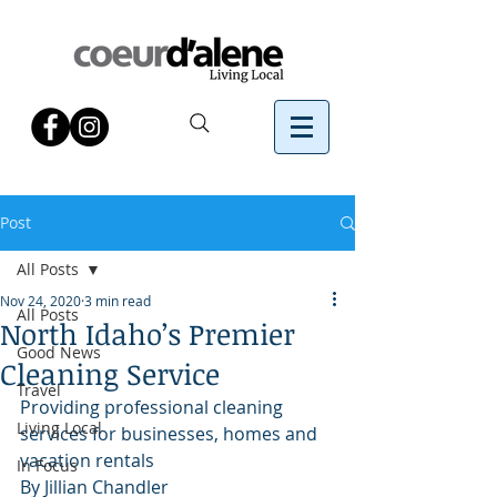
Post
All Posts
Nov 24, 2020
3 min read
All Posts
North Idaho’s Premier
Good News
Cleaning Service
Travel
Providing professional cleaning 
Living Local
services for businesses, homes and 
vacation rentals
In Focus
By Jillian Chandler 