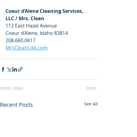
Coeur d’Alene Cleaning Services, 
LLC / Mrs. Clean
112 East Hazel Avenue
Coeur d’Alene, Idaho 83814
208.660.0617
MrsCleanCdA.com
Recent Posts
See All