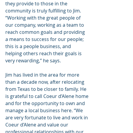
they provide to those in the 
community is truly fulfilling to Jim. 
“Working with the great people of 
our company, working as a team to 
reach common goals and providing 
a means to success for our people; 
this is a people business, and 
helping others reach their goals is 
very rewarding,” he says.
Jim has lived in the area for more 
than a decade now, after relocating 
from Texas to be closer to family. He 
is grateful to call Coeur d’Alene home 
and for the opportunity to own and 
manage a local business here. “We 
are very fortunate to live and work in 
Coeur d’Alene and value our 
professional relationships with our 