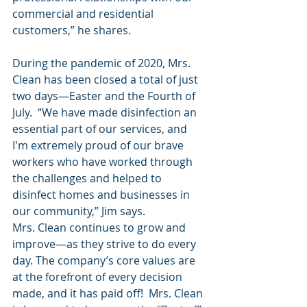
commercial and residential 
customers,” he shares.
During the pandemic of 2020, Mrs. 
Clean has been closed a total of just 
two days—Easter and the Fourth of 
July.  “We have made disinfection an 
essential part of our services, and 
I'm extremely proud of our brave 
workers who have worked through 
the challenges and helped to 
disinfect homes and businesses in 
our community,” Jim says.
Mrs. Clean continues to grow and 
improve—as they strive to do every 
day. The company’s core values are 
at the forefront of every decision 
made, and it has paid off!  Mrs. Clean 