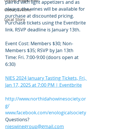
paired with light appetizers and as 
always, the wines will be available for 
Coeur d'Alene
purchase at discounted pricing. 
Local Story
Purchase tickets using the Eventbrite 
link. RSVP deadline is January 13th.
Event Cost: Members $30; Non-
Members $35; RSVP by Jan 13th
Time: Fri. 7:00-9:00 (doors open at 
6:30)
NIES 2024 January Tasting Tickets, Fri, 
Jan 17, 2025 at 7:00 PM | Eventbrite
http://www.northidahowinesociety.or
g/
www.facebook.com/enologicalsociety
Questions? 
nieswinegroup@gmail.com