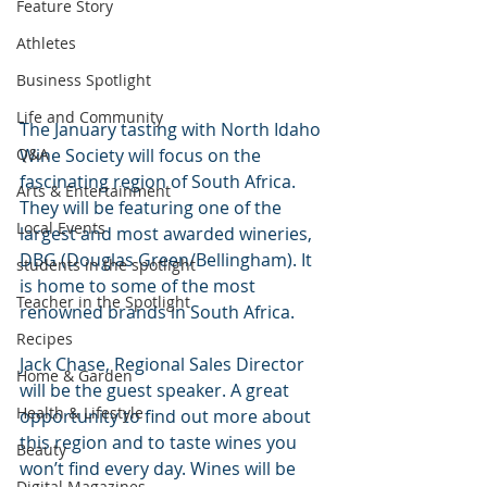
Feature Story
Athletes
Business Spotlight
Life and Community
The January tasting with North Idaho 
Wine Society will focus on the 
Q&A
fascinating region of South Africa. 
Arts & Entertainment
They will be featuring one of the 
Local Events
largest and most awarded wineries, 
DBG (Douglas Green/Bellingham). It 
students in the spotlight
is home to some of the most 
Teacher in the Spotlight
renowned brands in South Africa. 
Recipes
Jack Chase, Regional Sales Director 
Home & Garden
will be the guest speaker. A great 
Health & Lifestyle
opportunity to find out more about 
this region and to taste wines you 
Beauty
won’t find every day. Wines will be 
Digital Magazines