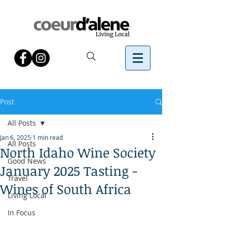
Post
All Posts
Jan 6, 2025
1 min read
All Posts
North Idaho Wine Society
Good News
January 2025 Tasting -
Travel
Wines of South Africa
Living Local
In Focus