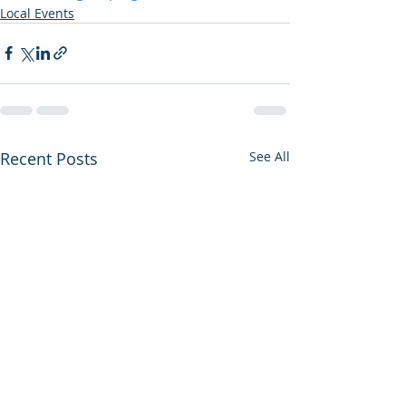
Local Events
Recent Posts
See All