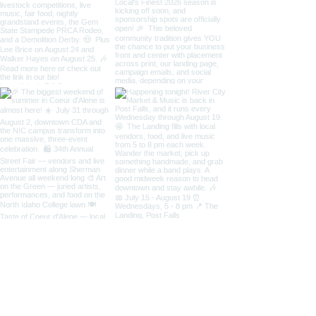
Load More