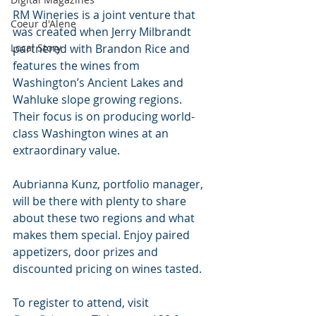
RM Wineries is a joint venture that 
Coeur d'Alene
was created when Jerry Milbrandt 
partnered with Brandon Rice and 
Local Story
features the wines from 
Washington’s Ancient Lakes and 
Wahluke slope growing regions. 
Their focus is on producing world-
class Washington wines at an 
extraordinary value. 
Aubrianna Kunz, portfolio manager, 
will be there with plenty to share 
about these two regions and what 
makes them special. Enjoy paired 
appetizers, door prizes and 
discounted pricing on wines tasted. 
To register to attend, visit 