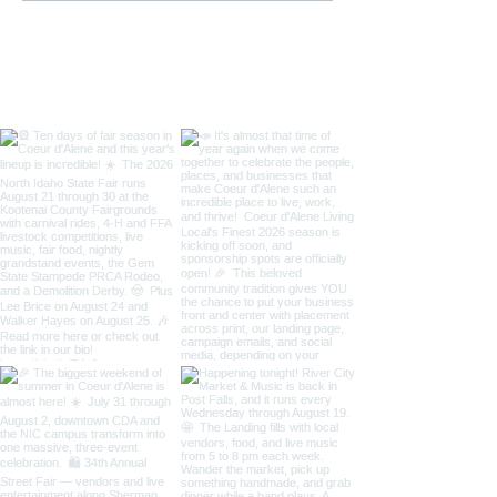
/ Art on the Gre
Taste of Coeur 