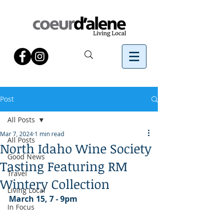
Post
All Posts
Mar 7, 2024
1 min read
All Posts
North Idaho Wine Society
Good News
Tasting Featuring RM
Travel
Wintery Collection
Living Local
March 15, 7 - 9pm
In Focus