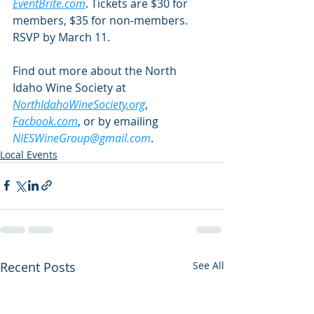
EventBrite.com
. Tickets are $30 for 
members, $35 for non-members. 
RSVP by March 11.
Find out more about the North 
Idaho Wine Society at 
NorthIdahoWineSociety.org
, 
Facbook.com
, or by emailing 
NIESWineGroup@gmail.com
.
Local Events
Recent Posts
See All