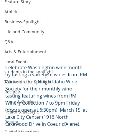
Feature Story
Athletes
Business Spotlight
Life and Community
Q&A
Arts & Entertainment
Local Events
Celebrate Washington wine month 
students in the spotlight
by tasting a variety of wines from RM 
Wineries.  Join North Idaho Wine 
Teacher in the Spotlight
Society for their monthly wine 
Recipes
tasting featuring wines from RM 
Home & Garden
Winery Collection 7 to 9pm Friday 
(doors open at 6:30pm), March 15, at 
Health & Lifestyle
Lake City Center (1916 North 
Beauty
Lakewood Drive in Coeur d’Alene). 
Digital Magazines