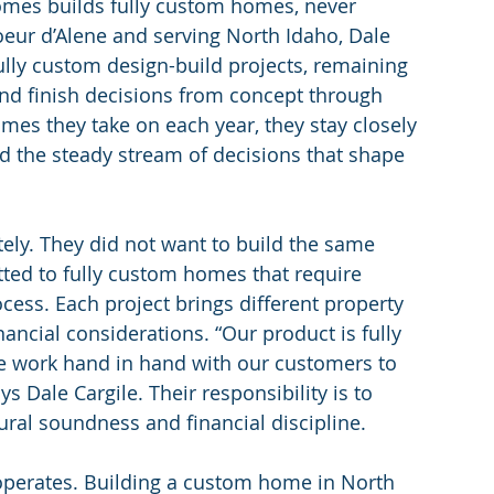
omes builds fully custom homes, never 
oeur d’Alene and serving North Idaho, Dale 
fully custom design-build projects, remaining 
 and finish decisions from concept through 
mes they take on each year, they stay closely 
d the steady stream of decisions that shape 
tely. They did not want to build the same 
tted to fully custom homes that require 
cess. Each project brings different property 
inancial considerations. “Our product is fully 
e work hand in hand with our customers to 
 Dale Cargile. Their responsibility is to 
tural soundness and financial discipline.
operates. Building a custom home in North 