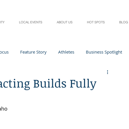
ITY
LOCAL EVENTS
ABOUT US
HOT SPOTS
BLOG
Focus
Feature Story
Athletes
Business Spotlight
Local Events
students in the spotlight
cting Builds Fully
Health & Lifestyle
Beauty
Digital Magazines
aho