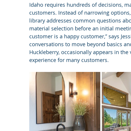
Idaho requires hundreds of decisions, ma
customers. Instead of narrowing options, th
library addresses common questions abou
material selection before an initial meet
customer is a happy customer,” says Jessi
conversations to move beyond basics and 
Huckleberry, occasionally appears in the 
experience for many customers.