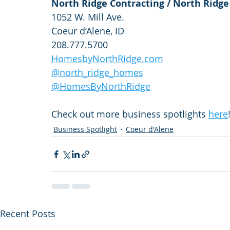
North Ridge Contracting / North Ridg
1052 W. Mill Ave.
Coeur d’Alene, ID
208.777.5700
HomesbyNorthRidge.com
@north_ridge_homes
@HomesByNorthRidge
Check out more business spotlights 
here
Business Spotlight
Coeur d'Alene
Recent Posts