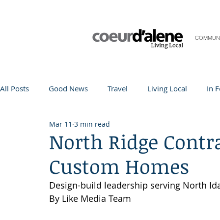
COMMUN
All Posts
Good News
Travel
Living Local
In 
Mar 11
3 min read
Life and Community
Q&A
Arts & Entertainment
North Ridge Contra
Custom Homes
Teacher in the Spotlight
Recipes
Home & Garden
Design-build leadership serving North Id
By Like Media Team
Coeur d'Alene
Local Story