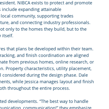
resident. NIBCA exists to protect and promote 
es include expanding attainable 
local community, supporting trades 
ture, and connecting industry professionals. 
t only to the homes they build, but to the 
itself.
res that plans be developed within their team. 
tracking, and finish coordination are aligned 
nate from previous homes, online research, or 
 Property characteristics, utility placement, 
l considered during the design phase. Dale 
ents, while Jessica manages layout and finish 
oth throughout the entire process.
cted developments. “The best way to handle 
unication, communication!” they emphasize. 