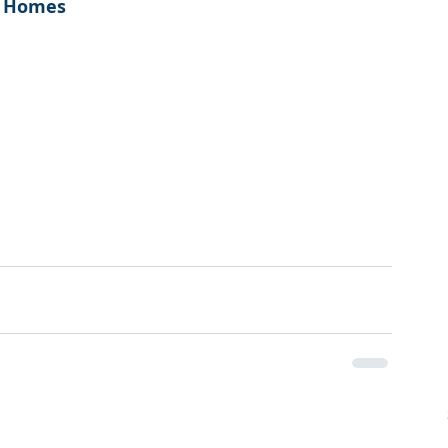
e Homes
!