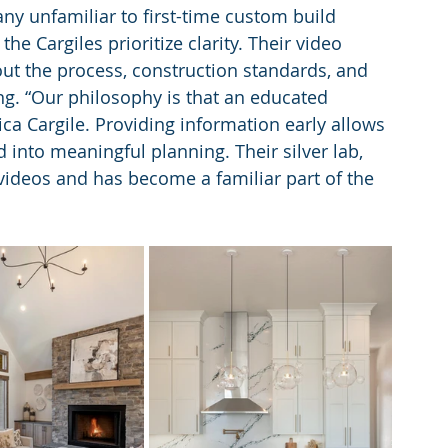
ny unfamiliar to first-time custom build 
e Cargiles prioritize clarity. Their video 
t the process, construction standards, and 
ing. “Our philosophy is that an educated 
ca Cargile. Providing information early allows 
into meaningful planning. Their silver lab, 
videos and has become a familiar part of the 