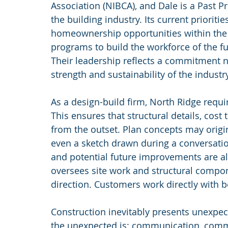
Association (NIBCA), and Dale is a Past P
the building industry. Its current prioriti
homeownership opportunities within the 
programs to build the workforce of the fu
Their leadership reflects a commitment no
strength and sustainability of the industry 
As a design-build firm, North Ridge requi
This ensures that structural details, cost 
from the outset. Plan concepts may origi
even a sketch drawn during a conversation.
and potential future improvements are al
oversees site work and structural compon
direction. Customers work directly with b
Construction inevitably presents unexpe
the unexpected is: communication, comm