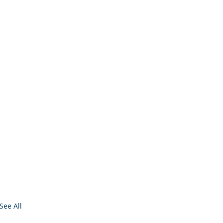
See All