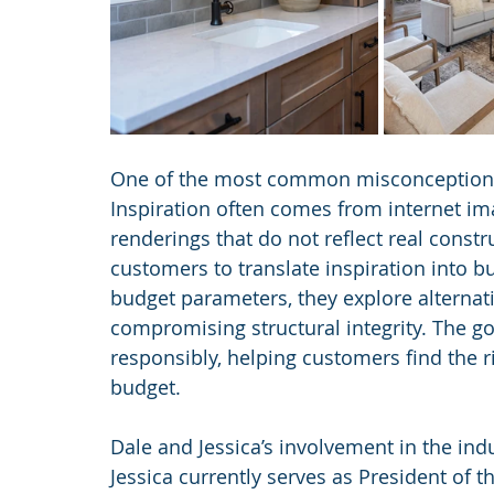
One of the most common misconceptions th
Inspiration often comes from internet im
renderings that do not reflect real const
customers to translate inspiration into bu
budget parameters, they explore alternati
compromising structural integrity. The goa
responsibly, helping customers find the ri
budget.
Dale and Jessica’s involvement in the ind
Jessica currently serves as President of 