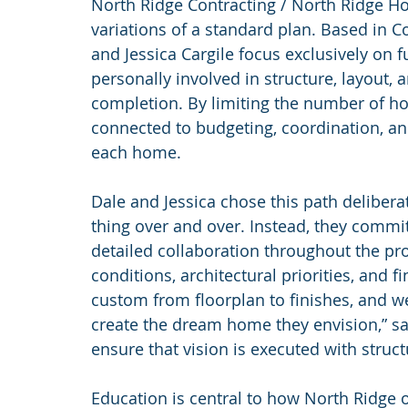
North Ridge Contracting / North Ridge H
variations of a standard plan. Based in C
and Jessica Cargile focus exclusively on 
personally involved in structure, layout,
completion. By limiting the number of ho
connected to budgeting, coordination, an
each home.
Dale and Jessica chose this path delibera
thing over and over. Instead, they commi
detailed collaboration throughout the pro
conditions, architectural priorities, and f
custom from floorplan to finishes, and w
create the dream home they envision,” says
ensure that vision is executed with struc
Education is central to how North Ridge 