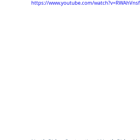
https://www.youtube.com/watch?v=RWAhVnsf