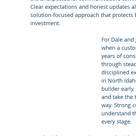
Clear expectations and honest updates al
solution-focused approach that protects 
investment.
For Dale and
when a custom
years of cons
through stead
disciplined 
in North Idaho
builder early,
and take the 
way. Strong 
understand t
every stage.