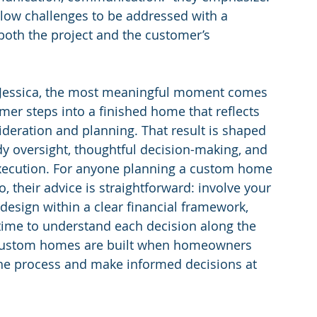
low challenges to be addressed with a 
both the project and the customer’s 
 Jessica, the most meaningful moment comes 
er steps into a finished home that reflects 
ideration and planning. That result is shaped 
y oversight, thoughtful decision-making, and 
execution. For anyone planning a custom home 
, their advice is straightforward: involve your 
 design within a clear financial framework, 
time to understand each decision along the 
custom homes are built when homeowners 
he process and make informed decisions at 