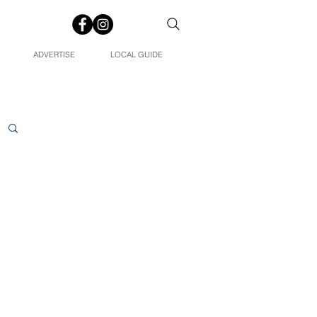
ADVERTISE
LOCAL GUIDE