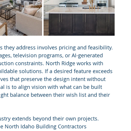
ey address involves pricing and feasibility. 
ages, television programs, or AI-generated 
ruction constraints. North Ridge works with 
ildable solutions. If a desired feature exceeds 
ves that preserve the design intent without 
l is to align vision with what can be built 
ght balance between their wish list and their 
ustry extends beyond their own projects. 
the North Idaho Building Contractors 