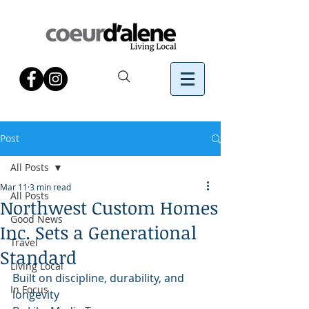
Post
All Posts
Mar 11
3 min read
All Posts
Northwest Custom Homes
Good News
Inc. Sets a Generational
Travel
Standard
Living Local
Built on discipline, durability, and 
In Focus
longevity