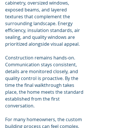
cabinetry, oversized windows, 
exposed beams, and layered 
textures that complement the 
surrounding landscape. Energy 
efficiency, insulation standards, air 
sealing, and quality windows are 
prioritized alongside visual appeal.
Construction remains hands-on. 
Communication stays consistent, 
details are monitored closely, and 
quality control is proactive. By the 
time the final walkthrough takes 
place, the home meets the standard 
established from the first 
conversation.
For many homeowners, the custom 
building process can feel complex. 