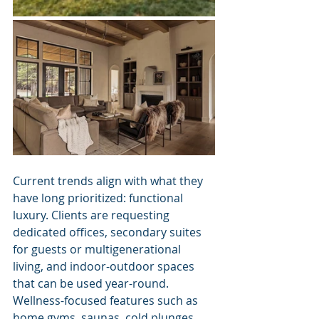
Current trends align with what they 
have long prioritized: functional 
luxury. Clients are requesting 
dedicated offices, secondary suites 
for guests or multigenerational 
living, and indoor-outdoor spaces 
that can be used year-round. 
Wellness-focused features such as 
home gyms, saunas, cold plunges, 