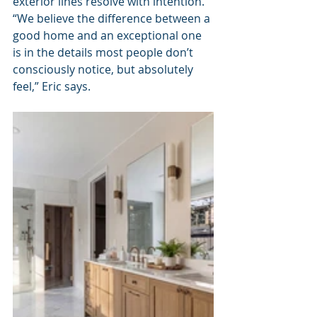
exterior lines resolve with intention. 
“We believe the difference between a 
good home and an exceptional one 
is in the details most people don’t 
consciously notice, but absolutely 
feel,” Eric says.