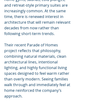
and retreat-style primary suites are 
increasingly common. At the same 
time, there is renewed interest in 
architecture that will remain relevant 
decades from now rather than 
following short-term trends.
Their recent Parade of Homes 
project reflects that philosophy, 
combining natural materials, clean 
architectural lines, intentional 
lighting, and highly functional living 
spaces designed to feel warm rather 
than overly modern. Seeing families 
walk through and immediately feel at 
home reinforced the company’s 
approach.