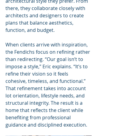
architectural style they prefer. From 
there, they collaborate closely with 
architects and designers to create 
plans that balance aesthetics, 
function, and budget.
When clients arrive with inspiration, 
the Fendichs focus on refining rather 
than redirecting. “Our goal isn’t to 
impose a style,” Eric explains. “It’s to 
refine their vision so it feels 
cohesive, timeless, and functional.” 
That refinement takes into account 
lot orientation, lifestyle needs, and 
structural integrity. The result is a 
home that reflects the client while 
benefiting from professional 
guidance and disciplined execution.