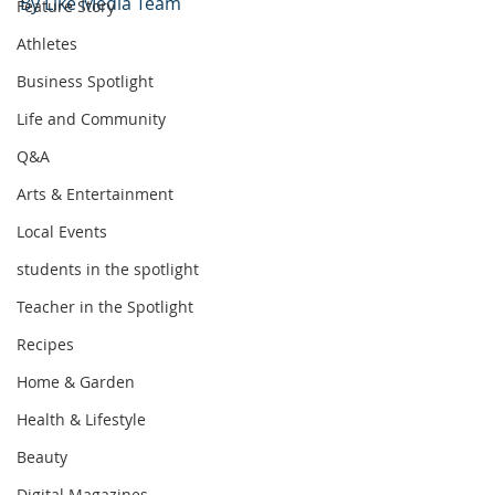
By Like Media Team
Feature Story
Athletes
Business Spotlight
Life and Community
Q&A
Arts & Entertainment
Local Events
students in the spotlight
Teacher in the Spotlight
Recipes
Home & Garden
Health & Lifestyle
Beauty
Digital Magazines