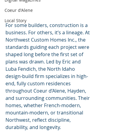
Coeur d'Alene
Local Story
For some builders, construction is a 
business. For others, it’s a lineage. At 
Northwest Custom Homes Inc., the 
standards guiding each project were 
shaped long before the first set of 
plans was drawn. Led by Eric and 
Luba Fendich, the North Idaho 
design-build firm specializes in high-
end, fully custom residences 
throughout Coeur d’Alene, Hayden, 
and surrounding communities. Their 
homes, whether French-modern, 
mountain-modern, or transitional 
Northwest, reflect discipline, 
durability, and longevity.