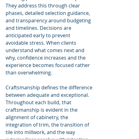
They address this through clear 
phases, detailed selection guidance, 
and transparency around budgeting 
and timelines. Decisions are 
anticipated early to prevent 
avoidable stress. When clients 
understand what comes next and 
why, confidence increases and the 
experience becomes focused rather 
than overwhelming.
Craftsmanship defines the difference 
between adequate and exceptional. 
Throughout each build, that 
craftsmanship is evident in the 
alignment of cabinetry, the 
integration of trim, the transition of 
tile into millwork, and the way 