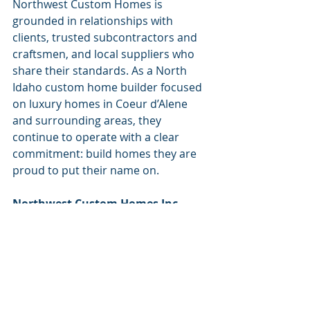
Northwest Custom Homes is 
grounded in relationships with 
clients, trusted subcontractors and 
craftsmen, and local suppliers who 
share their standards. As a North 
Idaho custom home builder focused 
on luxury homes in Coeur d’Alene 
and surrounding areas, they 
continue to operate with a clear 
commitment: build homes they are 
proud to put their name on.
Northwest Custom Homes Inc.
208.660.2896
NWCustomHome.com
IG: 
@Northwest_CustomHomes
FB: 
@Northwest Custom Homes Inc.
Check out more business spotlights 