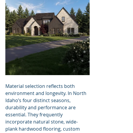
Material selection reflects both 
environment and longevity. In North 
Idaho’s four distinct seasons, 
durability and performance are 
essential. They frequently 
incorporate natural stone, wide-
plank hardwood flooring, custom 