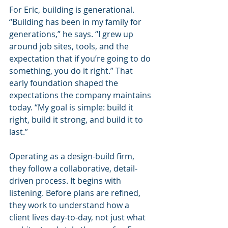
For Eric, building is generational. 
“Building has been in my family for 
generations,” he says. “I grew up 
around job sites, tools, and the 
expectation that if you’re going to do 
something, you do it right.” That 
early foundation shaped the 
expectations the company maintains 
today. “My goal is simple: build it 
right, build it strong, and build it to 
last.”
Operating as a design-build firm, 
they follow a collaborative, detail-
driven process. It begins with 
listening. Before plans are refined, 
they work to understand how a 
client lives day-to-day, not just what 