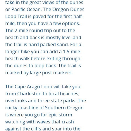
take in the great views of the dunes 
or Pacific Ocean. The Oregon Dunes 
Loop Trail is paved for the first half-
mile, then you have a few options. 
The 2-mile round trip out to the 
beach and back is mostly level and 
the trail is hard packed sand. For a 
longer hike you can add a 1.5-mile 
beach walk before exiting through 
the dunes to loop back. The trail is 
marked by large post markers.
The Cape Arago Loop will take you 
from Charleston to local beaches, 
overlooks and three state parks. The 
rocky coastline of Southern Oregon 
is where you go for epic storm 
watching with waves that crash 
against the cliffs and soar into the 