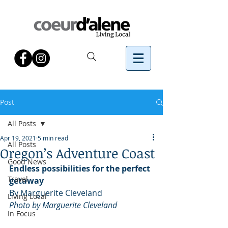
Post
All Posts
Apr 19, 2021
5 min read
All Posts
Oregon’s Adventure Coast
Good News
Endless possibilities for the perfect 
Travel
getaway
By Marguerite Cleveland
Living Local
Photo by Marguerite Cleveland
In Focus