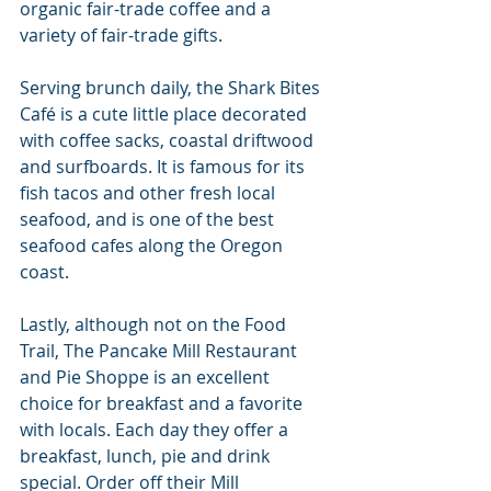
organic fair-trade coffee and a 
variety of fair-trade gifts.
Serving brunch daily, the Shark Bites 
Café is a cute little place decorated 
with coffee sacks, coastal driftwood 
and surfboards. It is famous for its 
fish tacos and other fresh local 
seafood, and is one of the best 
seafood cafes along the Oregon 
coast.
Lastly, although not on the Food 
Trail, The Pancake Mill Restaurant 
and Pie Shoppe is an excellent 
choice for breakfast and a favorite 
with locals. Each day they offer a 
breakfast, lunch, pie and drink 
special. Order off their Mill 