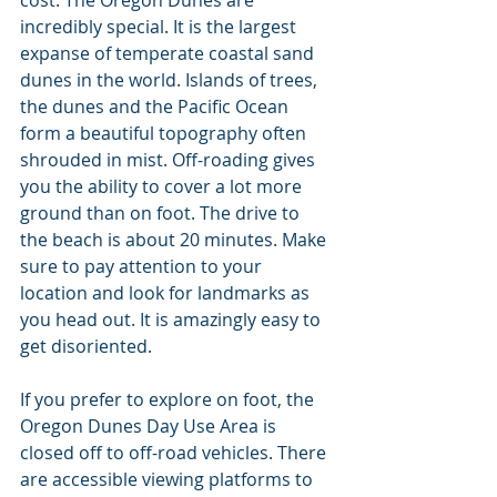
cost. The Oregon Dunes are 
incredibly special. It is the largest 
expanse of temperate coastal sand 
dunes in the world. Islands of trees, 
the dunes and the Pacific Ocean 
form a beautiful topography often 
shrouded in mist. Off-roading gives 
you the ability to cover a lot more 
ground than on foot. The drive to 
the beach is about 20 minutes. Make 
sure to pay attention to your 
location and look for landmarks as 
you head out. It is amazingly easy to 
get disoriented.
If you prefer to explore on foot, the 
Oregon Dunes Day Use Area is 
closed off to off-road vehicles. There 
are accessible viewing platforms to 