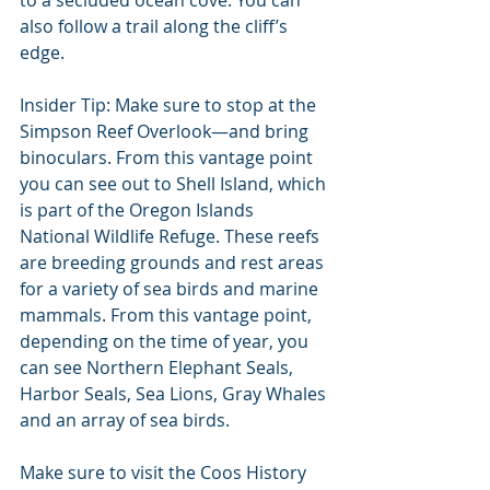
to a secluded ocean cove. You can 
also follow a trail along the cliff’s 
edge.
Insider Tip: Make sure to stop at the 
Simpson Reef Overlook—and bring 
binoculars. From this vantage point 
you can see out to Shell Island, which 
is part of the Oregon Islands 
National Wildlife Refuge. These reefs 
are breeding grounds and rest areas 
for a variety of sea birds and marine 
mammals. From this vantage point, 
depending on the time of year, you 
can see Northern Elephant Seals, 
Harbor Seals, Sea Lions, Gray Whales 
and an array of sea birds.
Make sure to visit the Coos History 