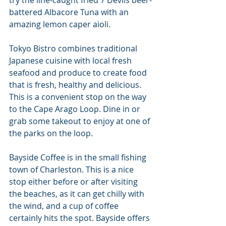
try the line-caught fried 7 Devils beer-
battered Albacore Tuna with an 
amazing lemon caper aioli.
Tokyo Bistro combines traditional 
Japanese cuisine with local fresh 
seafood and produce to create food 
that is fresh, healthy and delicious. 
This is a convenient stop on the way 
to the Cape Arago Loop. Dine in or 
grab some takeout to enjoy at one of 
the parks on the loop.
Bayside Coffee is in the small fishing 
town of Charleston. This is a nice 
stop either before or after visiting 
the beaches, as it can get chilly with 
the wind, and a cup of coffee 
certainly hits the spot. Bayside offers 