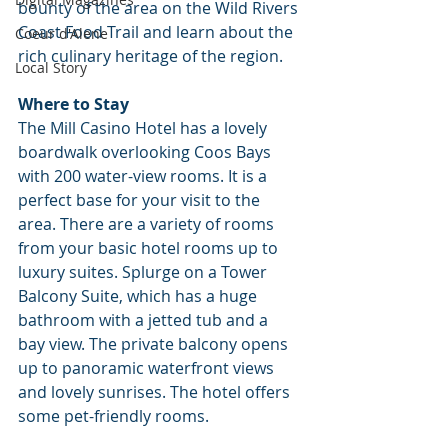
bounty of the area on the Wild Rivers 
Coast Food Trail and learn about the 
Coeur d'Alene
rich culinary heritage of the region.
Local Story
Where to Stay
The Mill Casino Hotel has a lovely 
boardwalk overlooking Coos Bays 
with 200 water-view rooms. It is a 
perfect base for your visit to the 
area. There are a variety of rooms 
from your basic hotel rooms up to 
luxury suites. Splurge on a Tower 
Balcony Suite, which has a huge 
bathroom with a jetted tub and a 
bay view. The private balcony opens 
up to panoramic waterfront views 
and lovely sunrises. The hotel offers 
some pet-friendly rooms.