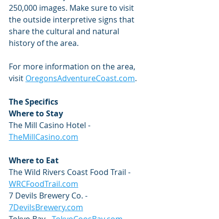
250,000 images. Make sure to visit 
the outside interpretive signs that 
share the cultural and natural 
history of the area.
For more information on the area, 
visit 
OregonsAdventureCoast.com
.
The Specifics
Where to Stay
The Mill Casino Hotel - 
TheMillCasino.com
Where to Eat
The Wild Rivers Coast Food Trail - 
WRCFoodTrail.com
7 Devils Brewery Co. - 
7DevilsBrewery.com