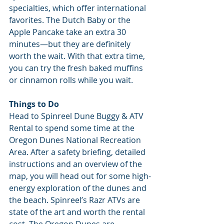
specialties, which offer international 
favorites. The Dutch Baby or the 
Apple Pancake take an extra 30 
minutes—but they are definitely 
worth the wait. With that extra time, 
you can try the fresh baked muffins 
or cinnamon rolls while you wait.
Things to Do
Head to Spinreel Dune Buggy & ATV 
Rental to spend some time at the 
Oregon Dunes National Recreation 
Area. After a safety briefing, detailed 
instructions and an overview of the 
map, you will head out for some high-
energy exploration of the dunes and 
the beach. Spinreel’s Razr ATVs are 
state of the art and worth the rental 