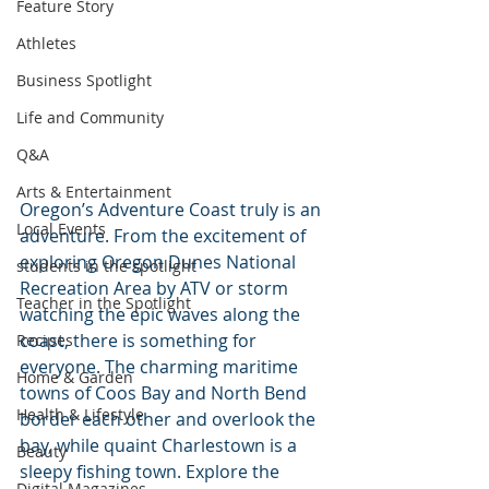
Feature Story
Athletes
Business Spotlight
Life and Community
Q&A
Arts & Entertainment
Oregon’s Adventure Coast truly is an 
Local Events
adventure. From the excitement of 
exploring Oregon Dunes National 
students in the spotlight
Recreation Area by ATV or storm 
Teacher in the Spotlight
watching the epic waves along the 
coast, there is something for 
Recipes
everyone. The charming maritime 
Home & Garden
towns of Coos Bay and North Bend 
Health & Lifestyle
border each other and overlook the 
bay, while quaint Charlestown is a 
Beauty
sleepy fishing town. Explore the 
Digital Magazines