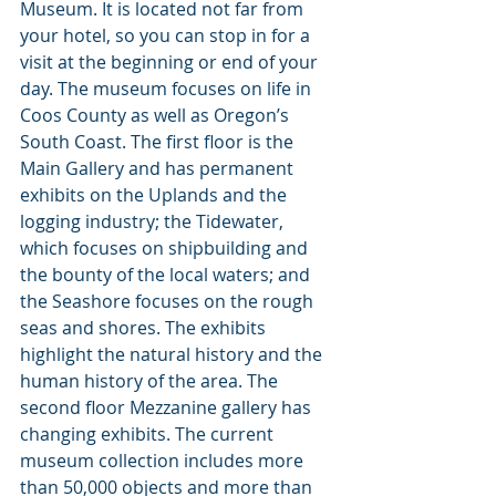
Museum. It is located not far from 
your hotel, so you can stop in for a 
visit at the beginning or end of your 
day. The museum focuses on life in 
Coos County as well as Oregon’s 
South Coast. The first floor is the 
Main Gallery and has permanent 
exhibits on the Uplands and the 
logging industry; the Tidewater, 
which focuses on shipbuilding and 
the bounty of the local waters; and 
the Seashore focuses on the rough 
seas and shores. The exhibits 
highlight the natural history and the 
human history of the area. The 
second floor Mezzanine gallery has 
changing exhibits. The current 
museum collection includes more 
than 50,000 objects and more than 