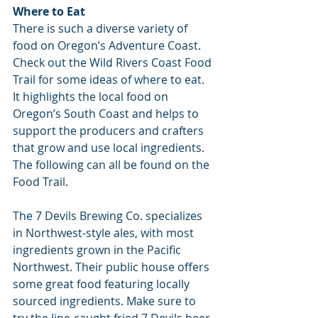
Where to Eat
There is such a diverse variety of 
food on Oregon’s Adventure Coast. 
Check out the Wild Rivers Coast Food 
Trail for some ideas of where to eat. 
It highlights the local food on 
Oregon’s South Coast and helps to 
support the producers and crafters 
that grow and use local ingredients. 
The following can all be found on the 
Food Trail.
The 7 Devils Brewing Co. specializes 
in Northwest-style ales, with most 
ingredients grown in the Pacific 
Northwest. Their public house offers 
some great food featuring locally 
sourced ingredients. Make sure to 