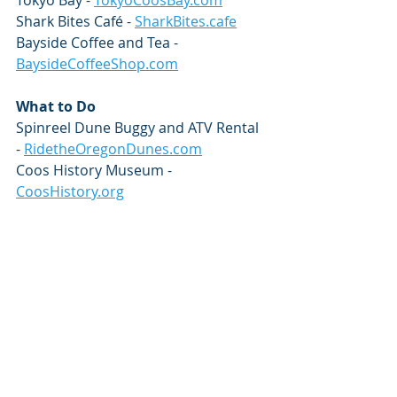
Tokyo Bay - 
TokyoCoosBay.com
Shark Bites Café - 
SharkBites.cafe
Bayside Coffee and Tea - 
BaysideCoffeeShop.com
What to Do
Spinreel Dune Buggy and ATV Rental 
- 
RidetheOregonDunes.com
Coos History Museum - 
CoosHistory.org