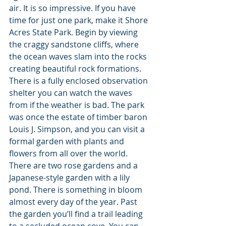
air. It is so impressive. If you have 
time for just one park, make it Shore 
Acres State Park. Begin by viewing 
the craggy sandstone cliffs, where 
the ocean waves slam into the rocks 
creating beautiful rock formations. 
There is a fully enclosed observation 
shelter you can watch the waves 
from if the weather is bad. The park 
was once the estate of timber baron 
Louis J. Simpson, and you can visit a 
formal garden with plants and 
flowers from all over the world. 
There are two rose gardens and a 
Japanese-style garden with a lily 
pond. There is something in bloom 
almost every day of the year. Past 
the garden you’ll find a trail leading 