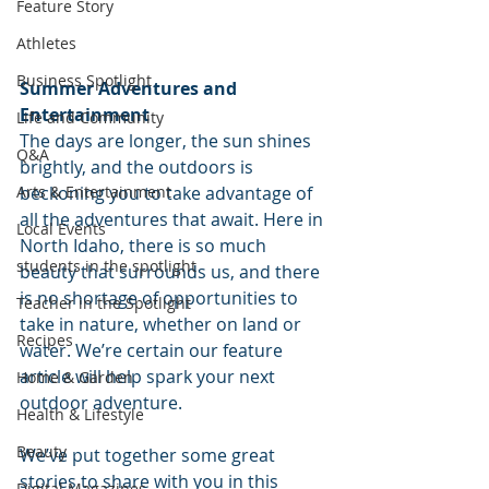
Feature Story
Athletes
Business Spotlight
Summer Adventures and 
Entertainment
Life and Community
The days are longer, the sun shines 
Q&A
brightly, and the outdoors is 
beckoning you to take advantage of 
Arts & Entertainment
all the adventures that await. Here in 
Local Events
North Idaho, there is so much 
students in the spotlight
beauty that surrounds us, and there 
is no shortage of opportunities to 
Teacher in the Spotlight
take in nature, whether on land or 
Recipes
water. We’re certain our feature 
article will help spark your next 
Home & Garden
outdoor adventure.
Health & Lifestyle
Beauty
We’ve put together some great 
stories to share with you in this 
Digital Magazines