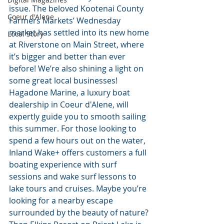
issue. The beloved Kootenai County 
Coeur d'Alene
Farmers Markets’ Wednesday 
market has settled into its new home 
Local Story
at Riverstone on Main Street, where 
it’s bigger and better than ever 
before! We’re also shining a light on 
some great local businesses! 
Hagadone Marine, a luxury boat 
dealership in Coeur d'Alene, will 
expertly guide you to smooth sailing 
this summer. For those looking to 
spend a few hours out on the water, 
Inland Wake+ offers customers a full 
boating experience with surf 
sessions and wake surf lessons to 
lake tours and cruises. Maybe you’re 
looking for a nearby escape 
surrounded by the beauty of nature? 