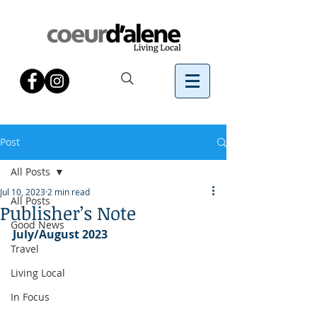
Post
All Posts
Jul 10, 2023
2 min read
All Posts
Publisher’s Note
Good News
July/August 2023
Travel
Living Local
In Focus