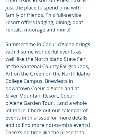
Then Elkins Resort on Priest Lake is 
just the place to spend time with 
family or friends. This full-service 
resort offers lodging, dining, boat 
rentals, moorage and more!
Summertime in Coeur d’Alene brings 
with it some wonderful events as 
well, like the North Idaho State Fair 
at the Kootenai County Fairgrounds, 
Art on the Green on the North Idaho 
College Campus, Brewfests in 
downtown Coeur d'Alene and at 
Silver Mountain Resort, Coeur 
d'Alene Garden Tour ... and a whole 
lot more! Check out our calendar of 
events in this issue for more details 
and to find more not-to-miss events!
There’s no time like the present to 