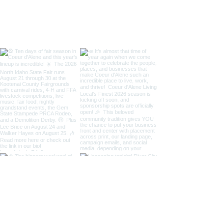
/ Art on the Gre
Taste of Coeur 