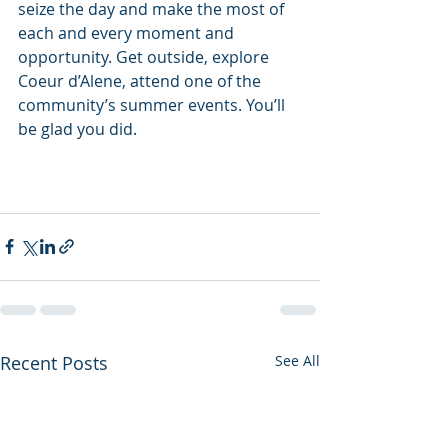
seize the day and make the most of 
each and every moment and 
opportunity. Get outside, explore 
Coeur d’Alene, attend one of the 
community’s summer events. You’ll 
be glad you did.
Recent Posts
See All