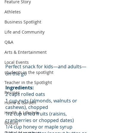
Feature Story
Athletes
Business Spotlight
Life and Community
Q&A
Arts & Entertainment
Local Events
Perfect snack for kids—and adults—
students in the spotlight
on the go
Teacher in the Spotlight
Ingredients:
Recipes
2 cups rolled oats
1 cup nuts (almonds, walnuts or 
Home & Garden
cashews), chopped
Health & Lifestyle
1/2 cup dried fruits (raisins, 
cranberries or chopped dates)
Beauty
1/4 cup honey or maple syrup
Digital Magazines