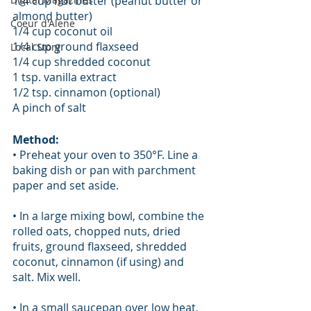
1/4 cup nut butter (peanut butter or 
almond butter)
Coeur d'Alene
1/4 cup coconut oil
1/4 cup ground flaxseed
Local Story
1/4 cup shredded coconut
1 tsp. vanilla extract
1/2 tsp. cinnamon (optional)
A pinch of salt
Method:
• Preheat your oven to 350°F. Line a 
baking dish or pan with parchment 
paper and set aside.
• In a large mixing bowl, combine the 
rolled oats, chopped nuts, dried 
fruits, ground flaxseed, shredded 
coconut, cinnamon (if using) and 
salt. Mix well.
• In a small saucepan over low heat, 