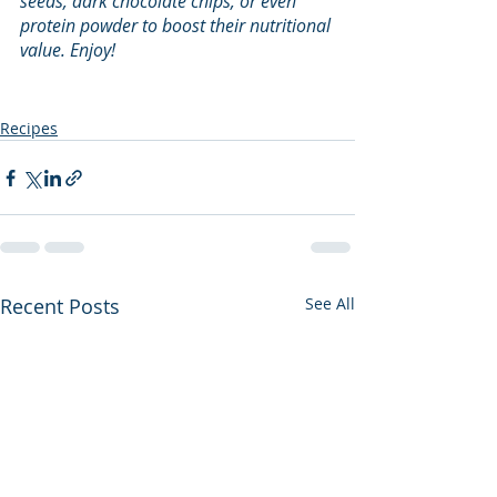
seeds, dark chocolate chips, or even 
protein powder to boost their nutritional 
value. Enjoy!
Recipes
Recent Posts
See All