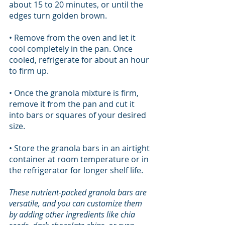
about 15 to 20 minutes, or until the 
edges turn golden brown.
• Remove from the oven and let it 
cool completely in the pan. Once 
cooled, refrigerate for about an hour 
to firm up.
• Once the granola mixture is firm, 
remove it from the pan and cut it 
into bars or squares of your desired 
size.
• Store the granola bars in an airtight 
container at room temperature or in 
the refrigerator for longer shelf life.
These nutrient-packed granola bars are 
versatile, and you can customize them 
by adding other ingredients like chia 