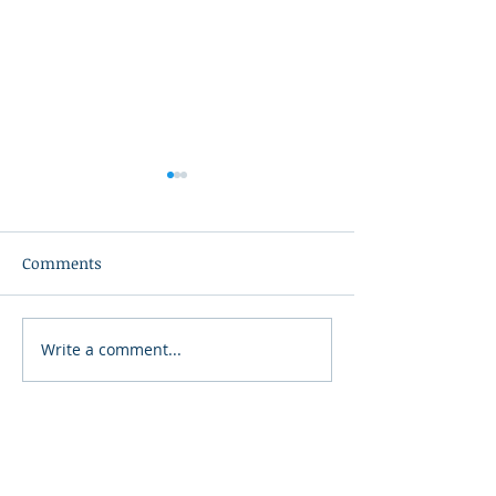
Comments
Write a comment...
Summer Delight
Mexican Street 
Charcuterie Platter
- Elote