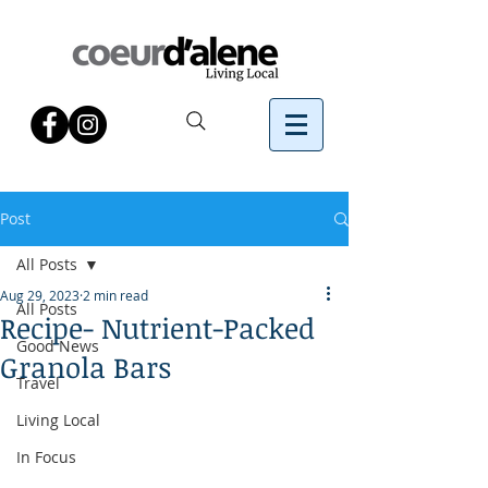
Post
All Posts
Aug 29, 2023
2 min read
All Posts
Recipe- Nutrient-Packed
Good News
Granola Bars
Travel
Living Local
In Focus