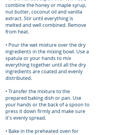
combine the honey or maple syrup, 
nut butter, coconut oil and vanilla 
extract. Stir until everything is 
melted and well combined. Remove 
from heat.
• Pour the wet mixture over the dry 
ingredients in the mixing bowl. Use a 
spatula or your hands to mix 
everything together until all the dry 
ingredients are coated and evenly 
distributed.
• Transfer the mixture to the 
prepared baking dish or pan. Use 
your hands or the back of a spoon to 
press it down firmly and make sure 
it's evenly spread.
• Bake in the preheated oven for 