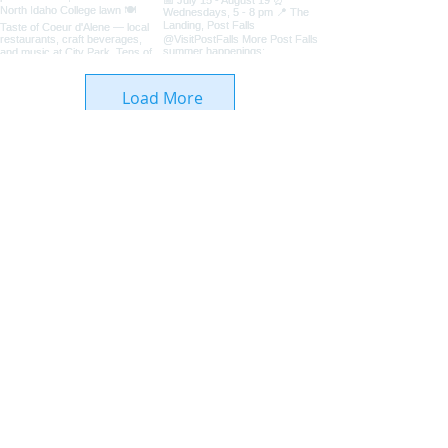
Load More
Coeur d'Alene Living Local
About Us
Advertise With Us
Digital Editions
Upcoming Features