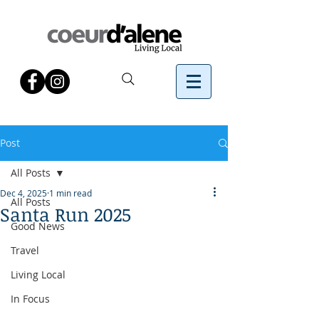
Post
All Posts
Dec 4, 2025
1 min read
All Posts
Santa Run 2025
Good News
Travel
Living Local
In Focus