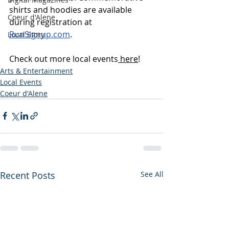
shirts and hoodies are available 
Coeur d'Alene
during registration at 
RunSignup.com
.
Local Story
Check out more local events
 here
!
Arts & Entertainment
Local Events
Coeur d'Alene
Recent Posts
See All