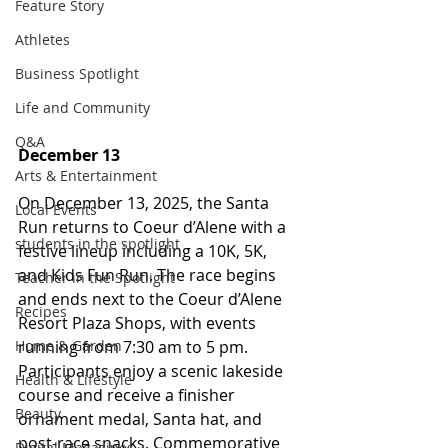
Feature Story
Athletes
Business Spotlight
Life and Community
Q&A
December 13
Arts & Entertainment
On December 13, 2025, the Santa 
Local Events
Run returns to Coeur d’Alene with a 
students in the spotlight
festive lineup including a 10K, 5K, 
and Kids Fun Run. The race begins 
Teacher in the Spotlight
and ends next to the Coeur d’Alene 
Recipes
Resort Plaza Shops, with events 
running from 7:30 am to 5 pm. 
Home & Garden
Participants enjoy a scenic lakeside 
Health & Lifestyle
course and receive a finisher 
Beauty
ornament medal, Santa hat, and 
post-race snacks. Commemorative 
Digital Magazines