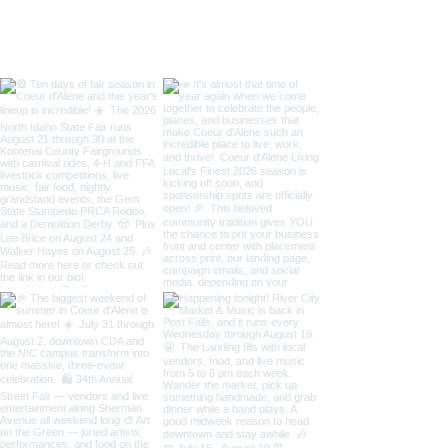
Taste of Coeur 