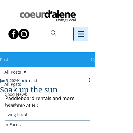
Post
All Posts
Jun 5, 2024
1 min read
All Posts
Soak up the sun
Good News
Paddleboard rentals and more 
Travel
available at NIC
Living Local
In Focus