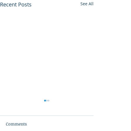
Recent Posts
See All
Comments