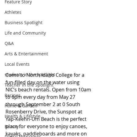
Feature Story
Athletes
Business Spotlight
Life and Community
Q&A
Arts & Entertainment
Local Events
students in the spotlight
Come to North Idaho College for a 
fun-filled day on the water using 
Teacher in the Spotlight
NIC’s beach rentals. Open from 10am 
Recipes
to 6pm every day from May 27 
through September 2 at 0 South 
Home & Garden
Rosenberry Drive, the Sunspot at 
Health & Lifestyle
Yap-Keehn-Um Beach is the perfect 
place for everyone to enjoy canoes, 
Beauty
kayaks, paddleboards and more on 
Digital Magazines