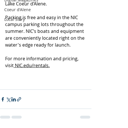
Lake Coeur d’Alene.
Coeur d'Alene
Parking is free and easy in the NIC 
Local Story
campus parking lots throughout the 
summer. NIC’s boats and equipment 
are conveniently located right on the 
water's edge ready for launch.
For more information and pricing, 
visit
 NIC.edu/rentals.