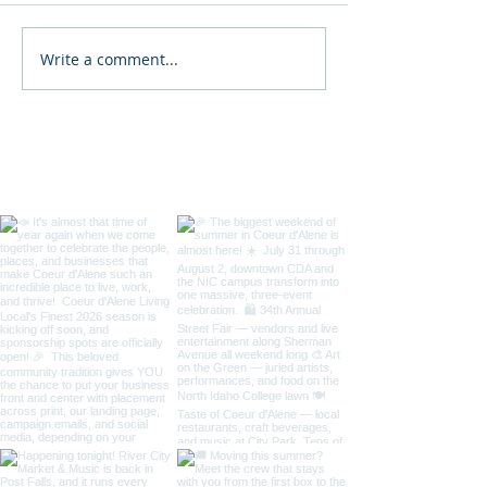
Write a comment...
2026 North Idaho State
34th Annual D
Fair
Coeur d'Alene St
/ Art on the Gre
Taste of Coeur 