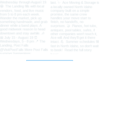
Load More
Coeur d'Alene Living Local
About Us