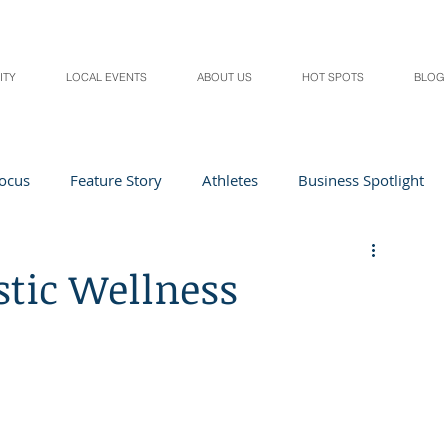
ITY
LOCAL EVENTS
ABOUT US
HOT SPOTS
BLOG
Focus
Feature Story
Athletes
Business Spotlight
Local Events
students in the spotlight
stic Wellness
Health & Lifestyle
Beauty
Digital Magazines