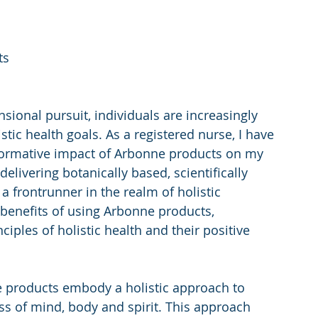
ts
sional pursuit, individuals are increasingly 
stic health goals. As a registered nurse, I have 
sformative impact of Arbonne products on my 
elivering botanically based, scientifically 
 frontrunner in the realm of holistic 
 benefits of using Arbonne products, 
iples of holistic health and their positive 
 products embody a holistic approach to 
ss of mind, body and spirit. This approach 