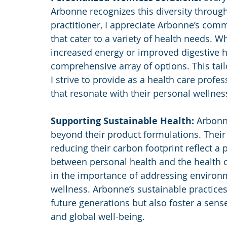
Arbonne recognizes this diversity through 
practitioner, I appreciate Arbonne’s com
that cater to a variety of health needs. Wh
increased energy or improved digestive h
comprehensive array of options. This tail
I strive to provide as a health care profe
that resonate with their personal wellnes
Supporting Sustainable Health: 
Arbonne
beyond their product formulations. Thei
reducing their carbon footprint reflect a 
between personal health and the health of 
in the importance of addressing environme
wellness. Arbonne’s sustainable practices 
future generations but also foster a sen
and global well-being.