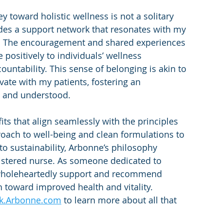
y toward holistic wellness is not a solitary 
des a support network that resonates with my 
n. The encouragement and shared experiences 
ositively to individuals’ wellness 
ntability. This sense of belonging is akin to 
ivate with my patients, fostering an 
 and understood.
ts that align seamlessly with the principles 
proach to well-being and clean formulations to 
 sustainability, Arbonne’s philosophy 
gistered nurse. As someone dedicated to 
wholeheartedly support and recommend 
 toward improved health and vitality.
ck.Arbonne.com
 to learn more about all that 