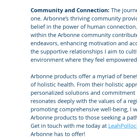
Community and Connection: 
The journe
one. Arbonne’s thriving community provi
belief in the power of human connectio
within the Arbonne community contribute p
endeavors, enhancing motivation and accou
the supportive relationships I aim to cult
environment where they feel empowered
Arbonne products offer a myriad of benefi
of holistic health. From their holistic ap
personalized solutions and commitment to
resonates deeply with the values of a re
promoting comprehensive well-being, I 
Arbonne products to those seeking a path
Get in touch with me today at 
LeahPollo
Arbonne has to offer!