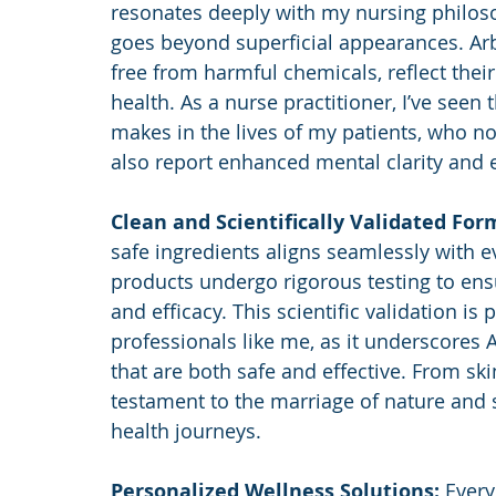
resonates deeply with my nursing philosop
goes beyond superficial appearances. Arb
free from harmful chemicals, reflect the
health. As a nurse practitioner, I’ve seen
makes in the lives of my patients, who n
also report enhanced mental clarity and 
Clean and Scientifically Validated For
safe ingredients aligns seamlessly with e
products undergo rigorous testing to ensu
and efficacy. This scientific validation is 
professionals like me, as it underscores 
that are both safe and effective. From ski
testament to the marriage of nature and sc
health journeys.
Personalized Wellness Solutions: 
Every