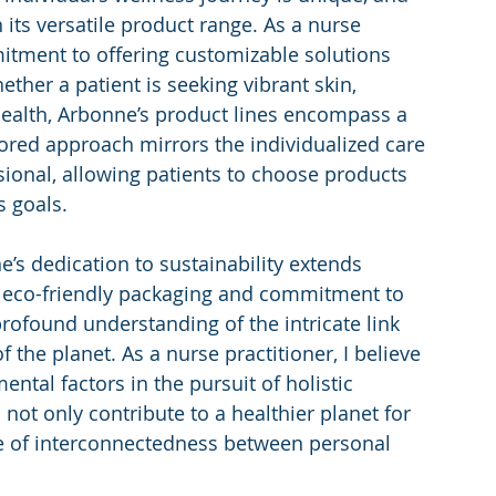
its versatile product range. As a nurse 
mitment to offering customizable solutions 
ether a patient is seeking vibrant skin, 
ealth, Arbonne’s product lines encompass a 
ored approach mirrors the individualized care 
ssional, allowing patients to choose products 
s goals.
’s dedication to sustainability extends 
r eco-friendly packaging and commitment to 
profound understanding of the intricate link 
the planet. As a nurse practitioner, I believe 
ntal factors in the pursuit of holistic 
not only contribute to a healthier planet for 
se of interconnectedness between personal 