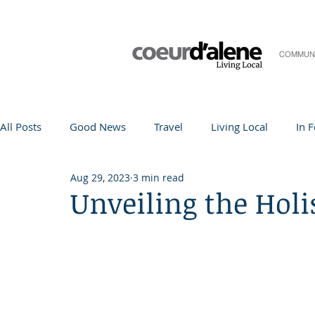
COMMUN
All Posts
Good News
Travel
Living Local
In 
Aug 29, 2023
3 min read
Life and Community
Q&A
Arts & Entertainment
Unveiling the Holi
Teacher in the Spotlight
Recipes
Home & Garden
Coeur d'Alene
Local Story