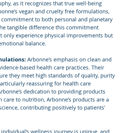
hy, as it recognizes that true well-being 
onne’s vegan and cruelty free formulations, 
ir commitment to both personal and planetary 
 the tangible difference this commitment 
ot only experience physical improvements but 
emotional balance.
mulations: 
Arbonne’s emphasis on clean and 
vidence-based health care practices. Their 
re they meet high standards of quality, purity 
particularly reassuring for health care 
Arbonne’s dedication to providing products 
n care to nutrition, Arbonne’s products are a 
ience, contributing positively to patients’ 
 individual’s wellness journey is unique, and 