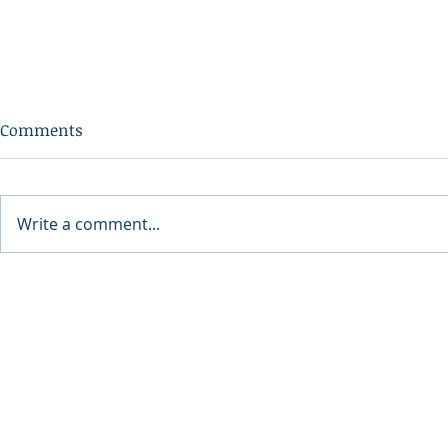
Comments
Write a comment...
The Benefits of Platelet Rich
Preserving 
Fibrin (PRF) for Cosmetic
Canning 101
Treatments
Facebook