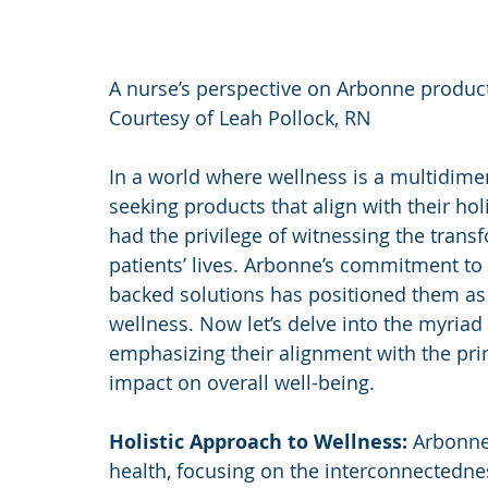
A nurse’s perspective on Arbonne produc
Courtesy of Leah Pollock, RN
In a world where wellness is a multidimen
seeking products that align with their holi
had the privilege of witnessing the tran
patients’ lives. Arbonne’s commitment to d
backed solutions has positioned them as a
wellness. Now let’s delve into the myriad
emphasizing their alignment with the princ
impact on overall well-being.
Holistic Approach to Wellness:
 Arbonne
health, focusing on the interconnectedne