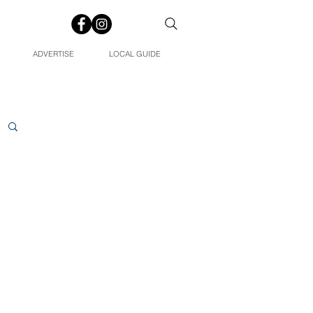
ADVERTISE
LOCAL GUIDE