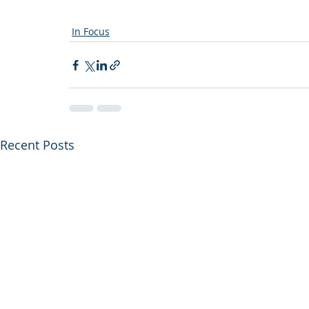
In Focus
Recent Posts