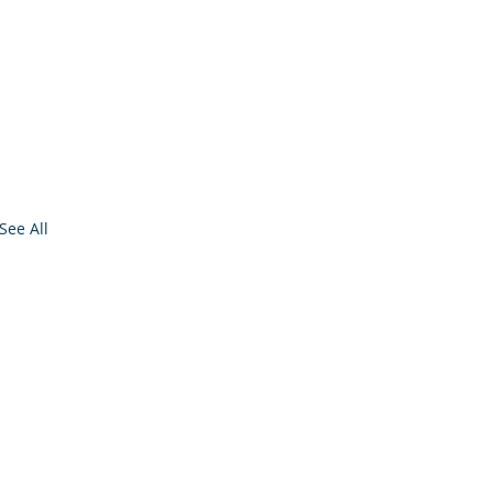
See All